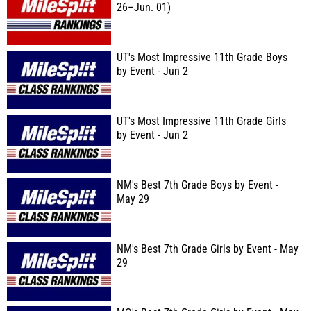
26–Jun. 01)
UT's Most Impressive 11th Grade Boys
by Event - Jun 2
UT's Most Impressive 11th Grade Girls
by Event - Jun 2
NM's Best 7th Grade Boys by Event -
May 29
NM's Best 7th Grade Girls by Event - May
29