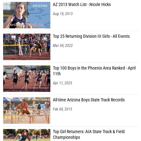
AZ 2013 Watch List - Nicole Hicks
Aug 18, 2013
Top 25 Returning Division III Girls - All Events
Mar 04, 2022
Top 100 Boys in the Phoenix Area Ranked - April
11th
Apr 11, 2025
All-time Arizona Boys State Track Records
Feb 08, 2015
Top Girl Returners: AIA State Track & Field
Championships