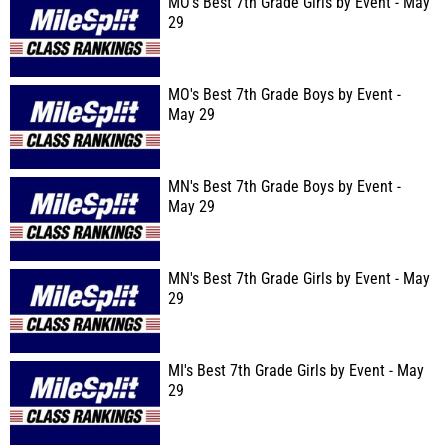
MO's Best 7th Grade Girls by Event - May
29
MO's Best 7th Grade Boys by Event -
May 29
MN's Best 7th Grade Boys by Event -
May 29
MN's Best 7th Grade Girls by Event - May
29
MI's Best 7th Grade Girls by Event - May
29