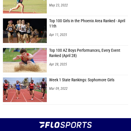
May 23, 2022
Top 100 Girls in the Phoenix Area Ranked - April
11th
Apr 11, 2025
Top 100 AZ Boys Performances, Every Event
Ranked (April 28)
Apr 28, 2025
Week 1 State Rankings: Sophomore Girls
Mar 09, 2022