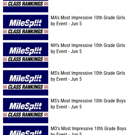
MA's Most Impressive 10th Grade Girls
by Event - Jun 5
NH's Most Impressive 10th Grade Girls
by Event - Jun 5
MS's Most Impressive 10th Grade Girls
by Event - Jun 5
MS's Most Impressive 10th Grade Boys
by Event - Jun 5
MO's Most Impressive 10th Grade Boys
by Event - Jun 5