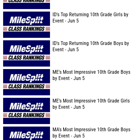
ID's Top Returning 10th Grade Girls by
Event - Jun 5
ID's Top Returning 10th Grade Boys by
Event - Jun 5
ME's Most Impressive 10th Grade Boys
by Event - Jun 5
ME's Most Impressive 10th Grade Girls
by Event - Jun 5
MA's Most Impressive 10th Grade Boys
by Event - Jun 5