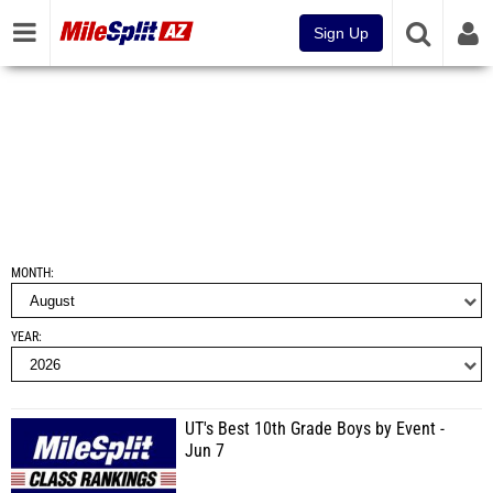
Sign Up
MONTH
YEAR
UT's Best 10th Grade Boys by Event -
Jun 7