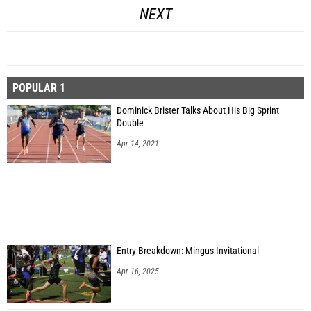
NEXT
POPULAR 1
Dominick Brister Talks About His Big Sprint
Double
Apr 14, 2021
Entry Breakdown: Mingus Invitational
Apr 16, 2025