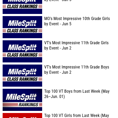
MO's Most Impressive 10th Grade Girls
by Event - Jun 5
VT's Most Impressive 11th Grade Girls
by Event - Jun 2
VT's Most Impressive 11th Grade Boys
by Event - Jun 2
Top 100 VT Boys from Last Week (May
26–Jun. 01)
Top 100 VT Girls from Last Week (May