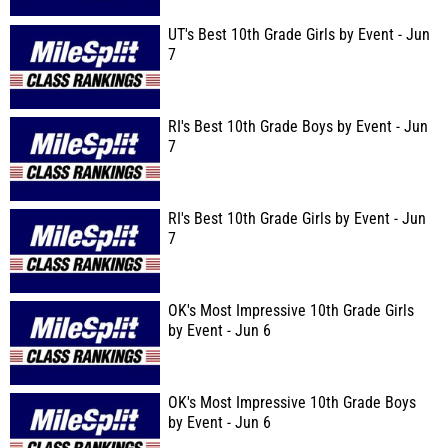
UT's Best 10th Grade Girls by Event - Jun
7
RI's Best 10th Grade Boys by Event - Jun
7
RI's Best 10th Grade Girls by Event - Jun
7
OK's Most Impressive 10th Grade Girls
by Event - Jun 6
OK's Most Impressive 10th Grade Boys
by Event - Jun 6