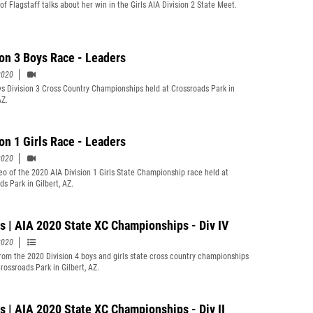
of Flagstaff talks about her win in the Girls AIA Division 2 State Meet.
ion 3 Boys Race - Leaders
2020
s Division 3 Cross Country Championships held at Crossroads Park in
AZ.
ion 1 Girls Race - Leaders
2020
eo of the 2020 AIA Division 1 Girls State Championship race held at
s Park in Gilbert, AZ.
s | AIA 2020 State XC Championships - Div IV
2020
rom the 2020 Division 4 boys and girls state cross country championships
rossroads Park in Gilbert, AZ.
s | AIA 2020 State XC Championships - Div II