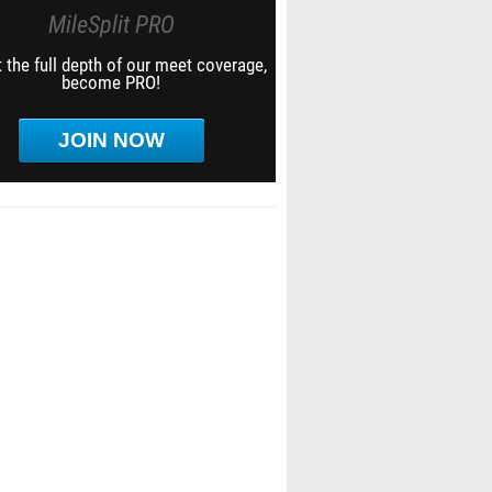
MileSplit PRO
 the full depth of our meet coverage,
become PRO!
JOIN NOW