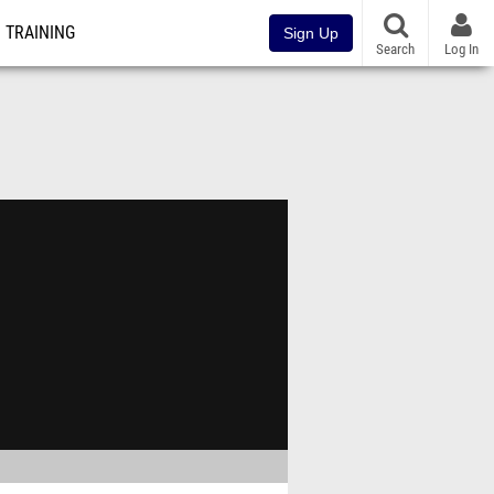
TRAINING
Sign Up
Search
Log In