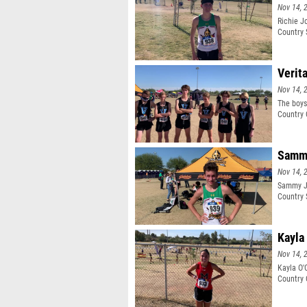
Nov 14, 
Richie J
Country 
Verit
Nov 14, 
The boys 
Country 
Sammy
Nov 14, 
Sammy Jo
Country 
Kayla
Nov 14, 
Kayla O'
Country 