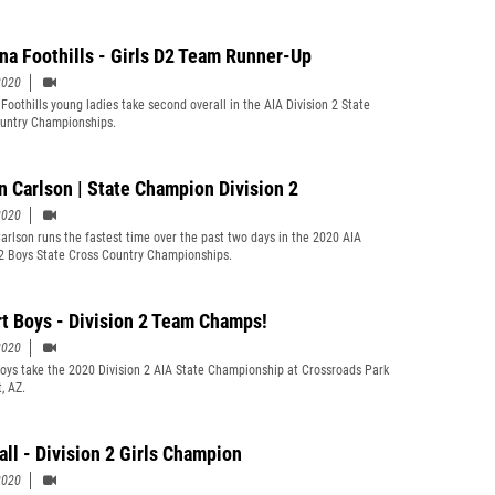
ina Foothills - Girls D2 Team Runner-Up
2020
 Foothills young ladies take second overall in the AIA Division 2 State
untry Championships.
n Carlson | State Champion Division 2
2020
arlson runs the fastest time over the past two days in the 2020 AIA
 2 Boys State Cross Country Championships.
rt Boys - Division 2 Team Champs!
2020
Boys take the 2020 Division 2 AIA State Championship at Crossroads Park
t, AZ.
all - Division 2 Girls Champion
2020