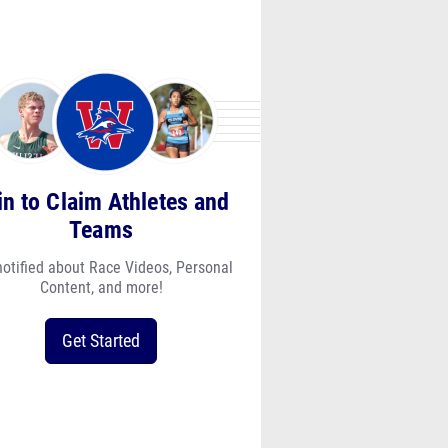
in to Claim Athletes and
Teams
notified about Race Videos, Personal
Content, and more!
Get Started