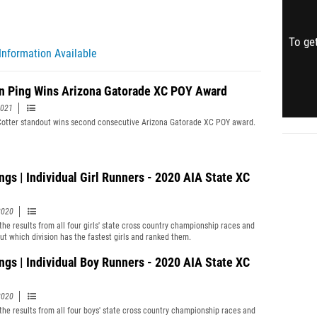
To get
Information Available
n Ping Wins Arizona Gatorade XC POY Award
2021
otter standout wins second consecutive Arizona Gatorade XC POY award.
ngs | Individual Girl Runners - 2020 AIA State XC
2020
the results from all four girls' state cross country championship races and
out which division has the fastest girls and ranked them.
ngs | Individual Boy Runners - 2020 AIA State XC
2020
the results from all four boys' state cross country championship races and