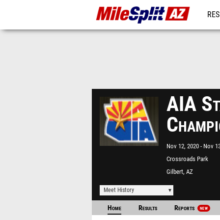
RES
REG
AIA St
Champi
Nov 12, 2020
Nov 13
Crossroads Park
Gilbert, AZ
Meet History
Home
Results
Reports
NEW