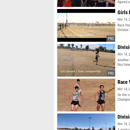
figured 
Girls 
Nov 14, 
Race foo
Division
Divis
Nov 14, 
Another 
this time
Race 
Nov 14, 
On the c
Champions
Divis
Nov 14, 
A good c