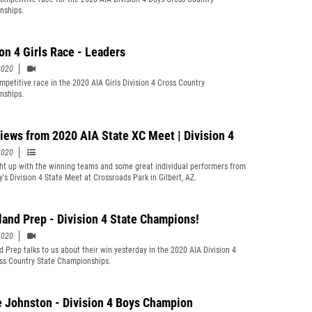
nships.
ion 4 Girls Race - Leaders
2020
mpetitive race in the 2020 AIA Girls Division 4 Cross Country
nships.
views from 2020 AIA State XC Meet | Division 4
2020
t up with the winning teams and some great individual performers from
y's Division 4 State Meet at Crossroads Park in Gilbert, AZ.
land Prep - Division 4 State Champions!
2020
d Prep talks to us about their win yesterday in the 2020 AIA Division 4
oss Country State Championships.
e Johnston - Division 4 Boys Champion