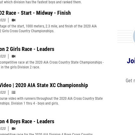
out which division has the fastest boys and ranked them.
D2 Race - Start - Midway - Finish
2020
tage of the start, 1000 meters, 2.3 mile, and finish of the 2020 AIA
 2 Girls Cross Country Championships.
ion 2 Girls Race - Leaders
2020
Jo
competitive race at the 2020 AIA Cross Country State Championships -
 in the girls Division 2 race.
Get 
Video | 2020 AIA State XC Championship
2020
ourse video with runners throughout the 2020 AIA Cross Country State
hips. Division 1 thru 4 - boys and girls.
ion 4 Boys Race - Leaders
2020
ompetitive race for the 2020 AIA Division 4 Boys Cross Country