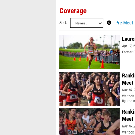
Coverage
Sort
Pre-Meet 
Laure
Apr 17, 
Former C
Ranki
Meet
Nov 16, 
We took 
figured 
Ranki
Meet
Nov 16, 
We took 