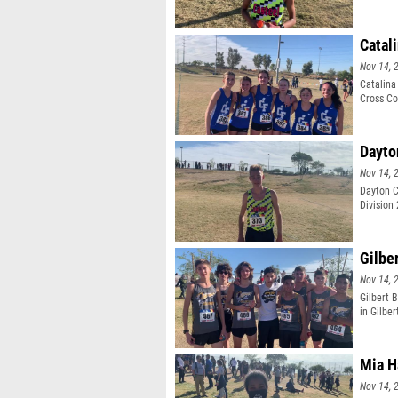
Catal
Nov 14, 
Catalina
Cross Co
Dayto
Nov 14, 
Dayton C
Division
Gilbe
Nov 14, 
Gilbert 
in Gilber
Mia H
Nov 14, 