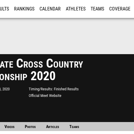
ULTS
RANKINGS
CALENDAR
ATHLETES
TEAMS
COVERAGE
ISTRATION
MORE
ate Cross Country
onship 2020
, 2020
Timing/Results
Finished Results
Official Meet Website
Videos
Photos
Articles
Teams