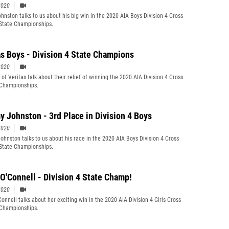
2020
ohnston talks to us about his big win in the 2020 AIA Boys Division 4 Cross
State Championships.
as Boys - Division 4 State Champions
2020
of Veritas talk about their relief of winning the 2020 AIA Division 4 Cross
Championships.
 Johnston - 3rd Place in Division 4 Boys
2020
hnston talks to us about his race in the 2020 AIA Boys Division 4 Cross
State Championships.
 O'Connell - Division 4 State Champ!
2020
Connell talks about her exciting win in the 2020 AIA Division 4 Girls Cross
Championships.