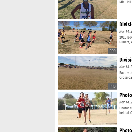
Mia Hall 
Divis
Nov 14, 
2020 Boy
Gilbert, 
Divis
Nov 14, 
Race vid
Crossroad
Photo
Nov 14, 
Photos f
held at C
Photo