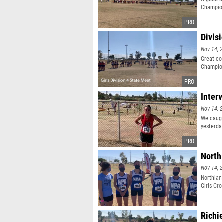
Champio
Divis
Nov 14, 
Great co
Champio
Inter
Nov 14, 
We caugh
yesterda
North
Nov 14, 
Northlan
Girls Cr
Richi