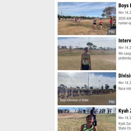
Boys 
Nov 14, 
2020 AIA
runner-u
Inter
Nov 14, 
We caugh
yesterda
Divis
Nov 14, 
Race vid
Kyah 
Nov 14, 
Kyah Zur
State Ch