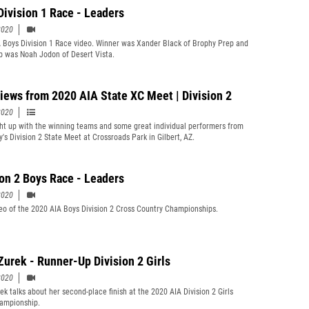
Division 1 Race - Leaders
2020
 Boys Division 1 Race video. Winner was Xander Black of Brophy Prep and
p was Noah Jodon of Desert Vista.
views from 2020 AIA State XC Meet | Division 2
2020
t up with the winning teams and some great individual performers from
y's Division 2 State Meet at Crossroads Park in Gilbert, AZ.
ion 2 Boys Race - Leaders
2020
eo of the 2020 AIA Boys Division 2 Cross Country Championships.
Zurek - Runner-Up Division 2 Girls
2020
ek talks about her second-place finish at the 2020 AIA Division 2 Girls
ampionship.