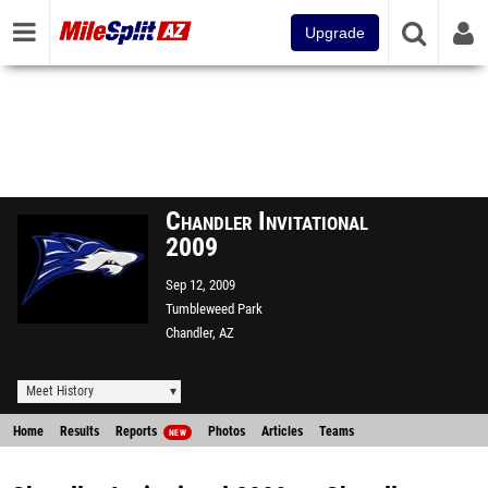
Upgrade
Chandler Invitational
2009
Sep 12, 2009
Tumbleweed Park
Chandler, AZ
Meet History
Home
Results
Reports
Photos
Articles
Teams
NEW