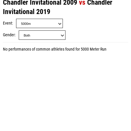
Chandler Invitational 2009
vs
Chandler
Invitational 2019
Event
Gender
No performances of common athletes found for 5000 Meter Run