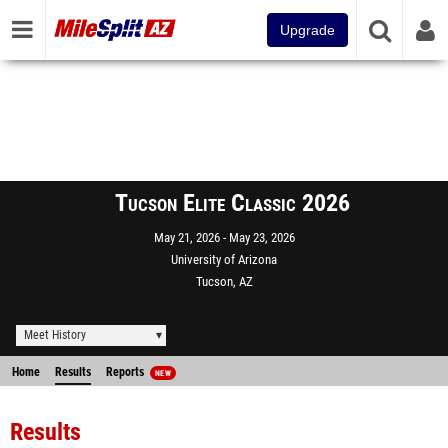
Upgrade
Tucson Elite Classic 2026
May 21, 2026
May 23, 2026
University of Arizona
Tucson, AZ
Meet History
Home
Results
Reports
NEW
Results