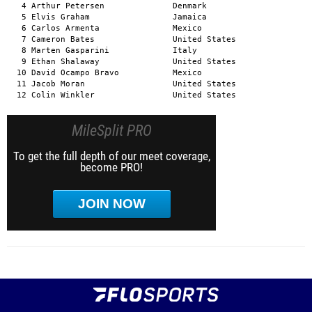
MileSplit PRO
To get the full depth of our meet coverage,
become PRO!
JOIN NOW