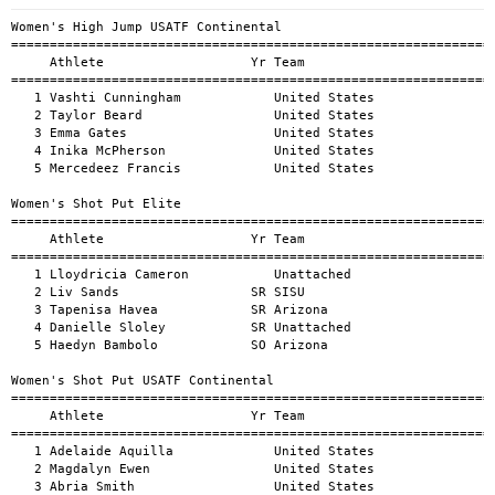
Women's High Jump USATF Continental
============================================================================================
     Athlete                   Yr Team                                          Mark      H#
============================================================================================
   1 Vashti Cunningham            United States                                6-3.2       1
   2 Taylor Beard                 United States                               6-0.05       1
   3 Emma Gates                   United States                              5-10.08       1
   4 Inika McPherson              United States                              5-10.08       1
   5 Mercedeez Francis            United States                               5-6.14       1

Women's Shot Put Elite
============================================================================================
     Athlete                   Yr Team                                          Mark      H#
============================================================================================
   1 Lloydricia Cameron           Unattached                                59-11.69       1
   2 Liv Sands                 SR SISU                                      54-10.27       1
   3 Tapenisa Havea            SR Arizona                                    51-7.69       1
   4 Danielle Sloley           SR Unattached                                 51-2.96       1
   5 Haedyn Bambolo            SO Arizona                                    49-5.31       1

Women's Shot Put USATF Continental
============================================================================================
     Athlete                   Yr Team                                          Mark      H#
============================================================================================
   1 Adelaide Aquilla             United States                             62-11.91       1
   2 Magdalyn Ewen                United States                              62-2.06       1
   3 Abria Smith                  United States                             61-10.91       1
   4 Lloydricia Cameron           Jamaica                                   60-11.89       1
   5 Jessica Woodard              United States                              59-8.14       1
   6 Abby Moore                   United States                              58-5.58       1
   7 Jessica Ramsey               United States                              56-0.84       1
   8 Liv Sands                    Canada                                     54-7.12       1

Women's Discus Throw Elite
============================================================================================
     Athlete                   Yr Team                                          Mark      H#
============================================================================================
   1 Samantha Hall                Unattached                                 206-9.1       1
   2 Gabi Jacobs                  Unattached                                201-9.65       1
   3 Caisa-Marie Lindfors         Upsala IF                                 199-9.64       1
   4 Alexandra Freeman            United States                             190-8.19       1
   5 Rachel Dincoff               Unattached                                188-1.48       1
   6 Adrienne Adams               Jamaica                                   178-4.16       1
   7 Tapenisa Havea            SR Arizona                                   169-4.28       1
   8 Amanda Ngandu Ntumba         France                                    167-3.88       1

Women's Discus Throw USATF Continental
============================================================================================
     Athlete                   Yr Team                                          Mark      H#
============================================================================================
   1 Jayden Ulrich                United States                             213-6.21       1
   2 Gabriella Jacobs             United States                                200-0       1
   3 Samantha Hall                Jamaica                                  196-11.39       1
   4 Elena Bruckner               United States                             195-0.95       1
   5 Caisa-Marie Lindfors         Sweden                                   191-11.54       1
   6 Ines Lopez                   Spain                                    190-11.73       1
   7 Rachel Dincoff               United States                             188-9.36       1
   8 Alexandra Freeman            United States                             184-6.96       1
   9 Michaelle Valentin           Haiti                                     182-4.98       1
  10 Adrienne Adams               Jamaica                                   174-9.64       1

Women's Hammer Throw Elite
============================================================================================
     Athlete                   Yr Team                                          Mark      H#
============================================================================================
   1 Rachel Richeson           SR Unattached                                252-8.29       1
   2 Jillian Shippee            5 Unattached                                232-4.58       1
   3 Nayoka Clunis                Take Notice Sports Management             223-9.83       1

Women's Hammer Throw USATF Continental
============================================================================================
     Athlete                   Yr Team                                          Mark      H#
============================================================================================
   1 Rachel Richeson              United States                             259-0.27       1
   2 Jiale Zhang                  China                                    250-10.63       1
   3 Jie Zhao                     China                                     248-1.17       1
   4 Brooke Andersen              United States                             247-3.32       1
   5 Annette Echikunwoke          United States                              244-3.5       1
   6 Erin Reese                   United States                             243-4.47       1
   7 Shelby Moran                 United States                             237-5.61       1
   8 Nayoka Clunis                Jamaica                                  228-11.25       1
   9 Janeah Stewart               United States                             221-5.09       1
  10 Stamatia Scarvelis           Greece                                    220-3.31       1
  11 Jalani Davis                 United States                             219-3.89       1
  -- Jillian Shippee              United States                                 FOUL       1

Women's Javelin Throw Elite
============================================================================================
     Athlete                   Yr Team                                          Mark      H#
============================================================================================
   1 Erin Tack                 JR Arizona                                   168-5.26       1
   2 Mariana Castro            SR Unattached                                164-7.99       1
   3 Esperanza Sibaja             Unattached                                156-3.59       1
   4 Aislin Martinez           JR Arizona                                   153-6.52       1

Women's Javelin Throw USATF Continental
============================================================================================
     Athlete                   Yr Team                                          Mark      H#
============================================================================================
   1 Madison Wiltrout             United States                             209-6.96       1
   2 Sarah Blake                  United States                               195-10       1
   3 Rhema Otabor                 Bahamas                                  192-10.57       1
   4 Kathryn Mitchell             Australia                                 192-7.02       1
   5 Madelyn Harris               United States                             189-6.02       1
   6 Federica Botter              Italy                                     181-0.84       1
   7 Seri Geisler                 United States                             173-6.68       1
   8 Ariana Ince                  United States                              173-5.5       1
   9 Julia Campezato              United States                             162-4.43       1
  10 Luz Mariana Castro Felix     Mexico                                    162-0.49       1
  11 Kate Joyce                   Ireland                                   161-8.16       1

Women's 100 Meter Hurdles Elite
====================================================================================================
     Athlete                   Yr Team                                          Mark      H#    Wind
====================================================================================================
   1 Talie Bonds                  Tucson Elite Athletic Clu                    14.24       1    -0.4
   2 Livii Fetterley              Unattached                                   14.88       1    -0.4

Men's 800 Meter Run Elite
============================================================================================
     Athlete                   Yr Team                                          Mark      H#
============================================================================================
   1 Finley McLear                Unattached                                 1:46.74       1
   2 Collin Dylla                 Unattached                                 1:47.20       1
   3 Cade Russo    