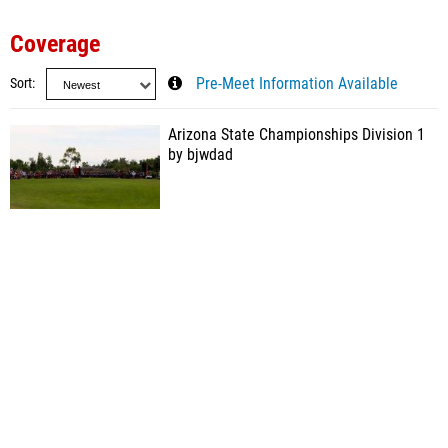
Coverage
Sort
Pre-Meet Information Available
Arizona State Championships Division 1
by bjwdad