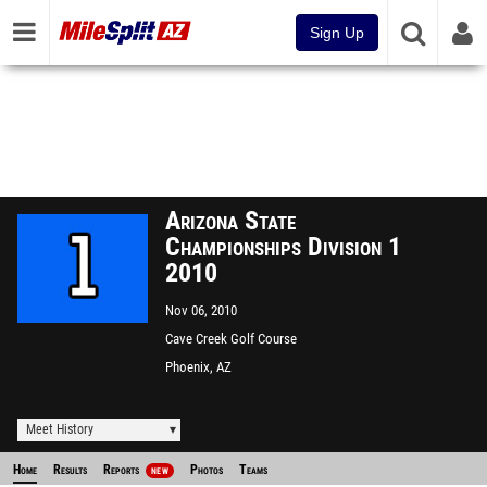
Sign Up
Arizona State
Championships Division 1
2010
Nov 06, 2010
Cave Creek Golf Course
Phoenix, AZ
Meet History
Home
Results
Reports
Photos
Teams
NEW