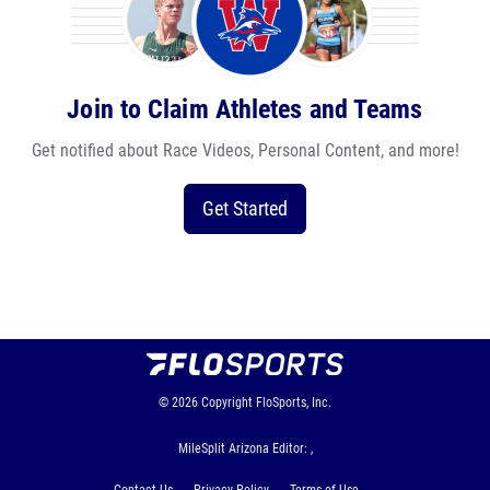
Join to Claim Athletes and Teams
Get notified about Race Videos, Personal Content, and more!
Get Started
© 2026
Copyright
FloSports, Inc.
MileSplit Arizona Editor: ,