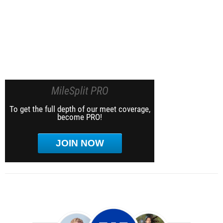
MileSplit PRO
To get the full depth of our meet coverage,
become PRO!
JOIN NOW