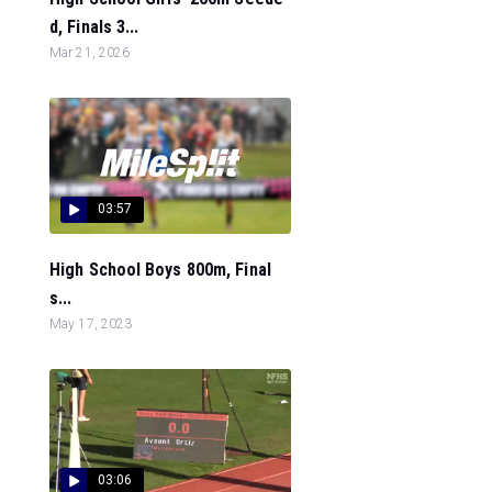
d, Finals 3...
Mar 21, 2026
03:57
High School Boys 800m, Final
s...
May 17, 2023
03:06