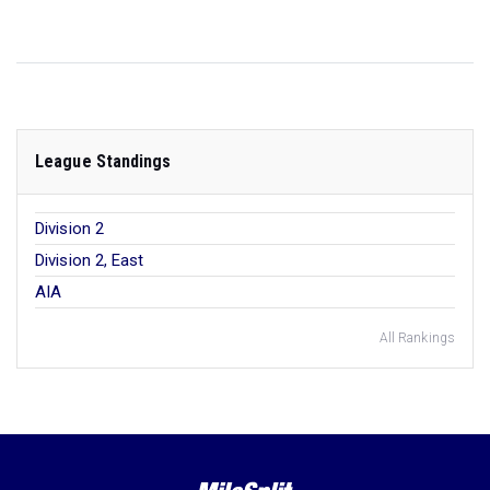
League Standings
Division 2
Division 2, East
AIA
All Rankings