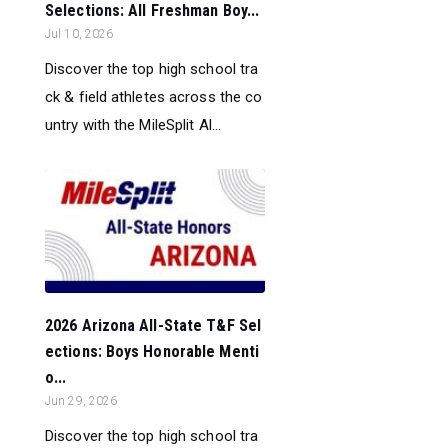
Selections: All Freshman Boy...
Jul 10, 2026
Discover the top high school tra
ck & field athletes across the co
untry with the MileSplit Al...
2026 Arizona All-State T&F Sel
ections: Boys Honorable Menti
o...
Jun 29, 2026
Discover the top high school tra