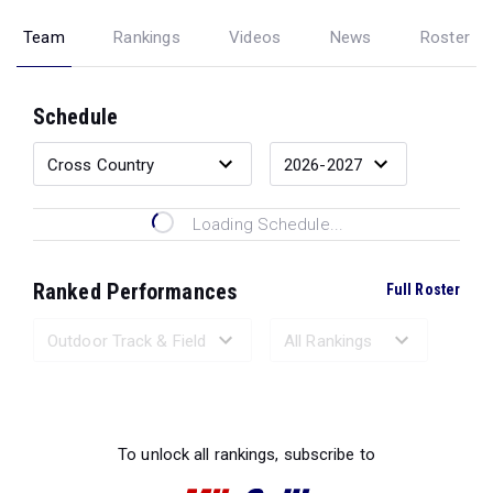
Team
Rankings
Videos
News
Roster
Schedule
Loading Schedule...
Ranked Performances
Full Roster
Loading Ranked Performances...
To unlock all rankings, subscribe to