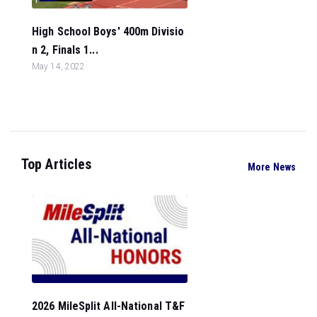
High School Boys' 400m Divisio
n 2, Finals 1...
May 14, 2022
Top Articles
More News
2026 MileSplit All-National T&F