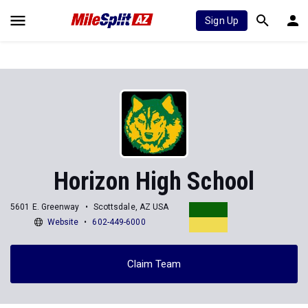
Sign Up
Horizon High School
5601 E. Greenway
Scottsdale, AZ USA
Website
602-449-6000
Claim Team