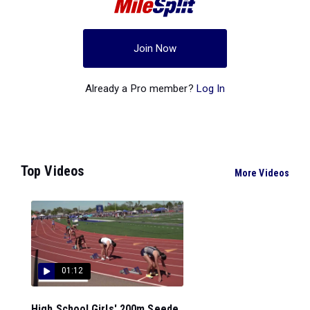
Join Now
Already a Pro member?
Log In
Top Videos
More Videos
01:12
High School Girls' 200m Seede