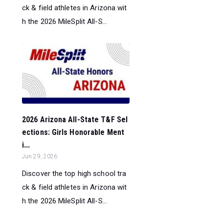
ck & field athletes in Arizona wit
h the 2026 MileSplit All-S...
2026 Arizona All-State T&F Sel
ections: Girls Honorable Ment
i...
Jun 29, 2026
Discover the top high school tra
ck & field athletes in Arizona wit
h the 2026 MileSplit All-S...