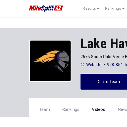
Results
Rankings
Lake Ha
2675 South Palo Verde B
Website
928-854-5
Claim Team
Team
Rankings
Videos
New