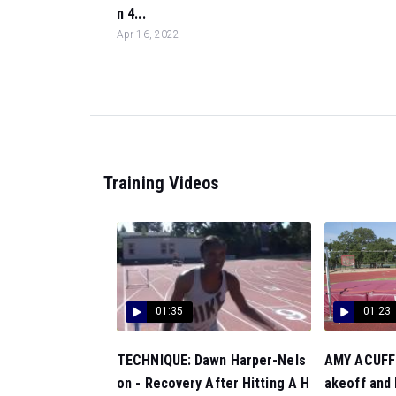
n 4...
Apr 16, 2022
Training Videos
01:35
01:23
TECHNIQUE: Dawn Harper-Nels
AMY ACUFF:
on - Recovery After Hitting A H
akeoff and F