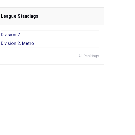
League Standings
Division 2
Division 2, Metro
All Rankings