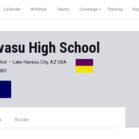
Calendar
Athletes
Teams
Coverage
Training
Reg
vasu High School
lvd
Lake Havasu City, AZ USA
001
s
Roster