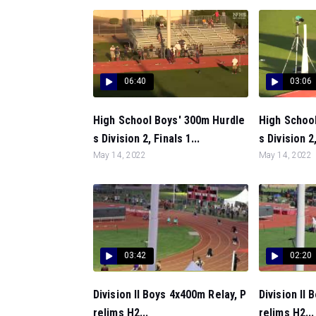
06:40
03:06
High School Boys' 300m Hurdle
High Schoo
s Division 2, Finals 1...
s Division 2,
May 14, 2022
May 14, 2022
03:42
02:20
Division II Boys 4x400m Relay, P
Division II
relims H2...
relims H2...