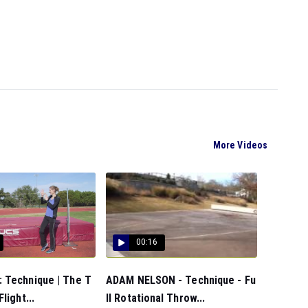
More Videos
00:16
 Technique | The T
ADAM NELSON - Technique - Fu
light...
ll Rotational Throw...