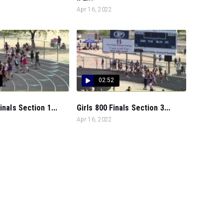
Apr 16, 2022
02:52
inals Section 1...
Girls 800 Finals Section 3...
Apr 16, 2022