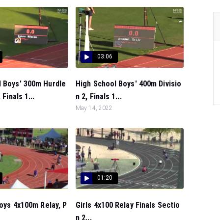
03:06
l Boys' 300m Hurdle
High School Boys' 400m Divisio
 Finals 1...
n 2, Finals 1...
May 14, 2022
01:20
 Boys 4x100m Relay, P
Girls 4x100 Relay Finals Sectio
n 2...