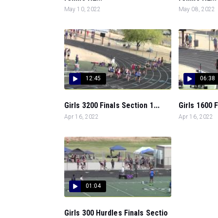
May 10, 2022
May 08, 2022
12:45
06:38
Girls 3200 Finals Section 1...
Girls 1600 F
Apr 16, 2022
Apr 16, 2022
01:04
Girls 300 Hurdles Finals Sectio