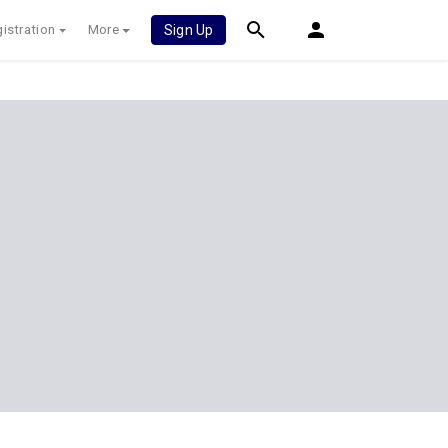
istration
More
Sign Up