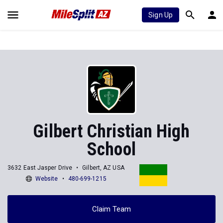
Sign Up
Gilbert Christian High
School
3632 East Jasper Drive
Gilbert, AZ USA
Website
480-699-1215
Claim Team