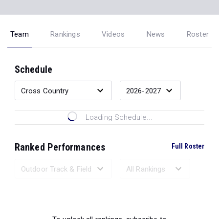
Team
Rankings
Videos
News
Roster
Schedule
Loading Schedule...
Ranked Performances
Full Roster
Loading Ranked Performances...