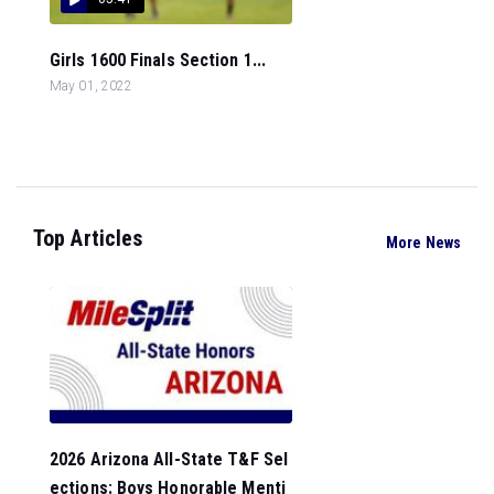
Girls 1600 Finals Section 1...
May 01, 2022
Top Articles
More News
2026 Arizona All-State T&F Sel
ections: Boys Honorable Menti