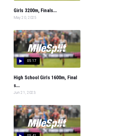
Girls 3200m, Finals...
May 20, 2025
05:17
High School Girls 1600m, Final
s...
Jun 21, 2023
05:41