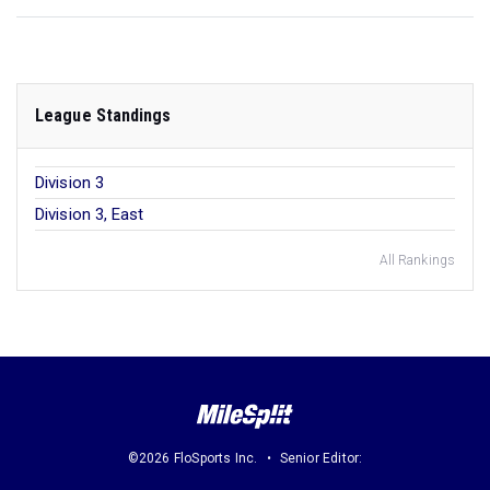
League Standings
Division 3
Division 3, East
All Rankings
©2026 FloSports Inc.
Senior Editor: