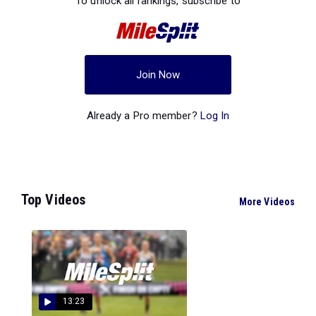
To unlock all rankings, subscribe to
Join Now
Already a Pro member?
Log In
Top Videos
More Videos
13:23