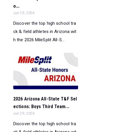
o...
Jun 29, 2026
Discover the top high school tra
ck & field athletes in Arizona wit
h the 2026 MileSplit All-S...
2026 Arizona All-State T&F Sel
ections: Boys Third Team...
Jun 29, 2026
Discover the top high school tra