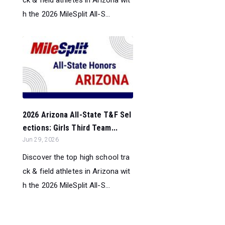
ck & field athletes in Arizona wit
h the 2026 MileSplit All-S...
2026 Arizona All-State T&F Sel
ections: Girls Third Team...
Jun 29, 2026
Discover the top high school tra
ck & field athletes in Arizona wit
h the 2026 MileSplit All-S...