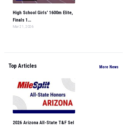
High School Girls' 1600m Elite,
Finals 1...
Mar 21, 2026
Top Articles
More News
2026 Arizona All-State T&F Sel