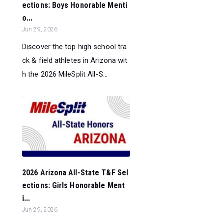
ections: Boys Honorable Menti
o...
Jun 29, 2026
Discover the top high school tra
ck & field athletes in Arizona wit
h the 2026 MileSplit All-S...
2026 Arizona All-State T&F Sel
ections: Girls Honorable Ment
i...
Jun 29, 2026