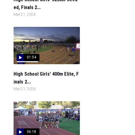
ed, Finals 2...
Mar 21, 2026
01:54
High School Girls' 400m Elite, F
inals 2...
Mar 21, 2026
06:18