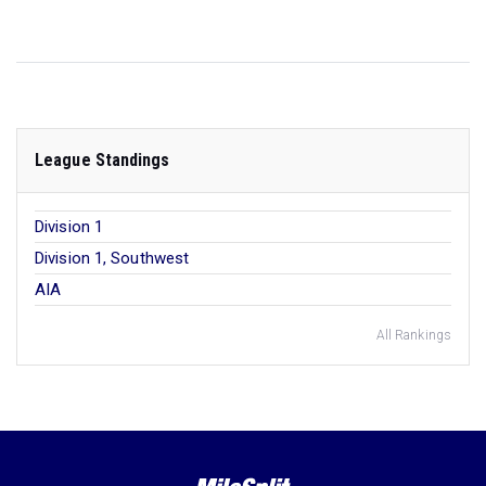
League Standings
Division 1
Division 1, Southwest
AIA
All Rankings