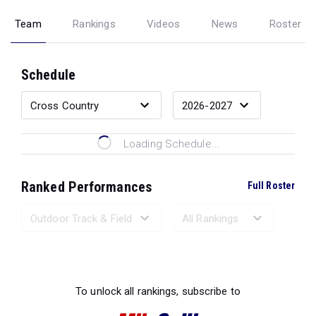
Team
Rankings
Videos
News
Roster
Schedule
Loading Schedule...
Ranked Performances
Full Roster
Loading Ranked Performances...
To unlock all rankings, subscribe to