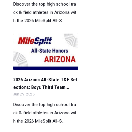
Discover the top high school tra
ck & field athletes in Arizona wit
h the 2026 MileSplit All-S...
2026 Arizona All-State T&F Sel
ections: Boys Third Team...
Jun 29, 2026
Discover the top high school tra
ck & field athletes in Arizona wit
h the 2026 MileSplit All-S...