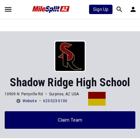
Sign Up
Shadow Ridge High School
10909 N. Perryville Rd
Surprise, AZ USA
Website
623-523-5100
Claim Team