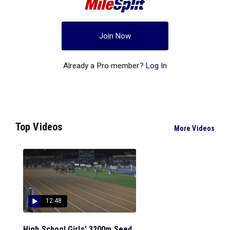
Join Now
Already a Pro member?
Log In
Top Videos
More Videos
12:48
High School Girls' 3200m Seed