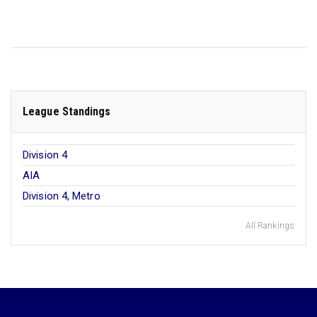
League Standings
Division 4
AIA
Division 4, Metro
All Rankings