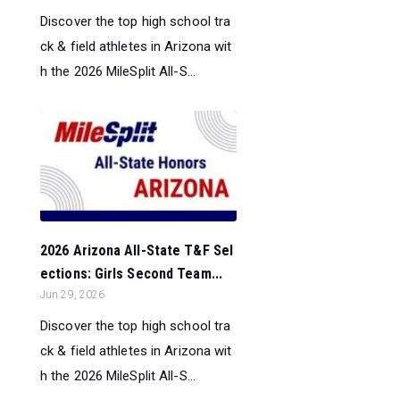
Discover the top high school tra
ck & field athletes in Arizona wit
h the 2026 MileSplit All-S...
2026 Arizona All-State T&F Sel
ections: Girls Second Team...
Jun 29, 2026
Discover the top high school tra
ck & field athletes in Arizona wit
h the 2026 MileSplit All-S...