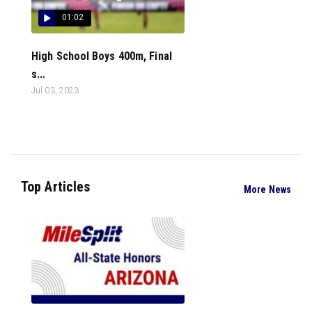
01:02
High School Boys 400m, Final
s...
Jul 03, 2023
Top Articles
More News