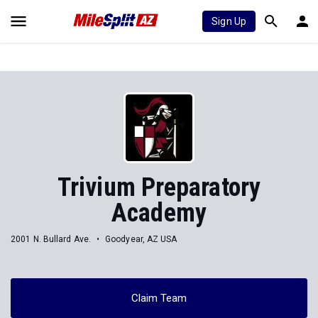
Sign Up
Trivium Preparatory
Academy
2001 N. Bullard Ave.
Goodyear, AZ USA
Claim Team