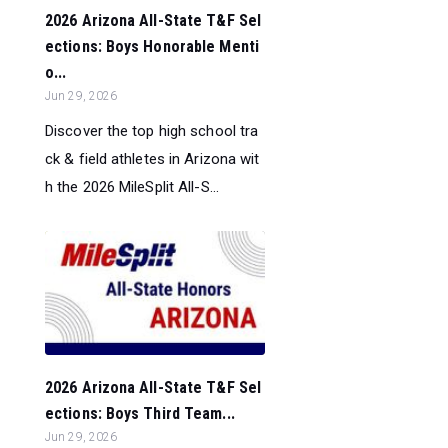
2026 Arizona All-State T&F Sel
ections: Boys Honorable Menti
o...
Jun 29, 2026
Discover the top high school tra
ck & field athletes in Arizona wit
h the 2026 MileSplit All-S...
2026 Arizona All-State T&F Sel
ections: Boys Third Team...
Jun 29, 2026