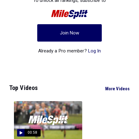
To unlock all rankings, subscribe to
Join Now
Already a Pro member?
Log In
Top Videos
More Videos
00:58