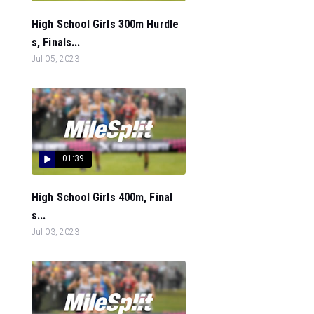
High School Girls 300m Hurdle
s, Finals...
Jul 05, 2023
01:39
High School Girls 400m, Final
s...
Jul 03, 2023