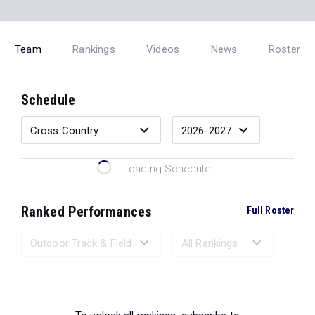
Team
Rankings
Videos
News
Roster
Schedule
Loading Schedule...
Ranked Performances
Full Roster
Loading Ranked Performances...