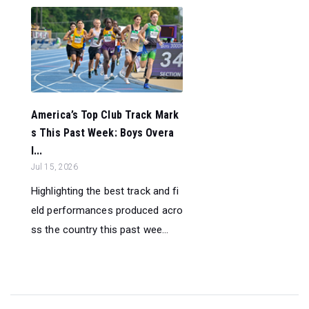
America’s Top Club Track Mark
s This Past Week: Boys Overa
l...
Jul 15, 2026
Highlighting the best track and fi
eld performances produced acro
ss the country this past wee...