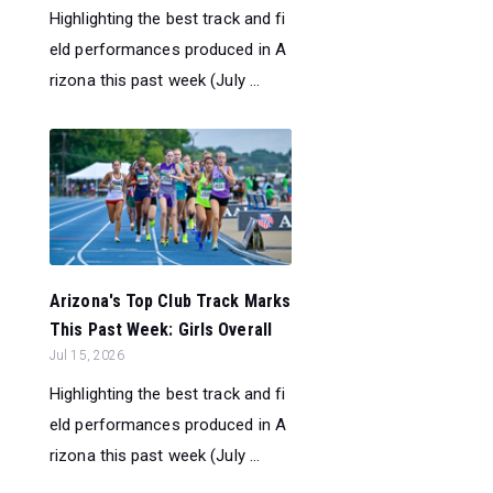
Highlighting the best track and fi
eld performances produced in A
rizona this past week (July ...
Arizona's Top Club Track Marks
This Past Week: Girls Overall
Jul 15, 2026
Highlighting the best track and fi
eld performances produced in A
rizona this past week (July ...