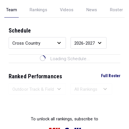
Team
Rankings
Videos
News
Roster
Schedule
Loading Schedule...
Ranked Performances
Full Roster
Loading Ranked Performances...
To unlock all rankings, subscribe to