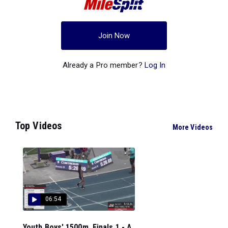
Join Now
Already a Pro member?
Log In
Top Videos
More Videos
06:54
Youth Boys' 1500m, Finals 1 - A