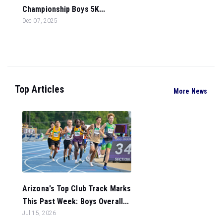
Championship Boys 5K...
Dec 07, 2025
Top Articles
More News
Arizona's Top Club Track Marks
This Past Week: Boys Overall...
Jul 15, 2026