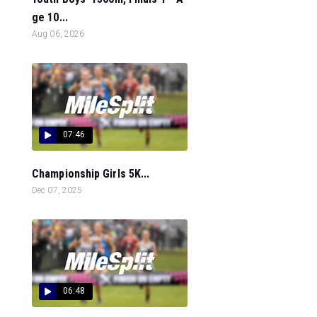
ge 10...
Aug 06, 2026
07:46
Championship Girls 5K...
Dec 07, 2025
06:48