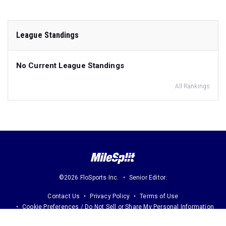
League Standings
No Current League Standings
All Rankings
©2026 FloSports Inc.
Senior Editor:
Contact Us
Privacy Policy
Terms of Use
Cookie Preferences / Do Not Sell or Share My Personal Information