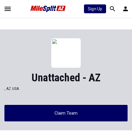
Sign Up
Unattached - AZ
, AZ USA
Claim Team