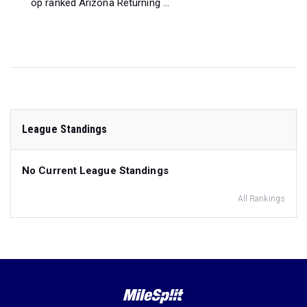
op ranked Arizona Returning ...
League Standings
No Current League Standings
All Rankings