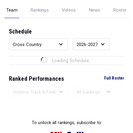
Team
Rankings
Videos
News
Roster
Schedule
Loading Schedule...
Ranked Performances
Full Roster
Loading Ranked Performances...
To unlock all rankings, subscribe to