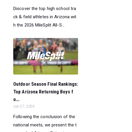
Discover the top high school tra
ck & field athletes in Arizona wit
h the 2026 MileSplit All-S...
Outdoor Season Final Rankings:
Top Arizona Returning Boys f
o...
Jun 27, 2026
Following the conclusion of the
national meets, we present the t