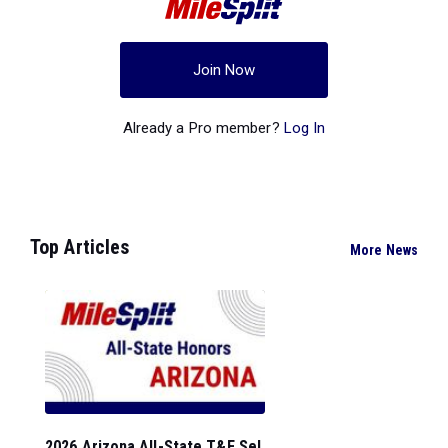
Join Now
Already a Pro member?
Log In
Top Articles
More News
2026 Arizona All-State T&F Sel