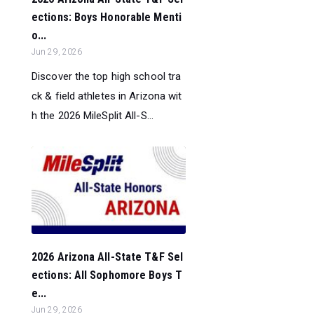
ections: Boys Honorable Menti
o...
Jun 29, 2026
Discover the top high school tra
ck & field athletes in Arizona wit
h the 2026 MileSplit All-S...
2026 Arizona All-State T&F Sel
ections: All Sophomore Boys T
e...
Jun 29, 2026