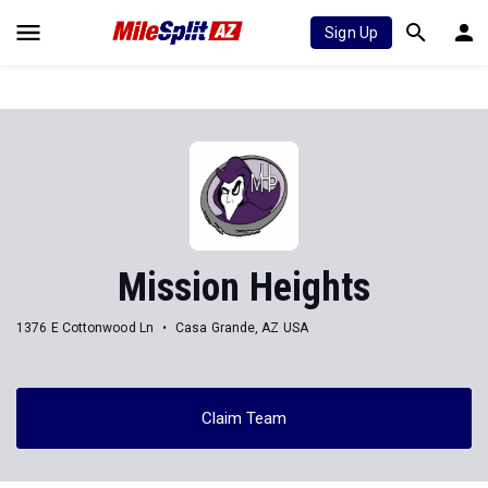
Sign Up
Mission Heights
1376 E Cottonwood Ln
Casa Grande, AZ USA
Claim Team