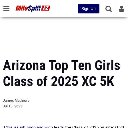
Sign Up
Arizona Top Ten Girls
Class of 2025 XC 5K
James Mathews
Jul 13, 2023
Cloe Baugh, Highland High
leads the Class of 2025 by almost 30