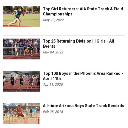
Top Girl Returners: AIA State Track & Field
Championships
May 23, 2022
Top 25 Returning Division III Girls - All
Events
Mar 04, 2022
Top 100 Boys in the Phoenix Area Ranked -
April 11th
Apr 11, 2025
All-time Arizona Boys State Track Records
Feb 08, 2015