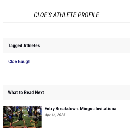
CLOE'S ATHLETE PROFILE
Tagged Athletes
Cloe Baugh
What to Read Next
Entry Breakdown: Mingus Invitational
Apr 16, 2025