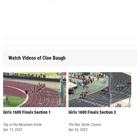
Higley High School
Oct 13, 2022
KIMBERLY CERNY
10
19:48.40
ALA West Foothills
High ...
Watch Videos of Cloe Baugh
Girls 1600 Finals Section 1
Girls 1600 Finals Section 3
Top of the Mountain Invite
The Ron Smith Classic
Apr 13, 2022
Apr 03, 2022