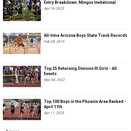
Entry Breakdown: Mingus Invitational
Apr 16, 2025
All-time Arizona Boys State Track Records
Feb 08, 2015
Top 25 Returning Division III Girls - All
Events
Mar 04, 2022
Top 100 Boys in the Phoenix Area Ranked -
April 11th
Apr 11, 2025