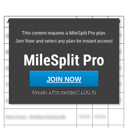
ATHLETE
2022
2021
2029
This content requires a MileSplit Pro plan.
Zach Albanese
-
Seton Catholic High School
15:27.30
16:33.00
17:56.00
Join Now and select any plan for instant access!
Myles Floyd
-
Pusch Ridge Christian Academy
15:29.60
16:13.50
16:38.80
MileSplit
Pro
Donovan Bitticks
-
Horizon High School
15:40.70
16:43.00
20:09.85
JOIN NOW
Timothy Willford
-
Highland High
15:45.70
16:29.60
19:02.00
Already a
Pro
member? LOG IN
Matthew Hamilton
-
Red Mountain High School
15:47.60
16:12.80
16:31.70
Glenn Thomas
-
Northwest Christian High
15:50.00
16:09.00