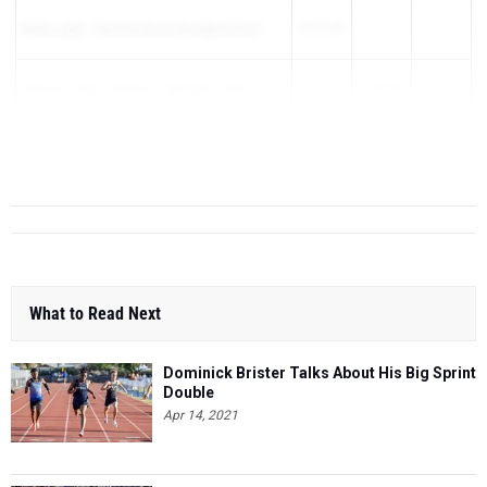
Miika Lagat
-
Rincon University High School
16:21.00
Sheamus Dike
-
Williams Field High School
16:21.60
16:54.00
Evan Grawer
-
Notre Dame Preparatory
16:24.00
16:22.40
16:56.27
What to Read Next
Dominick Brister Talks About His Big Sprint
Double
Apr 14, 2021