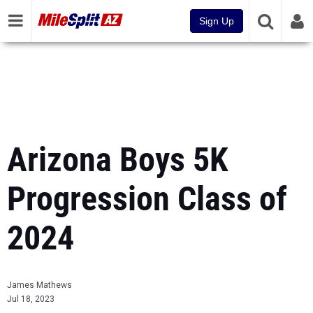
Sign Up
Arizona Boys 5K
Progression Class of
2024
James Mathews
Jul 18, 2023