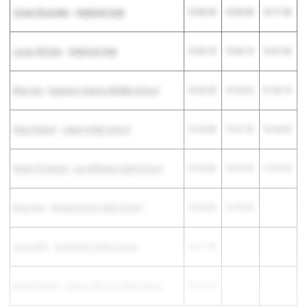
Crewe Resendez
-
Highland High
15:56.30
15:33.00
16:17.50
Lucas Witcher
-
Highland High
15:59.70
15:53.10
16:37.60
Max Irey
-
Esperero Canyon Middle School
16:03.00
16:24.62
21:34.10
Ryan Denhof
-
Liberty High School
16:03.80
15:41.92
16:44.00
Wyatt Pickering
-
Lee Williams High School
16:06.80
16:20.30
15:59.04
Ryan Kee
-
Window Rock High School
16:08.80
16:45.50
Aron Kiflu
-
Camelback High School
16:11.40
Micah Neese
-
Canyon Del Oro High School
16:12.20