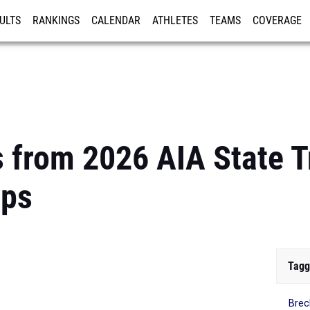
ULTS
RANKINGS
CALENDAR
ATHLETES
TEAMS
COVERAGE
ISTRATION
MORE
s from 2026 AIA State T
ips
Tagg
Brec