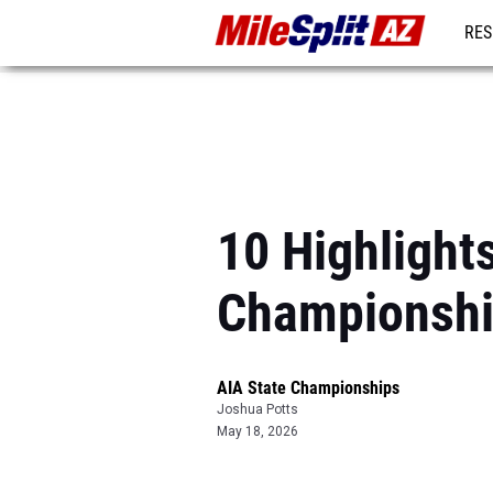
RES
REG
10 Highlight
Championsh
AIA State Championships
Joshua Potts
May 18, 2026