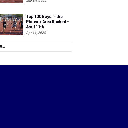
Mar 04, 2022
Top 100 Boys in the
Phoenix Area Ranked -
April 11th
Apr 11, 2025
...