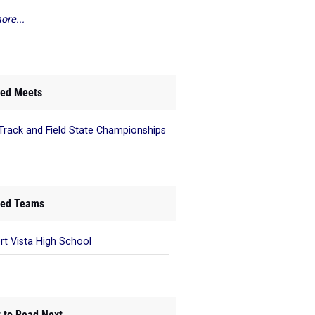
ore...
ed Meets
Track and Field State Championships
ed Teams
rt Vista High School
 to Read Next