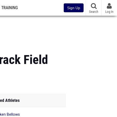
TRAINING
Sign Up
Search
Log In
rack Field
ed Athletes
ken Bellows