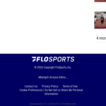
4 more
© 2026
Copyright
FloSports, Inc.
MileSplit Arizona Editor: ,
Contact Us
Privacy Policy
Terms of Use
Cookie Preferences / Do Not Sell or Share My Personal
Information
Generated by 10.1.2.34 fresh in 125 milliseconds