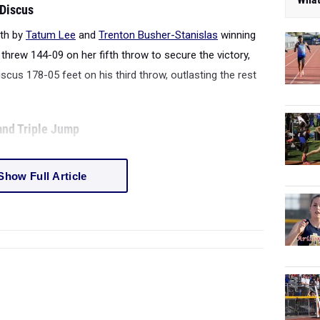
 Discus
gth by
Tatum Lee
and
Trenton Busher-Stanislas
winning
 threw 144-09 on her fifth throw to secure the victory,
scus 178-05 feet on his third throw, outlasting the rest
 and Triple Jump
Show Full Article