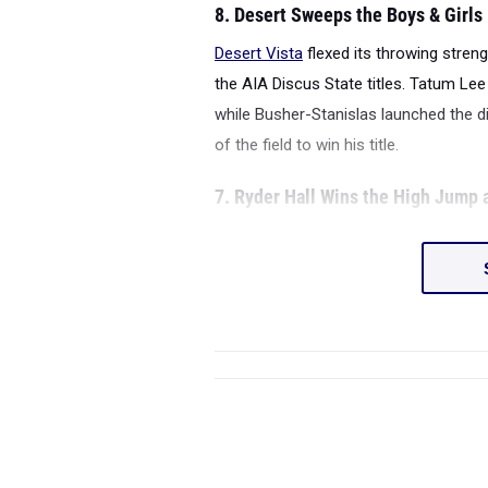
8. Desert Sweeps the Boys & Girls
Desert Vista
flexed its throwing stren
the AIA Discus State titles. Tatum Lee
while Busher-Stanislas launched the di
of the field to win his title.
7. Ryder Hall Wins the High Jump