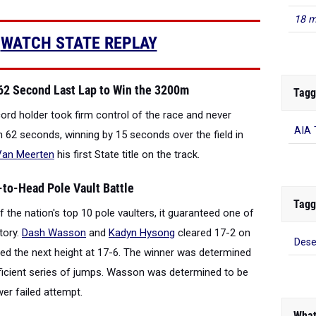
18 m
|
WATCH STATE REPLAY
62 Second Last Lap to Win the 3200m
Tagg
cord holder took firm control of the race and never
AIA 
in 62 seconds, winning by 15 seconds over the field in
Van Meerten
his first State title on the track.
to-Head Pole Vault Battle
Tagg
 the nation's top 10 pole vaulters, it guaranteed one of
tory.
Dash Wasson
and
Kadyn Hysong
cleared 17-2 on
Dese
red the next height at 17-6. The winner was determined
ficient series of jumps. Wasson was determined to be
er failed attempt.
What