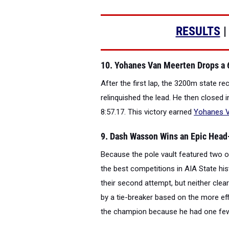
RESULTS
10. Yohanes Van Meerten Drops a 
After the first lap, the 3200m state re
relinquished the lead. He then closed 
8:57.17. This victory earned
Yohanes 
9. Dash Wasson Wins an Epic Head-
Because the pole vault featured two of
the best competitions in AIA State his
their second attempt, but neither clea
by a tie-breaker based on the more ef
the champion because he had one few