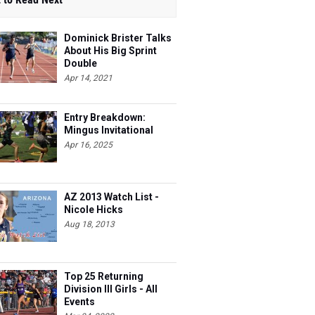
Dominick Brister Talks
About His Big Sprint
Double
Apr 14, 2021
Entry Breakdown:
Mingus Invitational
Apr 16, 2025
AZ 2013 Watch List -
Nicole Hicks
Aug 18, 2013
Top 25 Returning
Division III Girls - All
Events