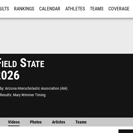
ULTS
RANKINGS
CALENDAR
ATHLETES
TEAMS
COVERAGE
ISTRATION
MORE
ield State
2026
by
Arizona Interscholastic Association (AIA)
Results
Mary Wimmer Timing
Videos
Photos
Articles
Teams