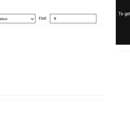
To get
Find