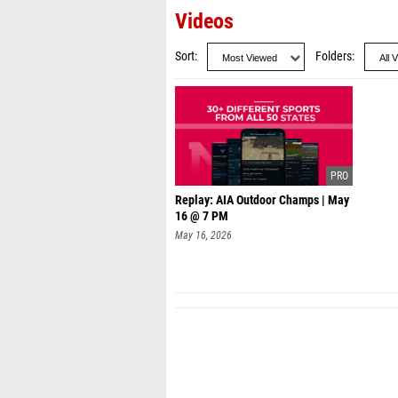
Videos
Sort
Folders
Replay: AIA Outdoor Champs | May
16 @ 7 PM
May 16, 2026