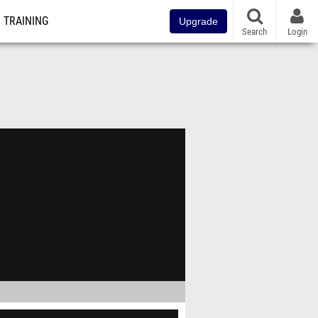
TRAINING
Upgrade
Search
Login