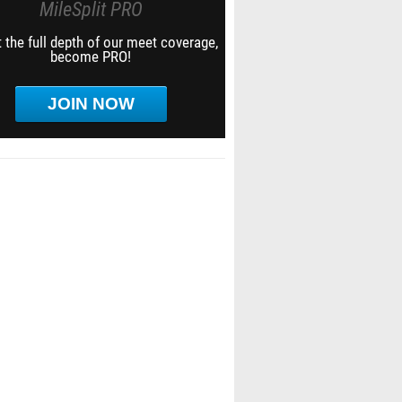
MileSplit PRO
 the full depth of our meet coverage,
become PRO!
JOIN NOW