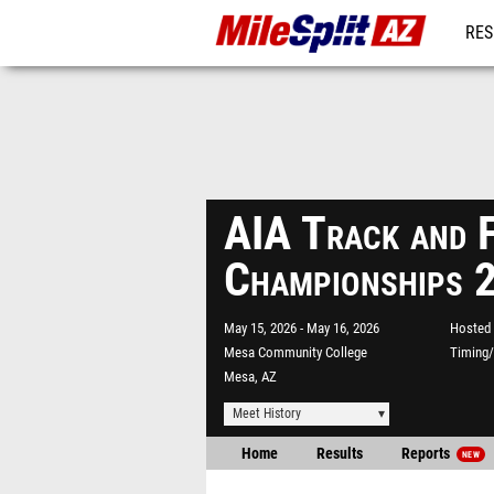
RES
REG
AIA Track and F
Championships 
May 15, 2026
May 16, 2026
Hosted 
Mesa Community College
Timing/
Mesa, AZ
Meet History
Home
Results
Reports
NEW