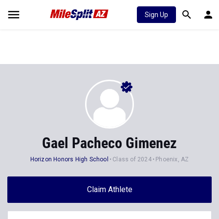
Sign Up
Gael Pacheco Gimenez
Horizon Honors High School
Class of 2024
Phoenix, AZ
Claim Athlete