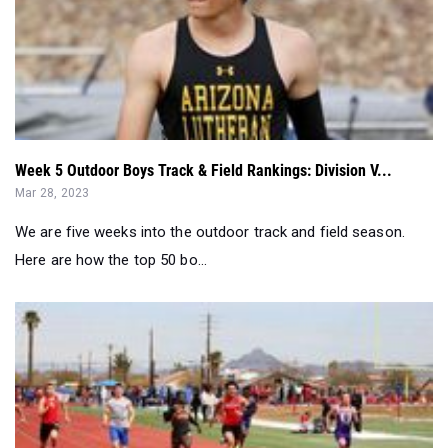
Week 5 Outdoor Boys Track & Field Rankings: Division V...
Mar 28, 2023
We are five weeks into the outdoor track and field season.
Here are how the top 50 bo...