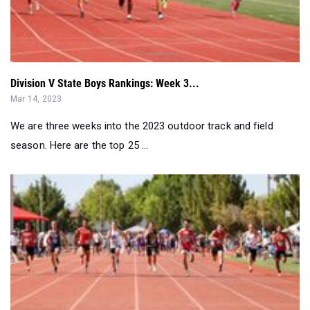
Division V State Boys Rankings: Week 3...
Mar 14, 2023
We are three weeks into the 2023 outdoor track and field
season. Here are the top 25 ...