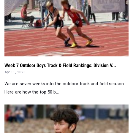
Week 7 Outdoor Boys Track & Field Rankings: Division V...
Apr 11, 2023
We are seven weeks into the outdoor track and field season.
Here are how the top 50 b...