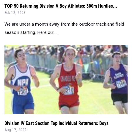
TOP 50 Returning Division V Boy Athletes: 300m Hurdles...
Feb 12, 2023
We are under a month away from the outdoor track and field
season starting. Here our ...
Division IV East Section Top Individual Returners: Boys
Aug 17, 2022