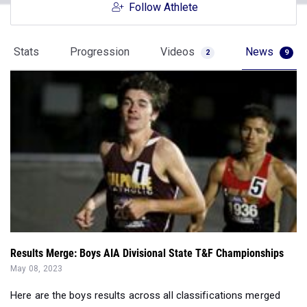
Follow Athlete
Stats
Progression
Videos
News
2
9
Results Merge: Boys AIA Divisional State T&F Championships
May 08, 2023
Here are the boys results across all classifications merged