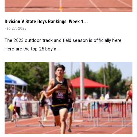
Division V State Boys Rankings: Week 1...
Feb 27, 2023
The 2023 outdoor track and field season is officially here.
Here are the top 25 boy a...