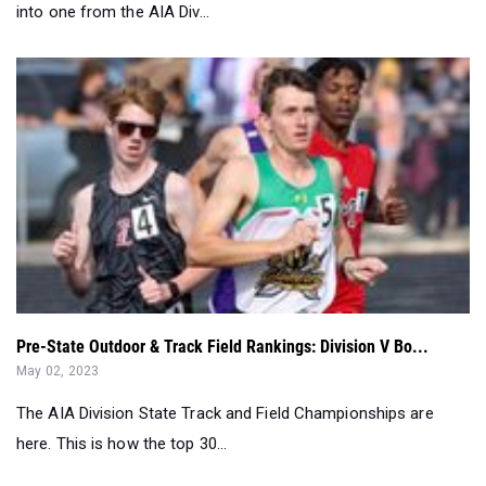
into one from the AIA Div...
Pre-State Outdoor & Track Field Rankings: Division V Bo...
May 02, 2023
The AIA Division State Track and Field Championships are
here. This is how the top 30...