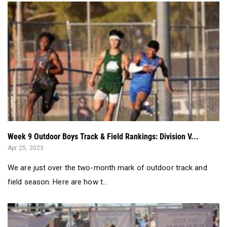
Week 9 Outdoor Boys Track & Field Rankings: Division V...
Apr 25, 2023
We are just over the two-month mark of outdoor track and
field season. Here are how t...