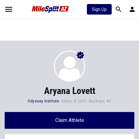
Sign Up
Aryana Lovett
Odyssey Institute
Class of 2025
Buckeye, AZ
Claim Athlete
Follow Athlete