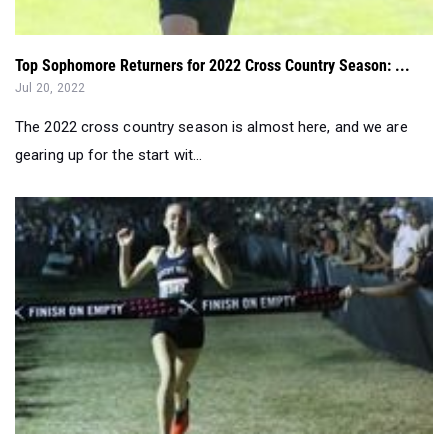
Jul 20, 2022
The 2022 cross country season is almost here, and we are
gearing up for the start wit...
TOP 500: Girls 2022 Cross Country Pre-Season State Rank...
Jul 19, 2022