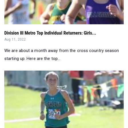
Division III Metro Top Individual Returners: Girls...
Aug 11, 2022
We are about a month away from the cross country season
starting up. Here are the top...
Top Sophomore Returners for 2022 Cross Country Season: ...