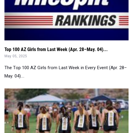
Top 100 AZ Girls from Last Week (Apr. 28–May. 04)...
May 05, 2025
The Top 100 AZ Girls from Last Week in Every Event (Apr. 28–
May. 04)....