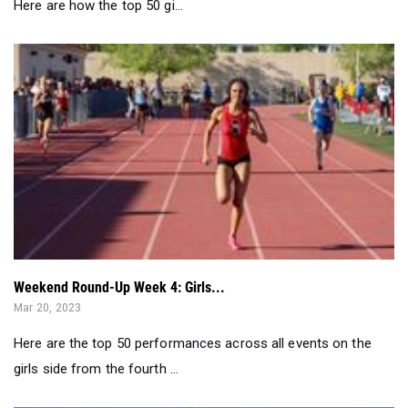
Weekend Round-Up Week 4: Girls...
Mar 20, 2023
Here are the top 50 performances across all events on the
girls side from the fourth ...