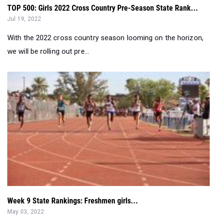
With the 2022 cross country season looming on the horizon,
we will be rolling out pre...
Week 9 State Rankings: Freshmen girls...
May 03, 2022
With the regular season completed and the postseason
looming ahead, here are the top ...