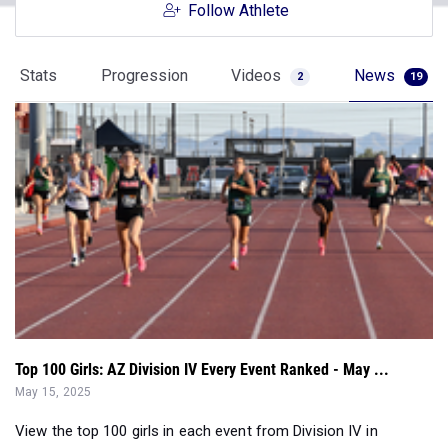
Stats
Progression
Videos
News
2
19
Top 100 Girls: AZ Division IV Every Event Ranked - May ...
May 15, 2025
View the top 100 girls in each event from Division IV in
Arizona as of May 15, 2025....