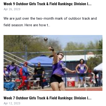
We are just over the two-month mark of outdoor track and
field season. Here are how t...
Week 7 Outdoor Girls Track & Field Rankings: Division I...
Apr 12, 2023
We are seven weeks into the outdoor track and field season.
Here are how the top 50 g...