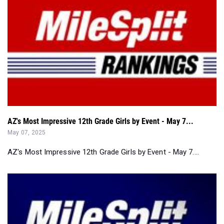
AZ's Most Impressive 12th Grade Girls by Event - May 7...
May 07, 2025
AZ's Most Impressive 12th Grade Girls by Event - May 7....