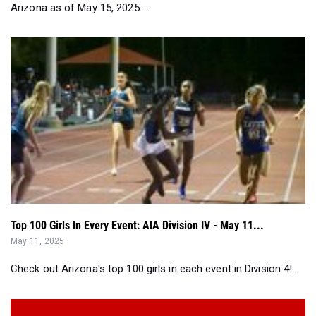
Top 100 Girls In Every Event: AIA Division IV - May 11...
May 11, 2025
Check out Arizona's top 100 girls in each event in Division 4!...