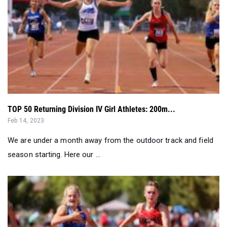
TOP 50 Returning Division IV Girl Athletes: 200m...
Feb 14, 2023
We are under a month away from the outdoor track and field
season starting. Here our ...