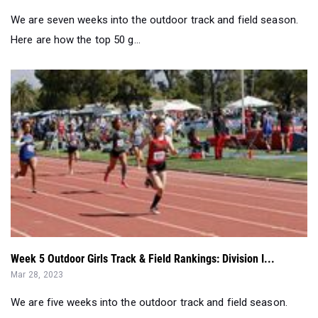
Week 5 Outdoor Girls Track & Field Rankings: Division I...
Mar 28, 2023
We are five weeks into the outdoor track and field season.
Here are how the top 50 gi...