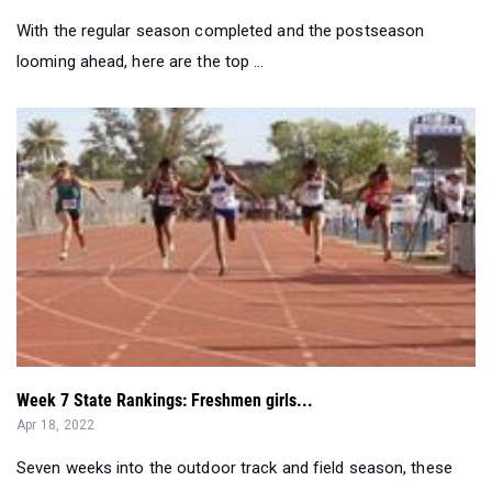
Week 7 State Rankings: Freshmen girls...
Apr 18, 2022
Seven weeks into the outdoor track and field season, these
are the top seven freshmen...