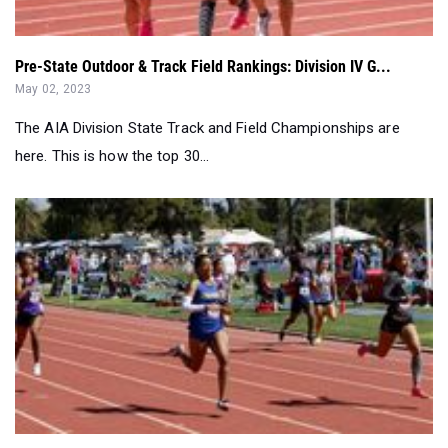
May 02, 2023
The AIA Division State Track and Field Championships are
here. This is how the top 30...
Week 9 Outdoor Girls Track & Field Rankings: Division I...
Apr 26, 2023