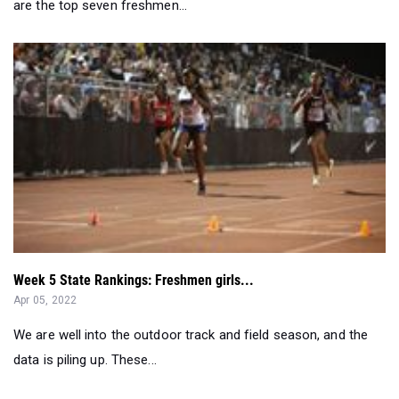
Week 5 State Rankings: Freshmen girls...
Apr 05, 2022
We are well into the outdoor track and field season, and the
data is piling up. These...