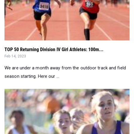
TOP 50 Returning Division IV Girl Athletes: 100m...
Feb 14, 2023
We are under a month away from the outdoor track and field
season starting. Here our ...