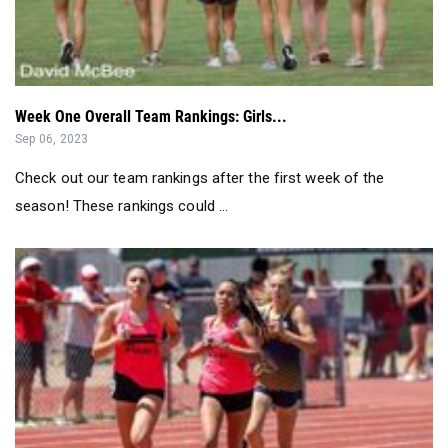
Week One Overall Team Rankings: Girls...
Sep 06, 2023
Check out our team rankings after the first week of the
season! These rankings could ...
Pre-State Outdoor & Track Field Rankings: Division IV G...