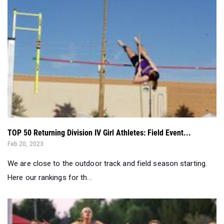
TOP 50 Returning Division IV Girl Athletes: Field Event...
Feb 20, 2023
We are close to the outdoor track and field season starting.
Here our rankings for th...