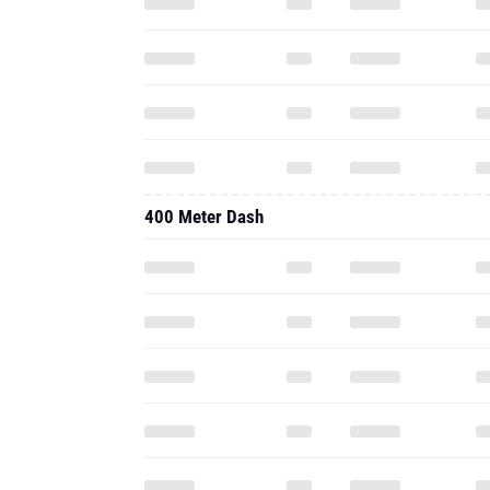
400 Meter Dash