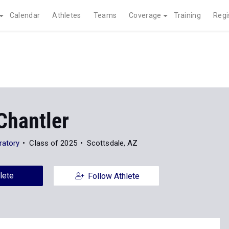
Calendar
Athletes
Teams
Coverage
Training
Regi
Chantler
ratory
Class of 2025
Scottsdale, AZ
lete
Follow Athlete