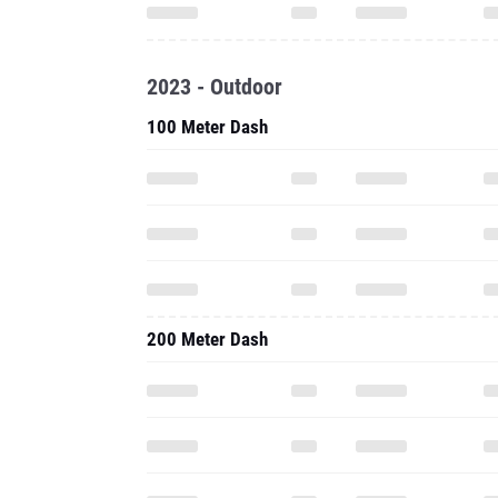
2023 - Outdoor
100 Meter Dash
200 Meter Dash