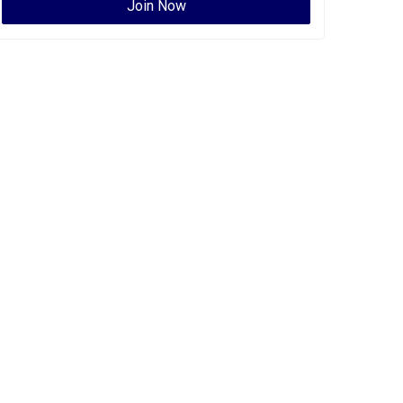
Join Now