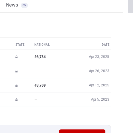
News
35
STATE
NATIONAL
DATE
#6,784
Apr 23, 2025
—
Apr 26, 2023
#3,709
Apr 12, 2025
—
Apr 5, 2023