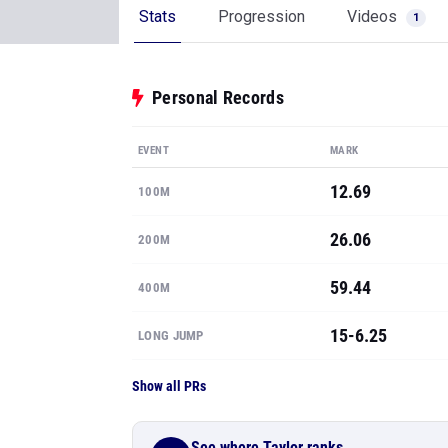
Stats
Progression
Videos
1
Personal Records
EVENT
MARK
12.69
100M
26.06
200M
59.44
400M
15-6.25
LONG JUMP
Show all PRs
See where Taylor ranks