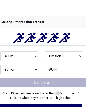
College Progression Tracker
Compare
Your
400m
performance is better than
XX
% of
Division 1
athletes when they were
Senior
in high school.