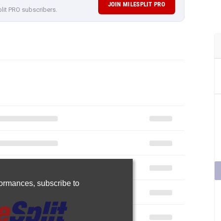
JOIN MILESPLIT PRO
plit PRO subscribers.
rformances,
subscribe to