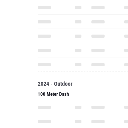
2024 - Outdoor
100 Meter Dash