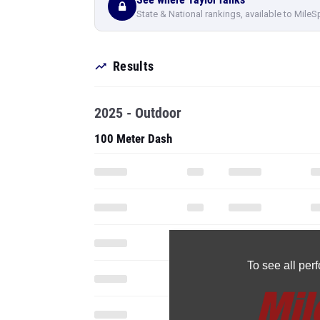
State & National rankings, available to MileS
Results
2025 - Outdoor
100 Meter Dash
To see all pe