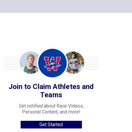
Join to Claim Athletes and
Teams
Get notified about Race Videos,
Personal Content, and more!
Get Started