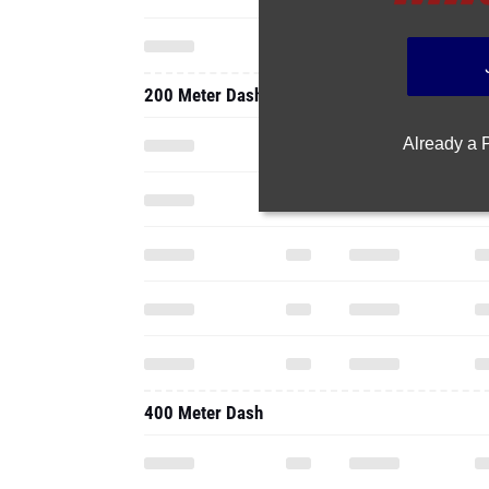
200 Meter Dash
Already a
400 Meter Dash