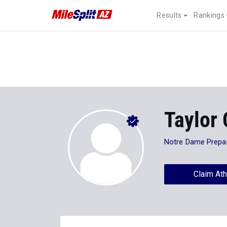
Results
Rankings
Taylor 
Notre Dame Prepa
Claim Ath