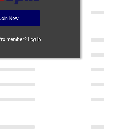
Join Now
 Pro member?
Log In