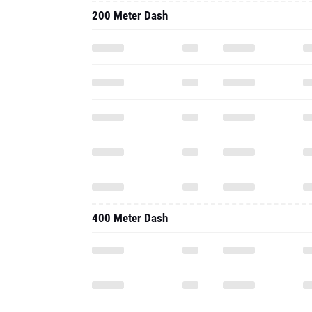
200 Meter Dash
400 Meter Dash