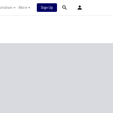
stration
More
Sign Up