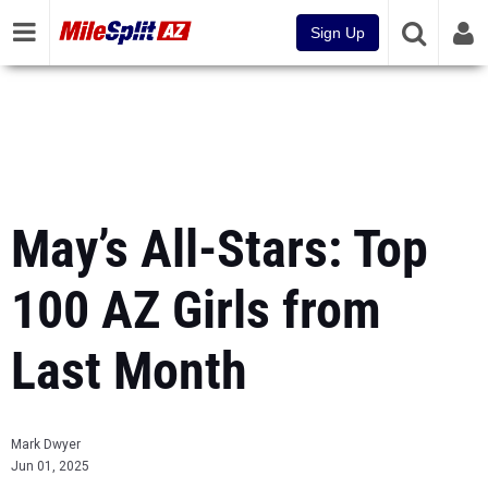
Sign Up
May’s All-Stars: Top
100 AZ Girls from
Last Month
Mark Dwyer
Jun 01, 2025