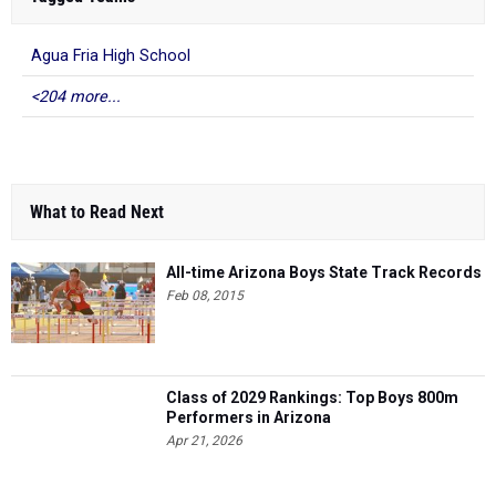
Agua Fria High School
<204 more...
What to Read Next
All-time Arizona Boys State Track Records
Feb 08, 2015
Class of 2029 Rankings: Top Boys 800m
Performers in Arizona
Apr 21, 2026