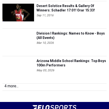
Desert Solstice Results & Gallery Of
Winners: Schadler 17:01! Orar 15:33!
Sep 11, 2016
Division I Rankings: Names to Know - Boys
(All Events)
Mar 10, 2026
Arizona Middle School Rankings: Top Boys
100m Performers
May 03, 2026
4 more...