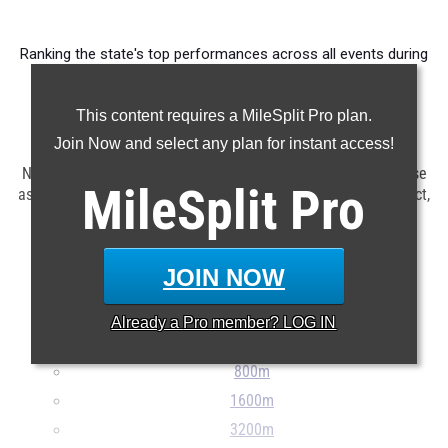
Ranking the state's top performances across all events during
competition taking place in May.
This content requires a MileSplit Pro plan.
Claim Your MileSplit Athlete Profile
Join Now and select any plan for instant access!
NOTE: Rankings are based on results in the MileSplit database
MileSplit
Pro
as of June 1st at 6:00 pm EDT. If a result is missing or incorrect,
please e-mail
support@milesplit.com
...
JOIN NOW
100m
200m
Already a
Pro
member? LOG IN
400m
800m
1600m
3200m