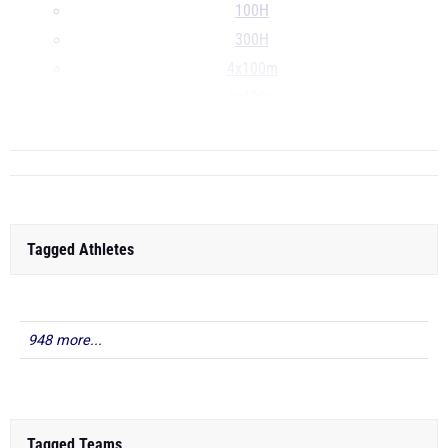
100H
300H
4x100m
4x400m
...
Tagged Athletes
948 more...
Tagged Teams