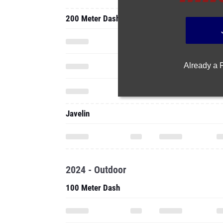
200 Meter Dash
Already a
Javelin
2024 - Outdoor
100 Meter Dash