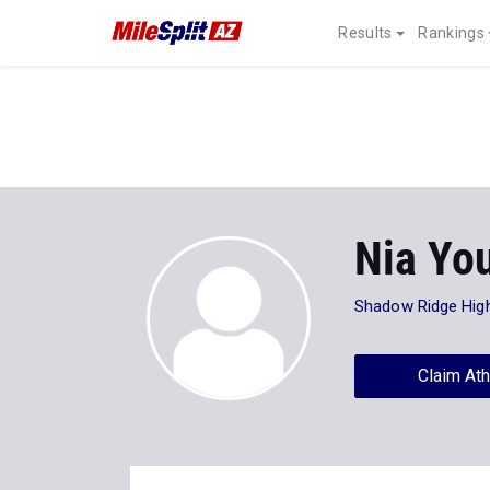
Results
Rankings
Nia Yo
Shadow Ridge Hig
Claim Ath