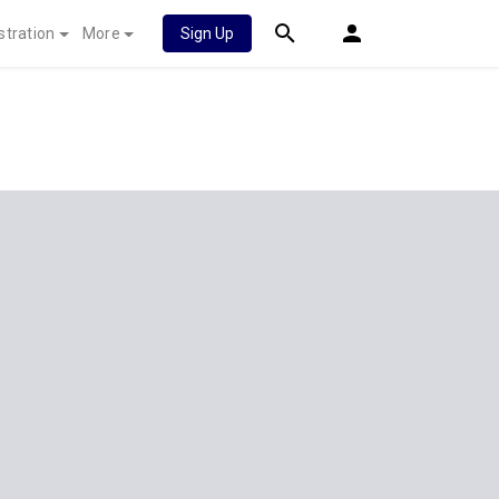
stration
More
Sign Up