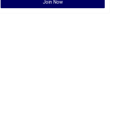
Join Now