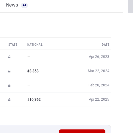
News
41
STATE
NATIONAL
DATE
—
Apr 26, 2023
#3,358
Mar 22, 2024
—
Feb 28, 2024
#10,762
Apr 22, 2025