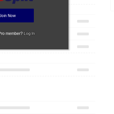
Join Now
 Pro member?
Log In