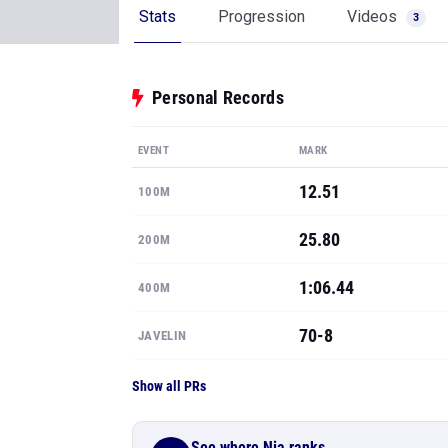
Stats
Progression
Videos
3
Personal Records
EVENT
MARK
12.51
100M
25.80
200M
1:06.44
400M
70-8
JAVELIN
Show all PRs
See where Nia ranks