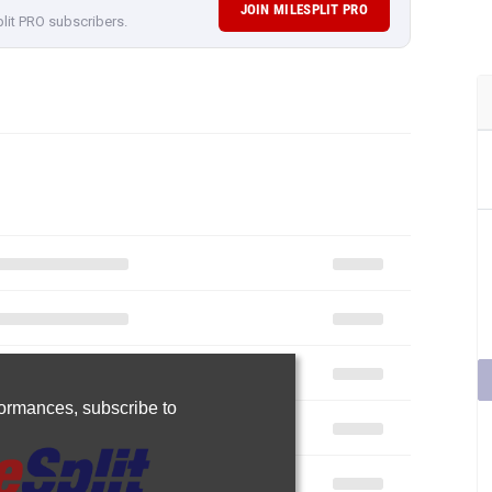
JOIN MILESPLIT PRO
plit PRO subscribers.
rformances,
subscribe to