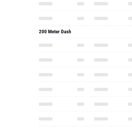
200 Meter Dash