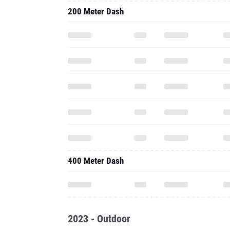
200 Meter Dash
400 Meter Dash
2023 - Outdoor