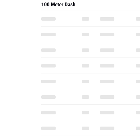
100 Meter Dash