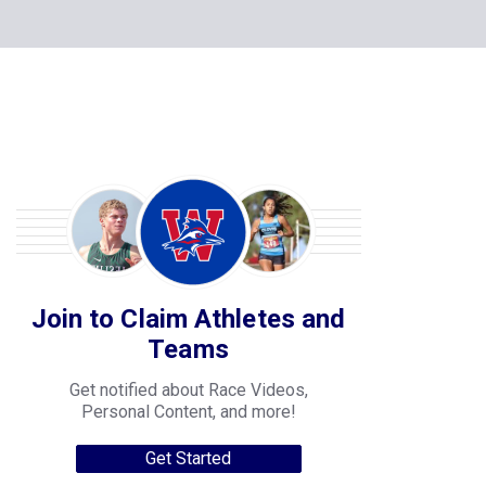
Join to Claim Athletes and
Teams
Get notified about Race Videos,
Personal Content, and more!
Get Started