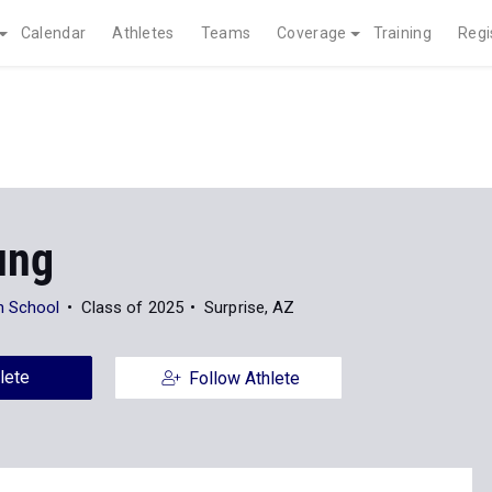
Calendar
Athletes
Teams
Coverage
Training
Regi
ung
h School
Class of 2025
Surprise, AZ
lete
Follow Athlete