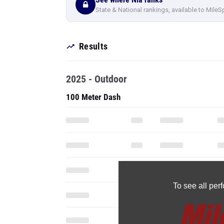
State & National rankings, available to MileS
Results
2025 - Outdoor
100 Meter Dash
To see all pe