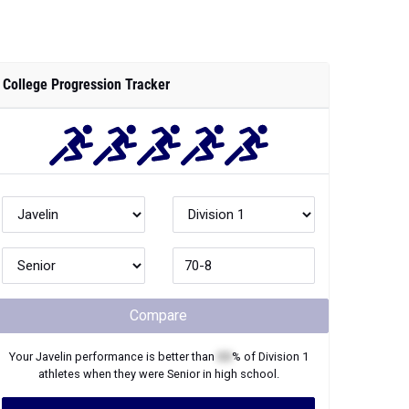
College Progression Tracker
Compare
Your
Javelin
performance is better than
XX
% of
Division 1
athletes when they were
Senior
in high school.