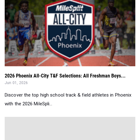
2026 Phoenix All-City T&F Selections: All Freshman Boys...
Jun 01, 2026
Discover the top high school track & field athletes in Phoenix
with the 2026 MileSpli...