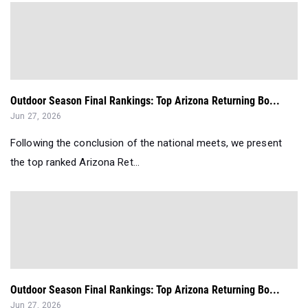
Outdoor Season Final Rankings: Top Arizona Returning Bo...
Jun 27, 2026
Following the conclusion of the national meets, we present
the top ranked Arizona Ret...
Outdoor Season Final Rankings: Top Arizona Returning Bo...
Jun 27, 2026