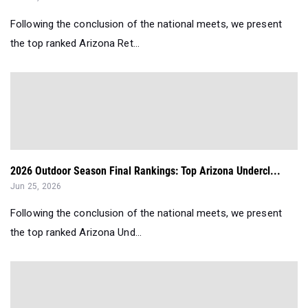
Following the conclusion of the national meets, we present
the top ranked Arizona Ret...
2026 Outdoor Season Final Rankings: Top Arizona Undercl...
Jun 25, 2026
Following the conclusion of the national meets, we present
the top ranked Arizona Und...