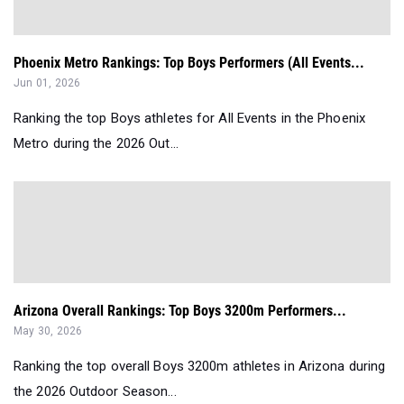
Phoenix Metro Rankings: Top Boys Performers (All Events...
Jun 01, 2026
Ranking the top Boys athletes for All Events in the Phoenix
Metro during the 2026 Out...
Arizona Overall Rankings: Top Boys 3200m Performers...
May 30, 2026
Ranking the top overall Boys 3200m athletes in Arizona during
the 2026 Outdoor Season...