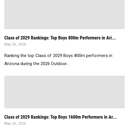
Class of 2029 Rankings: Top Boys 800m Performers in Ari...
May 26, 2026
Ranking the top Class of 2029 Boys 800m performers in
Arizona during the 2026 Outdoor...
Class of 2029 Rankings: Top Boys 1600m Performers in Ar...
May 26, 2026