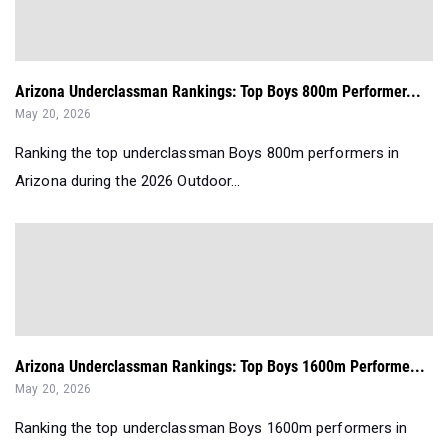
Arizona Underclassman Rankings: Top Boys 800m Performer...
May 20, 2026
Ranking the top underclassman Boys 800m performers in
Arizona during the 2026 Outdoor...
Arizona Underclassman Rankings: Top Boys 1600m Performe...
May 20, 2026
Ranking the top underclassman Boys 1600m performers in