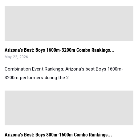
Arizona’s Best: Boys 1600m-3200m Combo Rankings...
May 22, 2026
Combination Event Rankings: Arizona’s best Boys 1600m-
3200m performers during the 2...
Arizona’s Best: Boys 800m-1600m Combo Rankings...