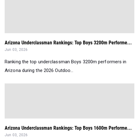
Arizona Underclassman Rankings: Top Boys 3200m Performe...
Jun 03, 2026
Ranking the top underclassman Boys 3200m performers in
Arizona during the 2026 Outdoo...
Arizona Underclassman Rankings: Top Boys 1600m Performe...
Jun 03, 2026