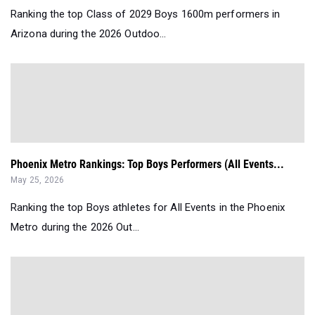
Ranking the top Class of 2029 Boys 1600m performers in
Arizona during the 2026 Outdoo...
Phoenix Metro Rankings: Top Boys Performers (All Events...
May 25, 2026
Ranking the top Boys athletes for All Events in the Phoenix
Metro during the 2026 Out...