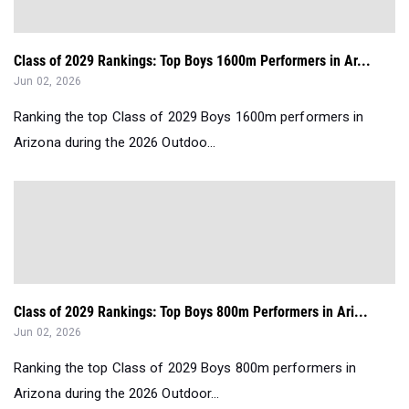
Class of 2029 Rankings: Top Boys 1600m Performers in Ar...
Jun 02, 2026
Ranking the top Class of 2029 Boys 1600m performers in
Arizona during the 2026 Outdoo...
Class of 2029 Rankings: Top Boys 800m Performers in Ari...
Jun 02, 2026
Ranking the top Class of 2029 Boys 800m performers in
Arizona during the 2026 Outdoor...