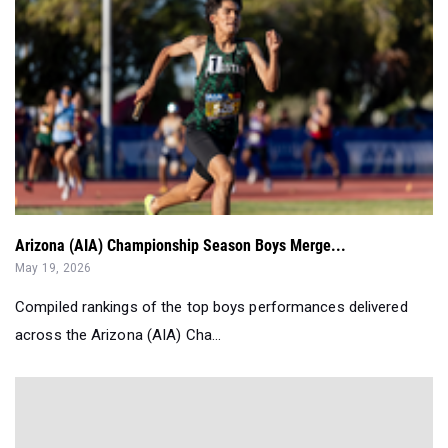
Arizona (AIA) Championship Season Boys Merge...
May 19, 2026
Compiled rankings of the top boys performances delivered
across the Arizona (AIA) Cha...