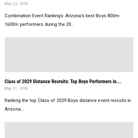
May 22, 2026
Combination Event Rankings: Arizona’s best Boys 800m-
1600m performers during the 20...
Class of 2029 Distance Recruits: Top Boys Performers in...
May 21, 2026
Ranking the top Class of 2029 Boys distance event recruits in
Arizona....