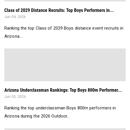
Class of 2029 Distance Recruits: Top Boys Performers in...
Jun 04, 2026
Ranking the top Class of 2029 Boys distance event recruits in
Arizona....
Arizona Underclassman Rankings: Top Boys 800m Performer...
Jun 03, 2026
Ranking the top underclassman Boys 800m performers in
Arizona during the 2026 Outdoor...