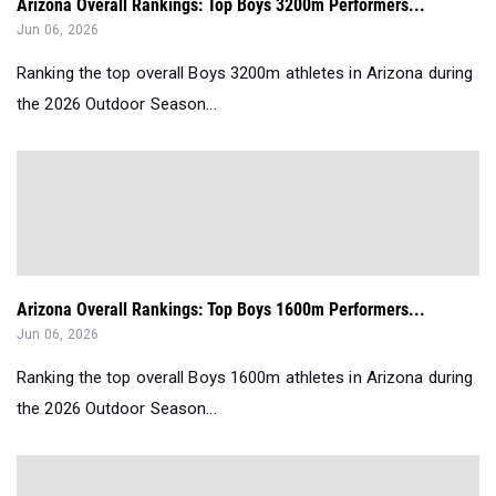
Arizona Overall Rankings: Top Boys 3200m Performers...
Jun 06, 2026
Ranking the top overall Boys 3200m athletes in Arizona during
the 2026 Outdoor Season...
Arizona Overall Rankings: Top Boys 1600m Performers...
Jun 06, 2026
Ranking the top overall Boys 1600m athletes in Arizona during
the 2026 Outdoor Season...