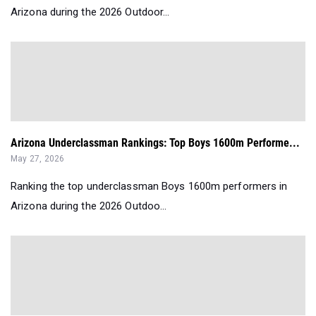
Arizona during the 2026 Outdoor...
Arizona Underclassman Rankings: Top Boys 1600m Performe...
May 27, 2026
Ranking the top underclassman Boys 1600m performers in
Arizona during the 2026 Outdoo...