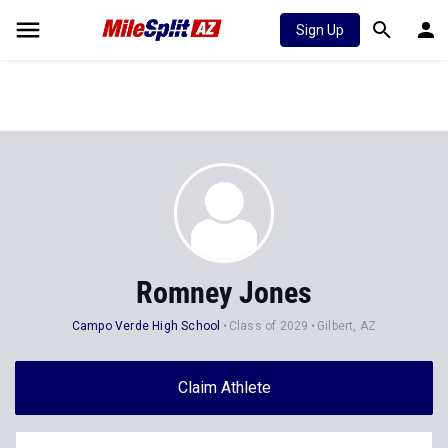
Sign Up
Romney Jones
Campo Verde High School
Class of 2029
Gilbert, AZ
Claim Athlete