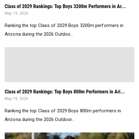
Class of 2029 Rankings: Top Boys 3200m Performers in Ar...
May 19, 2026
Ranking the top Class of 2029 Boys 3200m performers in
Arizona during the 2026 Outdoo...
Class of 2029 Rankings: Top Boys 800m Performers in Ari...
May 19, 2026
Ranking the top Class of 2029 Boys 800m performers in
Arizona during the 2026 Outdoor...