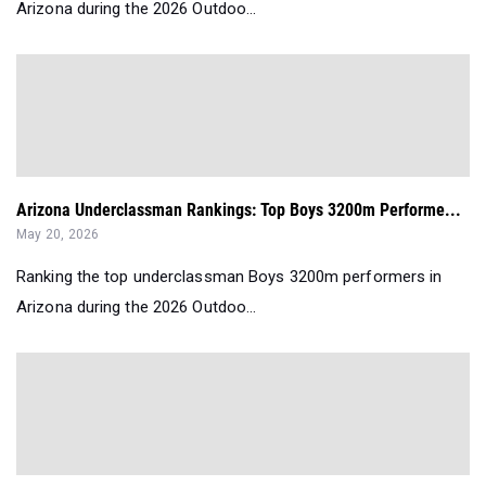
Arizona during the 2026 Outdoo...
Arizona Underclassman Rankings: Top Boys 3200m Performe...
May 20, 2026
Ranking the top underclassman Boys 3200m performers in
Arizona during the 2026 Outdoo...