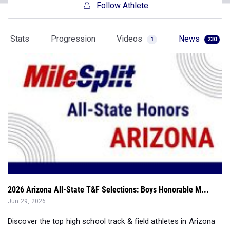
Follow Athlete
Stats
Progression
Videos
News
1
230
2026 Arizona All-State T&F Selections: Boys Honorable M...
Jun 29, 2026
Discover the top high school track & field athletes in Arizona