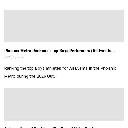
Phoenix Metro Rankings: Top Boys Performers (All Events...
Jun 08, 2026
Ranking the top Boys athletes for All Events in the Phoenix
Metro during the 2026 Out...