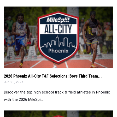
2026 Phoenix All-City T&F Selections: Boys Third Team...
Jun 01, 2026
Discover the top high school track & field athletes in Phoenix
with the 2026 MileSpli...