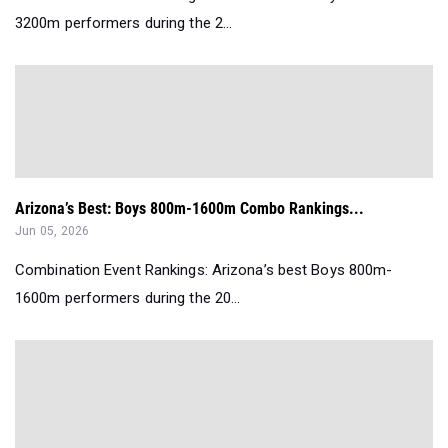
3200m performers during the 2...
Arizona’s Best: Boys 800m-1600m Combo Rankings...
Jun 05, 2026
Combination Event Rankings: Arizona’s best Boys 800m-
1600m performers during the 20...