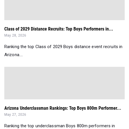
Class of 2029 Distance Recruits: Top Boys Performers in...
May 28, 2026
Ranking the top Class of 2029 Boys distance event recruits in
Arizona....
Arizona Underclassman Rankings: Top Boys 800m Performer...
May 27, 2026
Ranking the top underclassman Boys 800m performers in