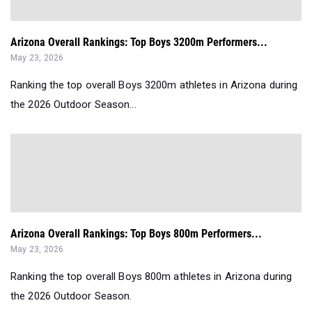
Arizona Overall Rankings: Top Boys 3200m Performers...
May 23, 2026
Ranking the top overall Boys 3200m athletes in Arizona during
the 2026 Outdoor Season...
Arizona Overall Rankings: Top Boys 800m Performers...
May 23, 2026
Ranking the top overall Boys 800m athletes in Arizona during
the 2026 Outdoor Season.