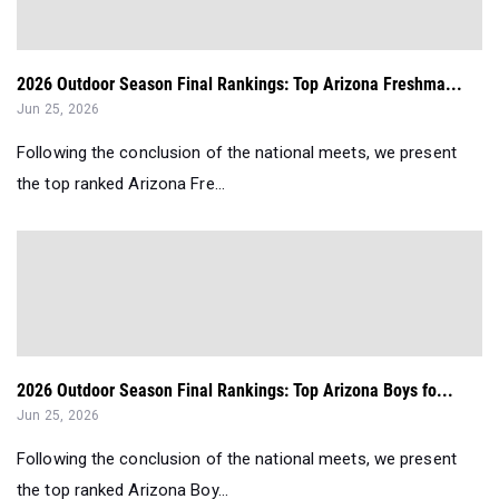
2026 Outdoor Season Final Rankings: Top Arizona Freshma...
Jun 25, 2026
Following the conclusion of the national meets, we present
the top ranked Arizona Fre...
2026 Outdoor Season Final Rankings: Top Arizona Boys fo...
Jun 25, 2026
Following the conclusion of the national meets, we present
the top ranked Arizona Boy...