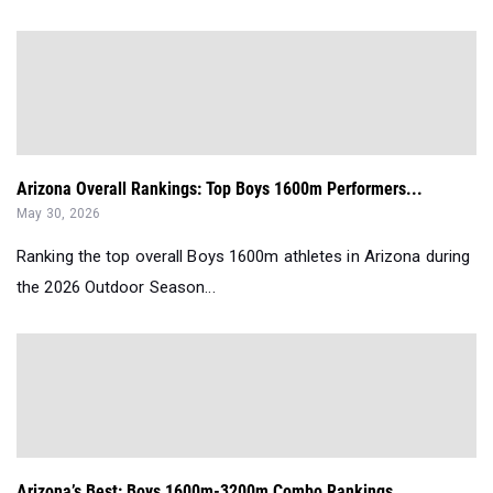
Arizona Overall Rankings: Top Boys 1600m Performers...
May 30, 2026
Ranking the top overall Boys 1600m athletes in Arizona during
the 2026 Outdoor Season...
Arizona’s Best: Boys 1600m-3200m Combo Rankings...