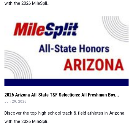
with the 2026 MileSpli...
2026 Arizona All-State T&F Selections: All Freshman Boy...
Jun 29, 2026
Discover the top high school track & field athletes in Arizona
with the 2026 MileSpli...