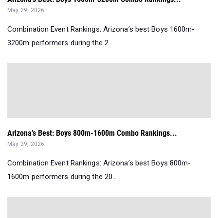
May 29, 2026
Combination Event Rankings: Arizona’s best Boys 1600m-
3200m performers during the 2...
Arizona’s Best: Boys 800m-1600m Combo Rankings...
May 29, 2026
Combination Event Rankings: Arizona’s best Boys 800m-
1600m performers during the 20...