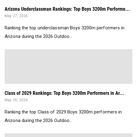
Arizona Underclassman Rankings: Top Boys 3200m Performe...
May 27, 2026
Ranking the top underclassman Boys 3200m performers in
Arizona during the 2026 Outdoo...
Class of 2029 Rankings: Top Boys 3200m Performers in Ar...
May 26, 2026
Ranking the top Class of 2029 Boys 3200m performers in
Arizona during the 2026 Outdoo...