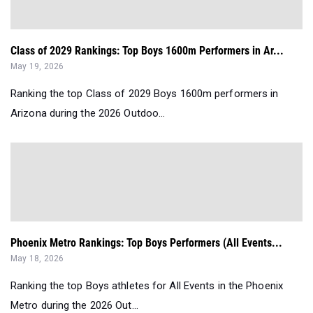
Class of 2029 Rankings: Top Boys 1600m Performers in Ar...
May 19, 2026
Ranking the top Class of 2029 Boys 1600m performers in
Arizona during the 2026 Outdoo...
Phoenix Metro Rankings: Top Boys Performers (All Events...
May 18, 2026
Ranking the top Boys athletes for All Events in the Phoenix
Metro during the 2026 Out...