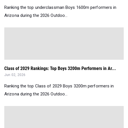
Ranking the top underclassman Boys 1600m performers in
Arizona during the 2026 Outdoo...
Class of 2029 Rankings: Top Boys 3200m Performers in Ar...
Jun 02, 2026
Ranking the top Class of 2029 Boys 3200m performers in
Arizona during the 2026 Outdoo...