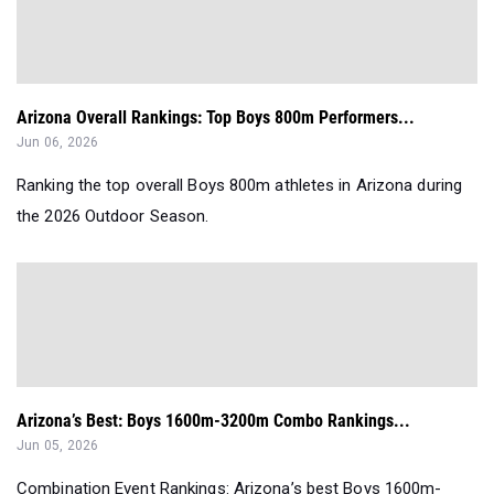
Arizona Overall Rankings: Top Boys 800m Performers...
Jun 06, 2026
Ranking the top overall Boys 800m athletes in Arizona during
the 2026 Outdoor Season.
Arizona’s Best: Boys 1600m-3200m Combo Rankings...
Jun 05, 2026
Combination Event Rankings: Arizona’s best Boys 1600m-