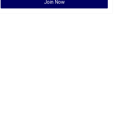
Join Now