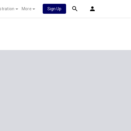
stration
More
Sign Up