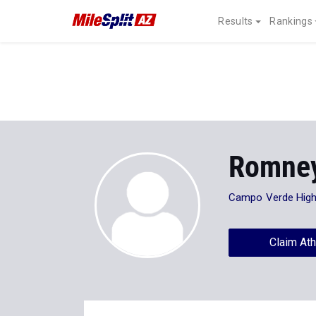
Results
Rankings
Romney
Campo Verde High
Claim Ath