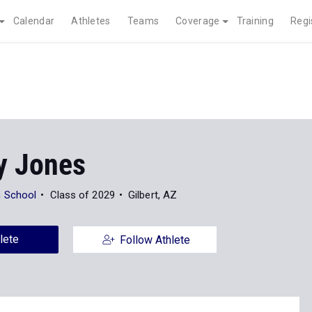
Calendar
Athletes
Teams
Coverage
Training
Regi
 Jones
 School
Class of 2029
Gilbert, AZ
lete
Follow Athlete