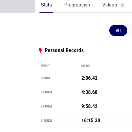
Stats
Progression
Videos
1
All
Personal Records
EVENT
MARK
2:06.42
800M
4:38.68
1600M
9:58.42
3200M
16:15.30
3 MILE