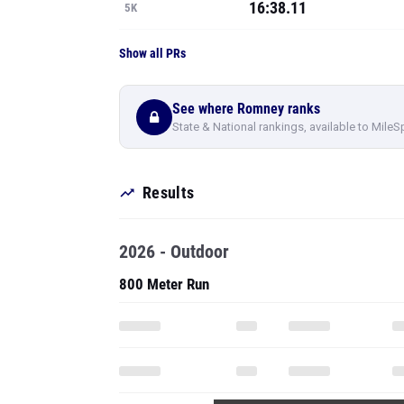
16:38.11
5K
Show all PRs
See where Romney ranks
State & National rankings, available to MileS
Results
2026 - Outdoor
800 Meter Run