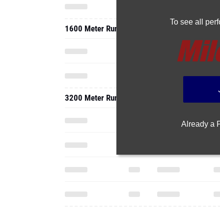
To see all pe
1600 Meter Run
3200 Meter Run
Already a