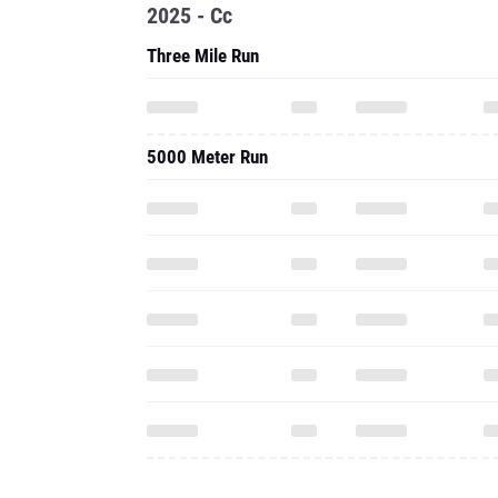
2025 - Cc
Three Mile Run
5000 Meter Run