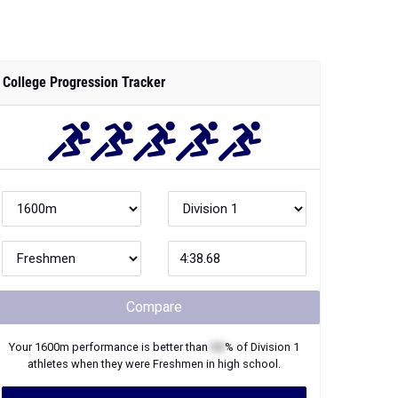
College Progression Tracker
Compare
Your
1600m
performance is better than
XX
% of
Division 1
athletes when they were
Freshmen
in high school.