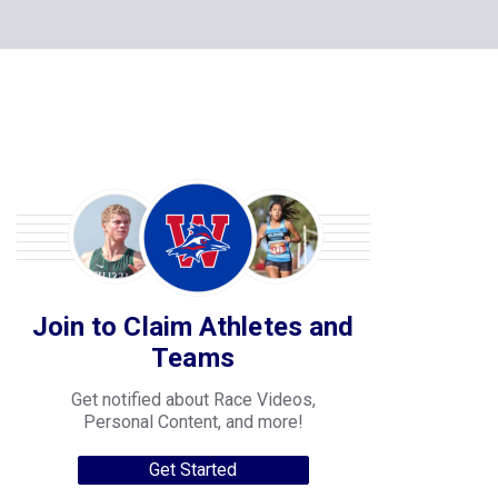
Join to Claim Athletes and
Teams
Get notified about Race Videos,
Personal Content, and more!
Get Started