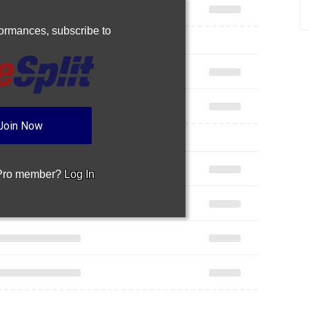
rformances,
subscribe to
Join Now
 Pro member?
Log In