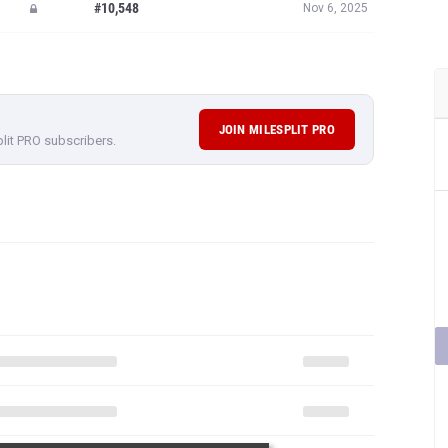
#10,548
Nov 6, 2025
JOIN MILESPLIT PRO
plit PRO subscribers.