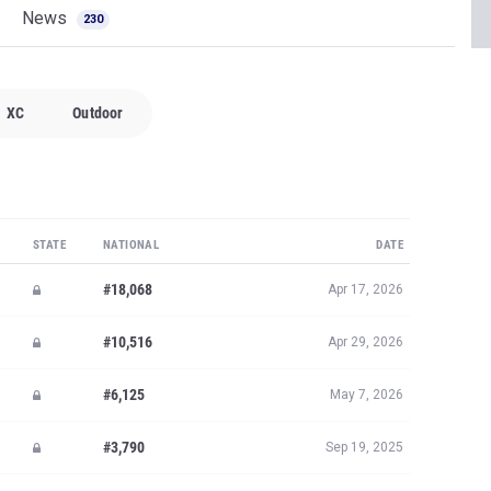
News
230
XC
Outdoor
STATE
NATIONAL
DATE
#18,068
Apr 17, 2026
#10,516
Apr 29, 2026
#6,125
May 7, 2026
#3,790
Sep 19, 2025