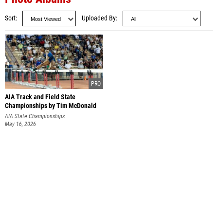
Sort
Uploaded By
AIA Track and Field State
Championships by Tim McDonald
AIA State Championships
May 16, 2026