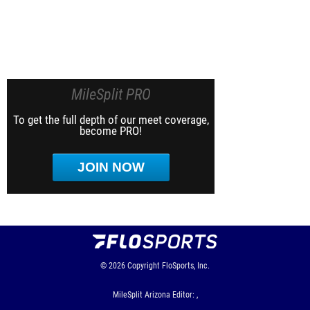
MileSplit PRO
To get the full depth of our meet coverage,
become PRO!
JOIN NOW
© 2026
Copyright
FloSports, Inc.
MileSplit Arizona Editor: ,