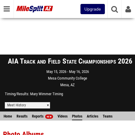
Upgrade
AIA Track and Field State Championships 2026
May 15, 2026
May 16, 2026
Mesa Community College
Mesa, AZ
Timing/Results
Mary Wimmer Timing
Meet History
Home
Results
Reports
Videos
Photos
Articles
Teams
NEW
Photo Albums