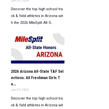
Jun 29, 2026
Discover the top high school tra
ck & field athletes in Arizona wit
h the 2026 MileSplit All-S...
2026 Arizona All-State T&F Sel
ections: All Freshman Girls T
e...
Jun 29, 2026
Discover the top high school tra
ck & field athletes in Arizona wit