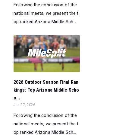
Following the conclusion of the
national meets, we present the t
op ranked Arizona Middle Sch...
2026 Outdoor Season Final Ran
kings: Top Arizona Middle Scho
o...
Jun 27, 2026
Following the conclusion of the
national meets, we present the t
op ranked Arizona Middle Sch...