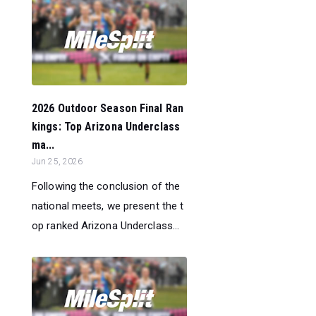
2026 Outdoor Season Final Ran
kings: Top Arizona Underclass
ma...
Jun 25, 2026
Following the conclusion of the
national meets, we present the t
op ranked Arizona Underclass...