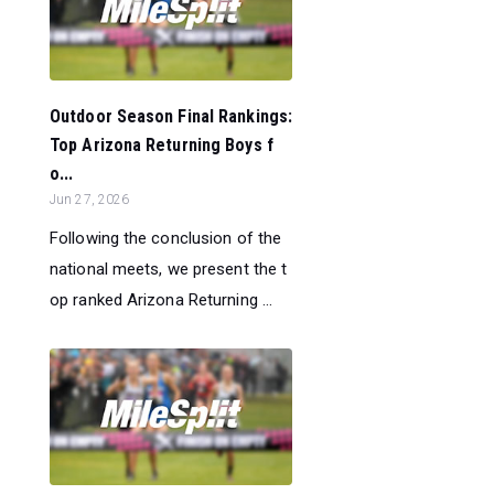
Outdoor Season Final Rankings:
Top Arizona Returning Boys f
o...
Jun 27, 2026
Following the conclusion of the
national meets, we present the t
op ranked Arizona Returning ...