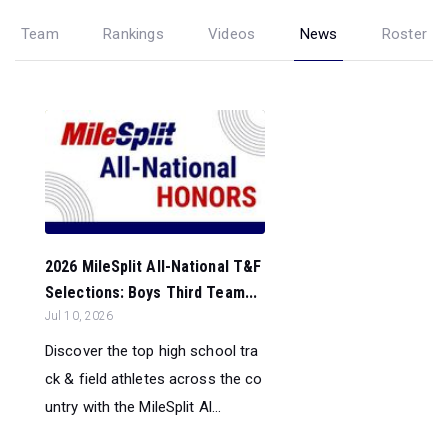
Team
Rankings
Videos
News
Roster
2026 MileSplit All-National T&F
Selections: Boys Third Team...
Jul 10, 2026
Discover the top high school tra
ck & field athletes across the co
untry with the MileSplit Al...