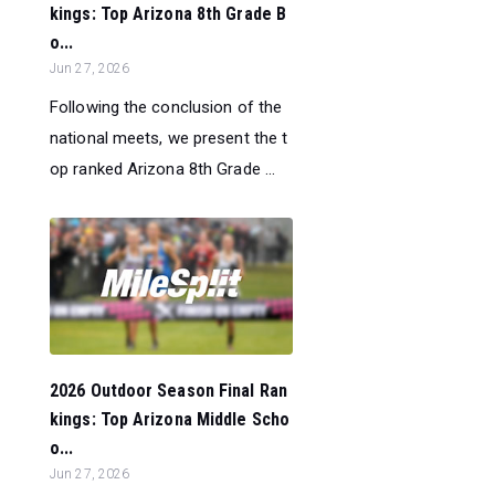
kings: Top Arizona 8th Grade B
o...
Jun 27, 2026
Following the conclusion of the
national meets, we present the t
op ranked Arizona 8th Grade ...
2026 Outdoor Season Final Ran
kings: Top Arizona Middle Scho
o...
Jun 27, 2026