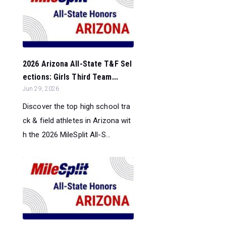
2026 Arizona All-State T&F Sel
ections: Girls Third Team...
Jun 29, 2026
Discover the top high school tra
ck & field athletes in Arizona wit
h the 2026 MileSplit All-S...