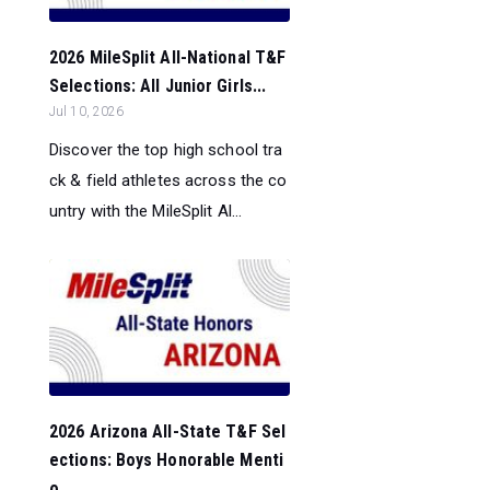
2026 MileSplit All-National T&F
Selections: All Junior Girls...
Jul 10, 2026
Discover the top high school tra
ck & field athletes across the co
untry with the MileSplit Al...
2026 Arizona All-State T&F Sel
ections: Boys Honorable Menti
o...