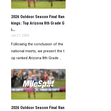
2026 Outdoor Season Final Ran
kings: Top Arizona 8th Grade G
i...
Jun 27, 2026
Following the conclusion of the
national meets, we present the t
op ranked Arizona 8th Grade ...
2026 Outdoor Season Final Ran