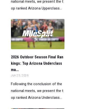
national meets, we present the t
op ranked Arizona Upperclass...
2026 Outdoor Season Final Ran
kings: Top Arizona Underclass
ma...
Jun 25, 2026
Following the conclusion of the
national meets, we present the t
op ranked Arizona Underclass...