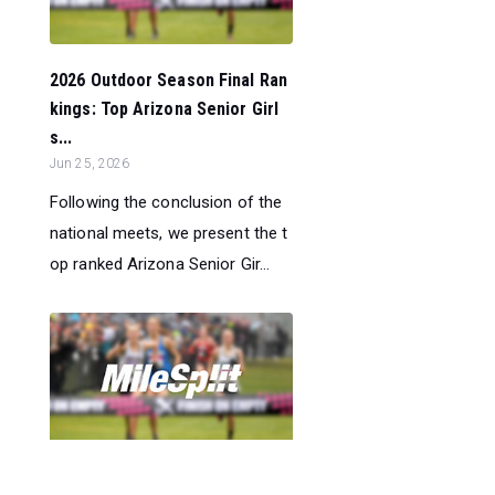
2026 Outdoor Season Final Ran
kings: Top Arizona Senior Girl
s...
Jun 25, 2026
Following the conclusion of the
national meets, we present the t
op ranked Arizona Senior Gir...
2026 Outdoor Season Final Ran