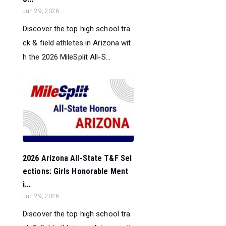
Jun 29, 2026
Discover the top high school tra
ck & field athletes in Arizona wit
h the 2026 MileSplit All-S...
2026 Arizona All-State T&F Sel
ections: Girls Honorable Ment
i...
Jun 29, 2026
Discover the top high school tra