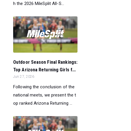
h the 2026 MileSplit All-S...
Outdoor Season Final Rankings:
Top Arizona Returning Girls f...
Jun 27, 2026
Following the conclusion of the
national meets, we present the t
op ranked Arizona Returning ...