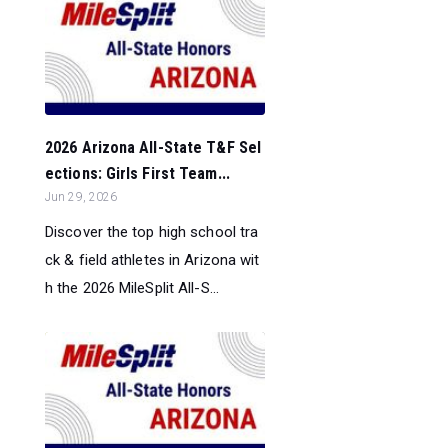
2026 Arizona All-State T&F Sel
ections: Girls First Team...
Jun 29, 2026
Discover the top high school tra
ck & field athletes in Arizona wit
h the 2026 MileSplit All-S...