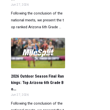
Jun 27, 2026
Following the conclusion of the
national meets, we present the t
op ranked Arizona 6th Grade ...
2026 Outdoor Season Final Ran
kings: Top Arizona 6th Grade B
o...
Jun 27, 2026
Following the conclusion of the