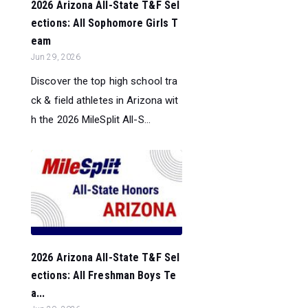
2026 Arizona All-State T&F Sel
ections: All Sophomore Girls T
eam
Jun 29, 2026
Discover the top high school tra
ck & field athletes in Arizona wit
h the 2026 MileSplit All-S...
2026 Arizona All-State T&F Sel
ections: All Freshman Boys Te
a...