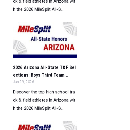
ck & field athletes in Arizona wit
h the 2026 MileSplit All-S...
2026 Arizona All-State T&F Sel
ections: Boys Third Team...
Jun 29, 2026
Discover the top high school tra
ck & field athletes in Arizona wit
h the 2026 MileSplit All-S...