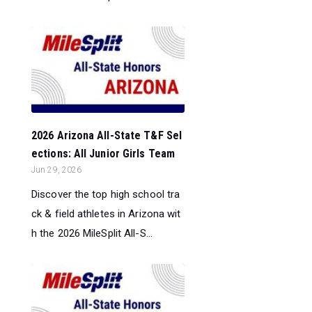
2026 Arizona All-State T&F Sel
ections: All Junior Girls Team
Jun 29, 2026
Discover the top high school tra
ck & field athletes in Arizona wit
h the 2026 MileSplit All-S...