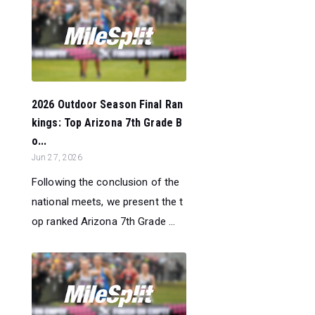
2026 Outdoor Season Final Ran
kings: Top Arizona 7th Grade B
o...
Jun 27, 2026
Following the conclusion of the
national meets, we present the t
op ranked Arizona 7th Grade ...