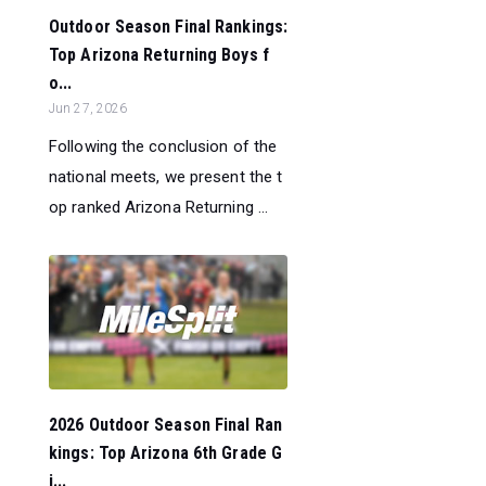
Outdoor Season Final Rankings:
Top Arizona Returning Boys f
o...
Jun 27, 2026
Following the conclusion of the
national meets, we present the t
op ranked Arizona Returning ...
2026 Outdoor Season Final Ran
kings: Top Arizona 6th Grade G
i...