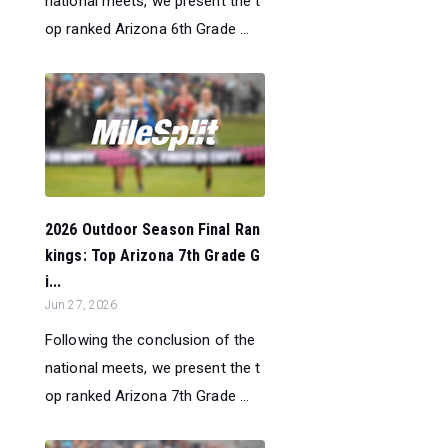
national meets, we present the t
op ranked Arizona 6th Grade ...
2026 Outdoor Season Final Ran
kings: Top Arizona 7th Grade G
i...
Jun 27, 2026
Following the conclusion of the
national meets, we present the t
op ranked Arizona 7th Grade ...