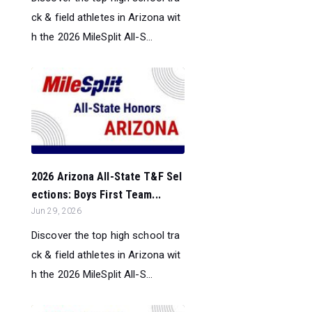
ck & field athletes in Arizona wit
h the 2026 MileSplit All-S...
2026 Arizona All-State T&F Sel
ections: Boys First Team...
Jun 29, 2026
Discover the top high school tra
ck & field athletes in Arizona wit
h the 2026 MileSplit All-S...