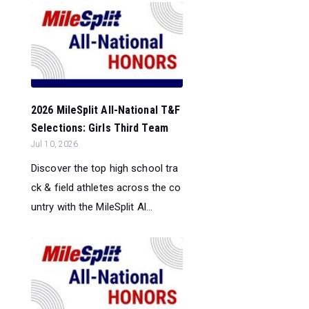
2026 MileSplit All-National T&F
Selections: Girls Third Team
Jul 10, 2026
Discover the top high school tra
ck & field athletes across the co
untry with the MileSplit Al...