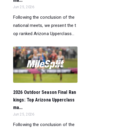
ma...
Jun 25, 2026
Following the conclusion of the
national meets, we present the t
op ranked Arizona Upperclass...
2026 Outdoor Season Final Ran
kings: Top Arizona Upperclass
ma...
Jun 25, 2026
Following the conclusion of the