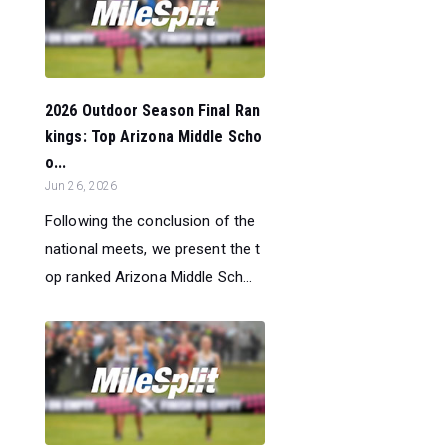
2026 Outdoor Season Final Ran
kings: Top Arizona Middle Scho
o...
Jun 26, 2026
Following the conclusion of the
national meets, we present the t
op ranked Arizona Middle Sch...