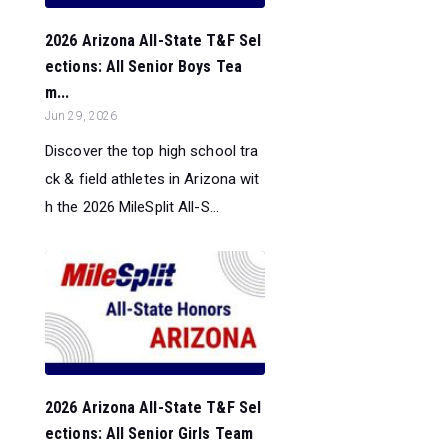
2026 Arizona All-State T&F Sel
ections: All Senior Boys Tea
m...
Jun 29, 2026
Discover the top high school tra
ck & field athletes in Arizona wit
h the 2026 MileSplit All-S...
2026 Arizona All-State T&F Sel
ections: All Senior Girls Team