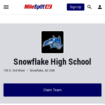
Sign Up
Snowflake High School
190 S. 2nd West
Snowflake, AZ USA
Claim Team