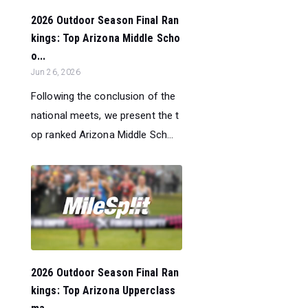
2026 Outdoor Season Final Ran
kings: Top Arizona Middle Scho
o...
Jun 26, 2026
Following the conclusion of the
national meets, we present the t
op ranked Arizona Middle Sch...
2026 Outdoor Season Final Ran
kings: Top Arizona Upperclass