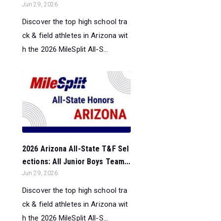
Jun 29, 2026
Discover the top high school tra
ck & field athletes in Arizona wit
h the 2026 MileSplit All-S...
2026 Arizona All-State T&F Sel
ections: All Junior Boys Team...
Jun 29, 2026
Discover the top high school tra
ck & field athletes in Arizona wit
h the 2026 MileSplit All-S...