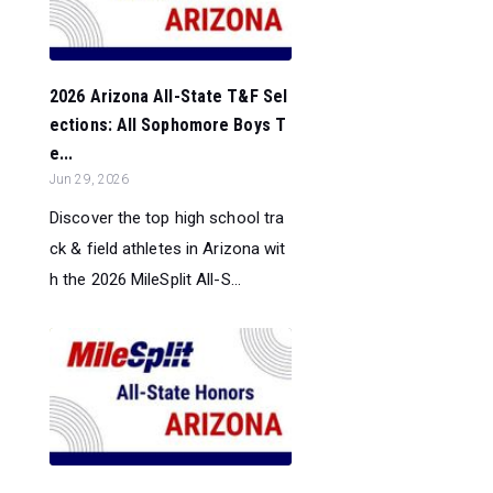
2026 Arizona All-State T&F Sel
ections: All Sophomore Boys T
e...
Jun 29, 2026
Discover the top high school tra
ck & field athletes in Arizona wit
h the 2026 MileSplit All-S...