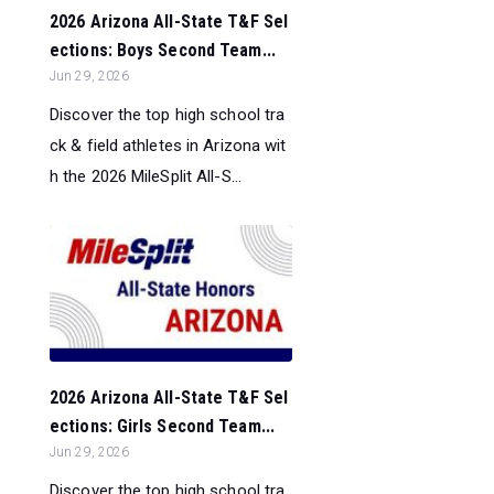
2026 Arizona All-State T&F Sel
ections: Boys Second Team...
Jun 29, 2026
Discover the top high school tra
ck & field athletes in Arizona wit
h the 2026 MileSplit All-S...
2026 Arizona All-State T&F Sel
ections: Girls Second Team...
Jun 29, 2026
Discover the top high school tra