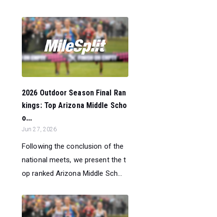
2026 Outdoor Season Final Ran
kings: Top Arizona Middle Scho
o...
Jun 27, 2026
Following the conclusion of the
national meets, we present the t
op ranked Arizona Middle Sch...