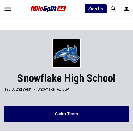
Sign Up
Snowflake High School
190 S. 2nd West
Snowflake, AZ USA
Claim Team