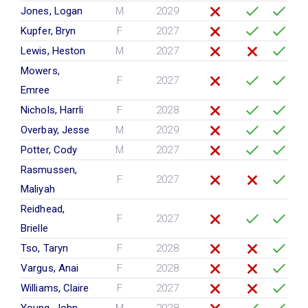
Jones, Logan
M
2029
Kupfer, Bryn
F
2027
Lewis, Heston
M
2027
Mowers,
F
2027
Emree
Nichols, Harrli
F
2028
Overbay, Jesse
M
2029
Potter, Cody
M
2027
Rasmussen,
F
2027
Maliyah
Reidhead,
F
2027
Brielle
Tso, Taryn
F
2028
Vargus, Anai
F
2028
Williams, Claire
F
2027