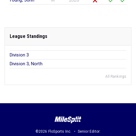
Young, John
M
2028
League Standings
Division 3
Division 3, North
All Rankings
©2026 FloSports Inc.
Senior Editor: