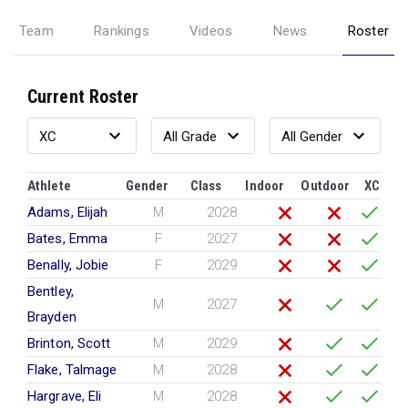
Team
Rankings
Videos
News
Roster
Current Roster
Athlete
Gender
Class
Indoor
Outdoor
XC
Adams, Elijah
M
2028
Bates, Emma
F
2027
Benally, Jobie
F
2029
Bentley,
M
2027
Brayden
Brinton, Scott
M
2029
Flake, Talmage
M
2028
Hargrave, Eli
M
2028