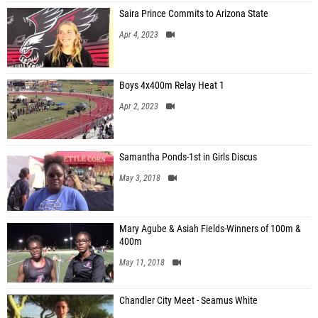
Saira Prince Commits to Arizona State
Apr 4, 2023
Boys 4x400m Relay Heat 1
Apr 2, 2023
Samantha Ponds-1st in Girls Discus
May 3, 2018
Mary Agube & Asiah Fields-Winners of 100m &
400m
May 11, 2018
Chandler City Meet - Seamus White