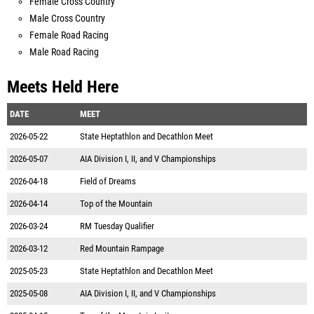
Female Cross Country
Male Cross Country
Female Road Racing
Male Road Racing
Meets Held Here
DATE
MEET
2026-05-22
State Heptathlon and Decathlon Meet
2026-05-07
AIA Division I, II, and V Championships
2026-04-18
Field of Dreams
2026-04-14
Top of the Mountain
2026-03-24
RM Tuesday Qualifier
2026-03-12
Red Mountain Rampage
2025-05-23
State Heptathlon and Decathlon Meet
2025-05-08
AIA Division I, II, and V Championships