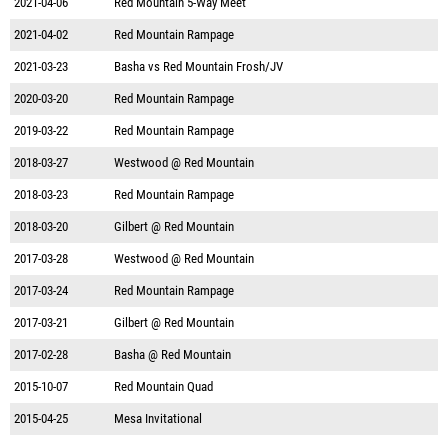
2021-04-06
Red Mountain 5-Way Meet
2021-04-02
Red Mountain Rampage
2021-03-23
Basha vs Red Mountain Frosh/JV
2020-03-20
Red Mountain Rampage
2019-03-22
Red Mountain Rampage
2018-03-27
Westwood @ Red Mountain
2018-03-23
Red Mountain Rampage
2018-03-20
Gilbert @ Red Mountain
2017-03-28
Westwood @ Red Mountain
2017-03-24
Red Mountain Rampage
2017-03-21
Gilbert @ Red Mountain
2017-02-28
Basha @ Red Mountain
2015-10-07
Red Mountain Quad
2015-04-25
Mesa Invitational