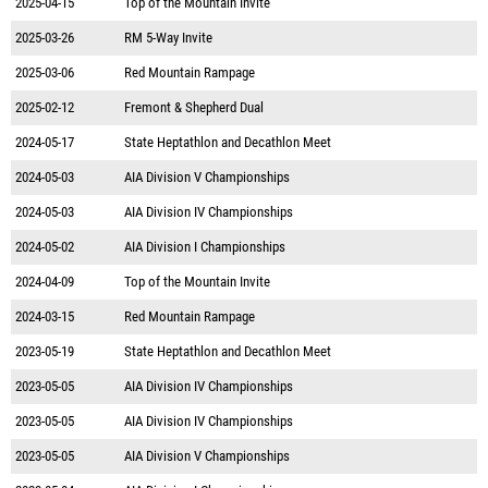
2025-04-15
Top of the Mountain Invite
2025-03-26
RM 5-Way Invite
2025-03-06
Red Mountain Rampage
2025-02-12
Fremont & Shepherd Dual
2024-05-17
State Heptathlon and Decathlon Meet
2024-05-03
AIA Division V Championships
2024-05-03
AIA Division IV Championships
2024-05-02
AIA Division I Championships
2024-04-09
Top of the Mountain Invite
2024-03-15
Red Mountain Rampage
2023-05-19
State Heptathlon and Decathlon Meet
2023-05-05
AIA Division IV Championships
2023-05-05
AIA Division IV Championships
2023-05-05
AIA Division V Championships