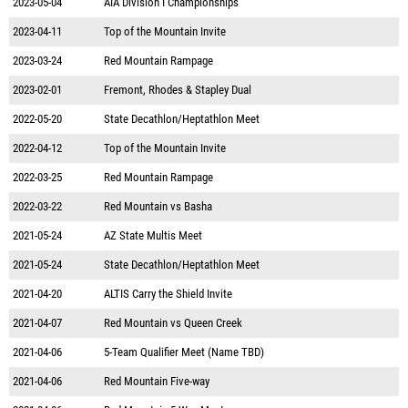
2023-05-04
AIA Division I Championships
2023-04-11
Top of the Mountain Invite
2023-03-24
Red Mountain Rampage
2023-02-01
Fremont, Rhodes & Stapley Dual
2022-05-20
State Decathlon/Heptathlon Meet
2022-04-12
Top of the Mountain Invite
2022-03-25
Red Mountain Rampage
2022-03-22
Red Mountain vs Basha
2021-05-24
AZ State Multis Meet
2021-05-24
State Decathlon/Heptathlon Meet
2021-04-20
ALTIS Carry the Shield Invite
2021-04-07
Red Mountain vs Queen Creek
2021-04-06
5-Team Qualifier Meet (Name TBD)
2021-04-06
Red Mountain Five-way