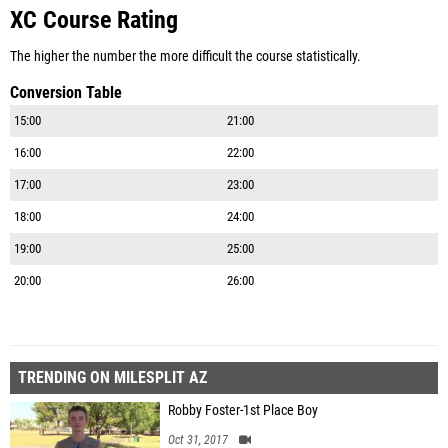
XC Course Rating
The higher the number the more difficult the course statistically.
Conversion Table
15:00
21:00
16:00
22:00
17:00
23:00
18:00
24:00
19:00
25:00
20:00
26:00
TRENDING ON MILESPLIT AZ
Robby Foster-1st Place Boy
Oct 31, 2017