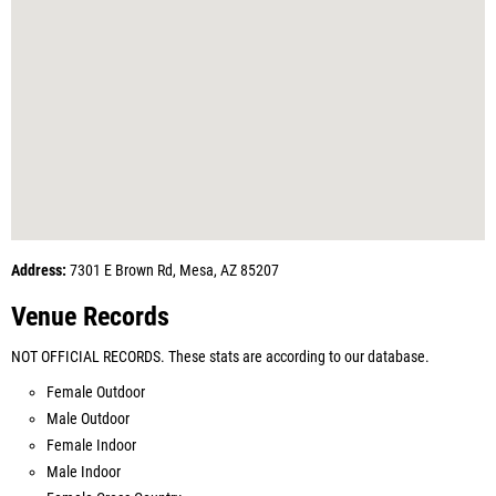
Address:
7301 E Brown Rd, Mesa, AZ 85207
Venue Records
NOT OFFICIAL RECORDS. These stats are according to our database.
Female Outdoor
Male Outdoor
Female Indoor
Male Indoor