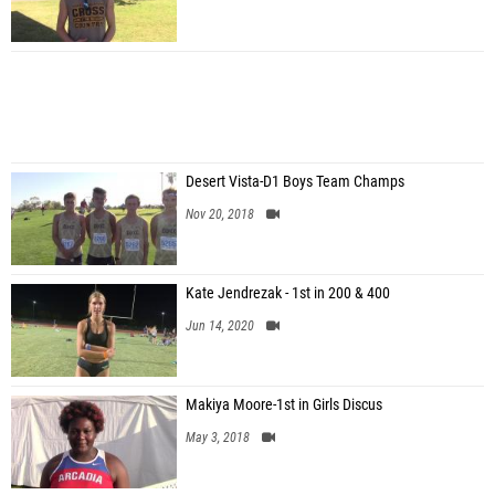
Desert Vista-D1 Boys Team Champs
Nov 20, 2018
Kate Jendrezak - 1st in 200 & 400
Jun 14, 2020
Makiya Moore-1st in Girls Discus
May 3, 2018