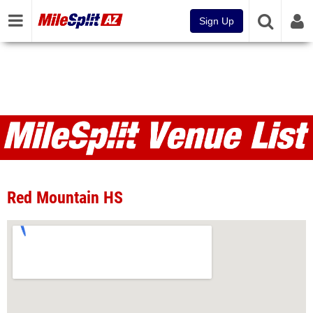
Sign Up
Venues
Red Mountain HS