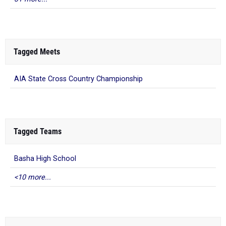
Tagged Meets
AIA State Cross Country Championship
Tagged Teams
Basha High School
<10 more...