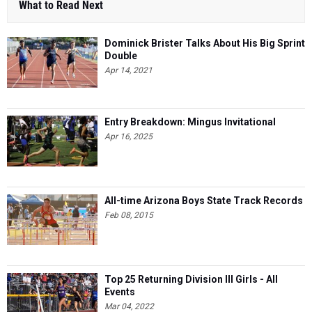
What to Read Next
Dominick Brister Talks About His Big Sprint
Double
Apr 14, 2021
Entry Breakdown: Mingus Invitational
Apr 16, 2025
All-time Arizona Boys State Track Records
Feb 08, 2015
Top 25 Returning Division III Girls - All
Events
Mar 04, 2022