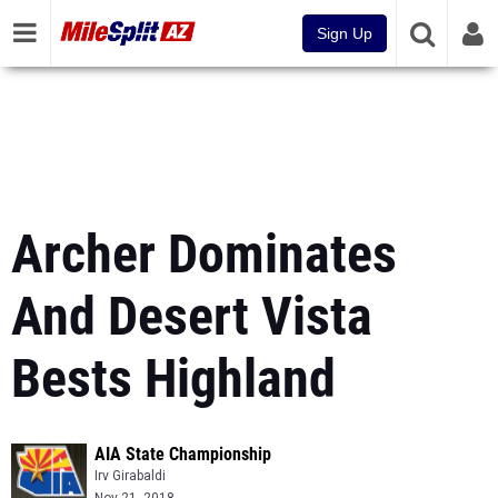
Sign Up
Archer Dominates
And Desert Vista
Bests Highland
AIA State Championship
Irv Girabaldi