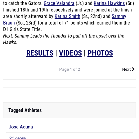
to catch the Gators.
Grace Valandra
(Jr.) and
Karina Hawkins
(Sr.)
finished 18th and 19th respectively and were joined at the finish
area shortly afterward by
Karina Smith
(Sr., 22nd) and
Sammy
Braun
(So., 23rd) for a total of 71 points which earned them the
D1 Girls State Title.
Next: Sammy Leads the Thunder to pull off the upset over the
Hawks.
RESULTS
|
VIDEOS
|
PHOTOS
Page 1 of 2
Next
Tagged Athletes
Jose Acuna
31 more...