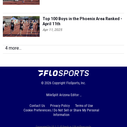
Top 100 Boys in the Phoenix Area Ranked -
April 11th
Apr 11, 2025
4 more...
© 2026
Copyright
FloSports, Inc.
MileSplit Arizona Editor: ,
Contact Us
Privacy Policy
Terms of Use
Cookie Preferences / Do Not Sell or Share My Personal
Information
Generated by 10.1.2.45 fresh in 139 milliseconds