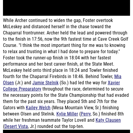
While Archer continued to widen the gap, Foster overtook
McLeskey and distanced herself in the chase toward the
Chaparral frontrunner. Archer held the lead and powered through
to the finish in 17:56, now the 9th fastest time at Cave Creek Golf
Course. "I think the most important thing for me was to knowing
to relax and trusting in what I had done to prepare for today."
Foster took the runner-up finish in 18:04 with her fastest
performance and her best career finish, at the State Meet.
McLeskey held onto third place in 18:24 and Towler finished
fourth for the Chaparral Firebirds in 18:46. Behind Towler,
Mia
Olsen
(Jr.) and
Jamie Stelnik
(So.) had led the way for
Xavier
College Preparatory
throughout the race, determined to secure
the necessary points for the State Championship that had evaded
them for the past six years. They placed 5th and 7th for the
Gators with
Kailey Welch
(Mesa Mountain View, Sr.) finishing
between Olsen and Stelnik.
Kylie Miller
(
Perry
, So.) finished 8th
while her freshman teammate Taylor Lovell and
Katy Clausen
(
Desert Vista
, Jr.) rounded out the top-ten.