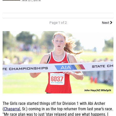
Nov 21, 2018
Page 1 of 2
Next
The Girls race started things off for Division 1 with Abi Archer
(
Chaparral
, Sr.) coming in as the top returner from last year's race.
"My race plan was to just 'stay relaxed and see what happens. I