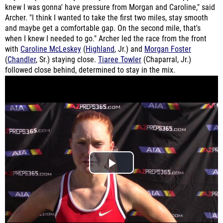
knew I was gonna' have pressure from Morgan and Caroline," said
Archer. "I think I wanted to take the first two miles, stay smooth
and maybe get a comfortable gap. On the second mile, that's
when I knew I needed to go." Archer led the race from the front
with
Caroline McLeskey
(
Highland
, Jr.) and
Morgan Foster
(
Chandler
, Sr.) staying close.
Tiaree Towler
(Chaparral, Jr.)
followed close behind, determined to stay in the mix.