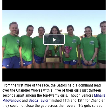
From the first mile of the race, the Gators held a dominant lead
over the Chandler Wolves with all five of their girls just thirteen
seconds apart among the top-twenty girls. Though Seniors
Mihajla
Milovanovic
and
Becca Taylor
finished 11th and 12th for Chandler,
they could not close the gap across their overall 1-5 girls spread