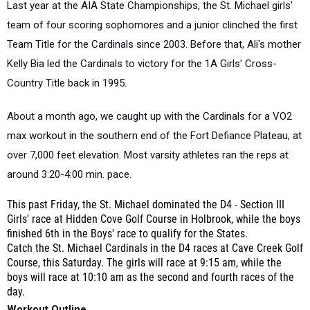
Last year at the AIA State Championships, the St. Michael girls'
team of four scoring sophomores and a junior clinched the first
Team Title for the Cardinals since 2003. Before that, Ali's mother
Kelly Bia led the Cardinals to victory for the 1A Girls' Cross-
Country Title back in 1995.
About a month ago, we caught up with the Cardinals for a VO2
max workout in the southern end of the Fort Defiance Plateau, at
over 7,000 feet elevation. Most varsity athletes ran the reps at
around 3:20-4:00 min. pace.
This past Friday, the St. Michael dominated the D4 - Section III
Girls' race at Hidden Cove Golf Course in Holbrook, while the boys
finished 6th in the Boys' race to qualify for the States.
Catch the St. Michael Cardinals in the D4 races at Cave Creek Golf
Course, this Saturday. The girls will race at 9:15 am, while the
boys will race at 10:10 am as the second and fourth races of the
day.
Workout Outline