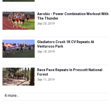
Aerobic - Power Combination Workout With
The Thunder
Sep 25, 2019
Gladiators Crush 1K CV Repeats At
Venturoso Park
Sep 18, 2019
Race Pace Repeats In Prescott National
Forest
Sep 11, 2019
4 more...