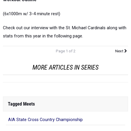
(6x1000m w/ 3-4 minute rest)
Check out our interview with the St. Michael Cardinals along with
stats from this year in the following page.
Page 1 of 2
Next
MORE ARTICLES IN SERIES
Tagged Meets
AIA State Cross Country Championship