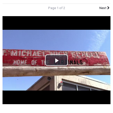
Page 1 of 2
Next