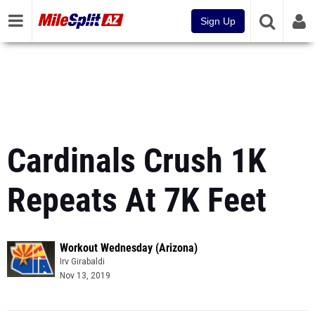
Sign Up
Cardinals Crush 1K
Repeats At 7K Feet
Workout Wednesday (Arizona)
Irv Girabaldi
Nov 13, 2019