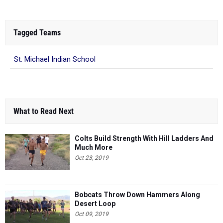
Tagged Teams
St. Michael Indian School
What to Read Next
Colts Build Strength With Hill Ladders And
Much More
Oct 23, 2019
Bobcats Throw Down Hammers Along
Desert Loop
Oct 09, 2019