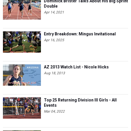
Dominick Brister Talks About His Big Sprint
Double
Apr 14, 2021
Entry Breakdown: Mingus Invitational
Apr 16, 2025
AZ 2013 Watch List - Nicole Hicks
Aug 18, 2013
Top 25 Returning Division III Girls - All
Events
Mar 04, 2022