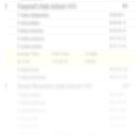
2
Flagstaff High School
(AZ)
99
1)
Taylor Biggambler
18:56.50
3
2)
Olivia Baker
20:09.40
14
3)
Bella Ciminieri
20:26.50
23
4)
Haley Johnson
20:37.20
25
5)
Audrey Ketter
20:57.10
34
Average Time:
Total Time:
1-5 Split:
20:13.34
1:41:06.70
2:00.60
6)
Maya Evans
22:45.00
100
7)
Miley McQuivey
22:52.70
107
3
Desert Mountain High School
(AZ)
167
1)
Kaia LaHann
19:31.20
8
2)
Mallory McCray
20:41.80
28
3)
Haley Wilkinson
20:46.10
30
4)
Ella Larsen
20:53.10
33
5)
Ellie Weigel
22:04.40
68
Average Time:
Total Time:
1-5 Split: