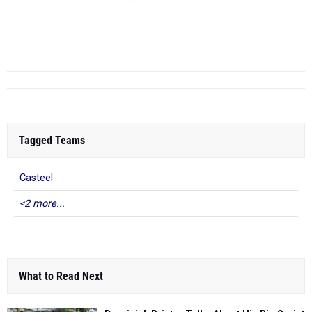
20:47.32
1:43:56.60
2:33.20
6)
Anne Brasfield
22:10.90
71
7)
Lyla Yango
22:27.90
87
4
Sunrise Mountain High School
(AZ)
20...
Tagged Teams
Casteel
<2 more...
What to Read Next