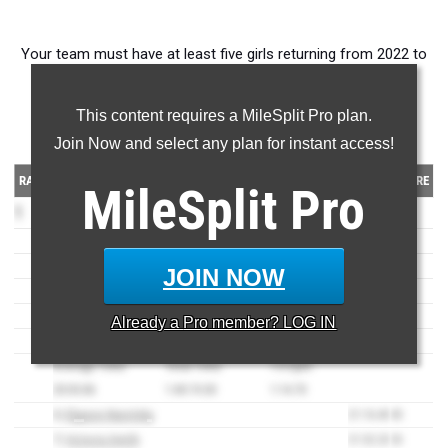
Your team must have at least five girls returning from 2022 to
make this ranking. All times must be on AZ MileSplit.
This content requires a MileSplit Pro plan.
5K times
Join Now and select any plan for instant access!
RANK
TEAM
TIME
SCORE
MileSplit
Pro
1
Casteel
(AZ)
80
1)
Celedonia Jensen
19:22.20
6
2)
Olivia Jensen
19:31.10
7
JOIN NOW
3)
Jacqueline Reynolds
20:24.50
21
4)
Lucy Schloderback
20:24.60
22
Already a
Pro
member? LOG IN
5)
Maia Acton
20:36.90
24
Average Time:
Total Time:
1-5 Split:
20:03.86
1:40:19.30
1:14.70
6)
Elyyson Narotsky
21:16.40
45
7)
Victoria Smith
21:32.20
53