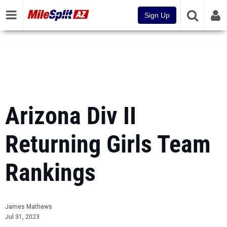
Sign Up
Arizona Div II
Returning Girls Team
Rankings
James Mathews
Jul 31, 2023