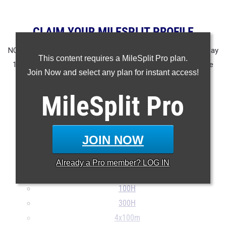
CLAIM YOUR MILESPLIT PROFILE
NOTE: Rankings are based on results in the database as of May
This content requires a MileSplit Pro plan.
13th at 8:15 am EST. If a result is missing or incorrect please
Join Now and select any plan for instant access!
email
support@milesplit.com
.
MileSplit
Pro
100m
200m
400m
JOIN NOW
800m
1600m
Already a
Pro
member? LOG IN
3200m
100H
300H
4x100m