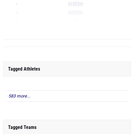
4x400m
4x800m
S
D
Tagged Athletes
583 more...
Tagged Teams