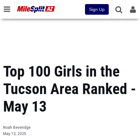
Sign Up
Top 100 Girls in the
Tucson Area Ranked -
May 13
Noah Beveridge
May 13, 2025