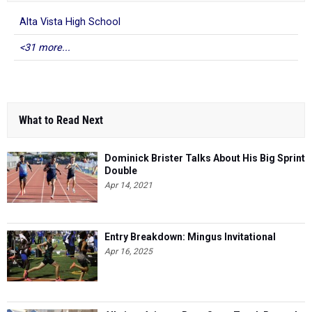
Alta Vista High School
<31 more...
What to Read Next
Dominick Brister Talks About His Big Sprint
Double
Apr 14, 2021
Entry Breakdown: Mingus Invitational
Apr 16, 2025