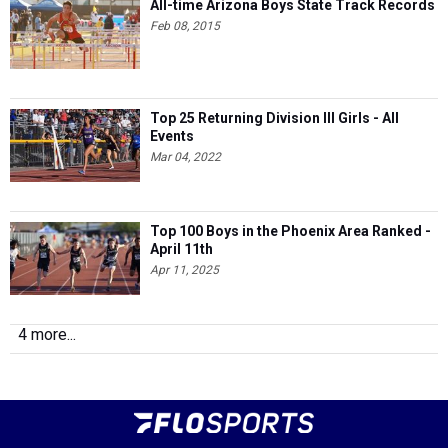
All-time Arizona Boys State Track Records
Feb 08, 2015
Top 25 Returning Division III Girls - All
Events
Mar 04, 2022
Top 100 Boys in the Phoenix Area Ranked -
April 11th
Apr 11, 2025
4 more...