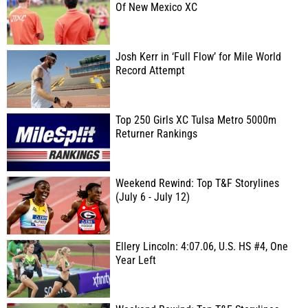
Of New Mexico XC
Josh Kerr in ‘Full Flow’ for Mile World
Record Attempt
Top 250 Girls XC Tulsa Metro 5000m
Returner Rankings
Weekend Rewind: Top T&F Storylines
(July 6 - July 12)
Ellery Lincoln: 4:07.06, U.S. HS #4, One
Year Left