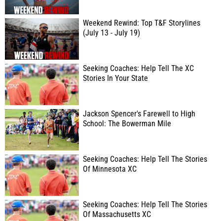
Weekend Rewind: Top T&F Storylines
(July 13 - July 19)
Seeking Coaches: Help Tell The XC
Stories In Your State
Jackson Spencer's Farewell to High
School: The Bowerman Mile
Seeking Coaches: Help Tell The Stories
Of Minnesota XC
Seeking Coaches: Help Tell The Stories
Of Massachusetts XC