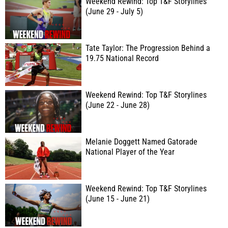
Weekend Rewind: Top T&F Storylines
(June 29 - July 5)
Tate Taylor: The Progression Behind a
19.75 National Record
Weekend Rewind: Top T&F Storylines
(June 22 - June 28)
Melanie Doggett Named Gatorade
National Player of the Year
Weekend Rewind: Top T&F Storylines
(June 15 - June 21)