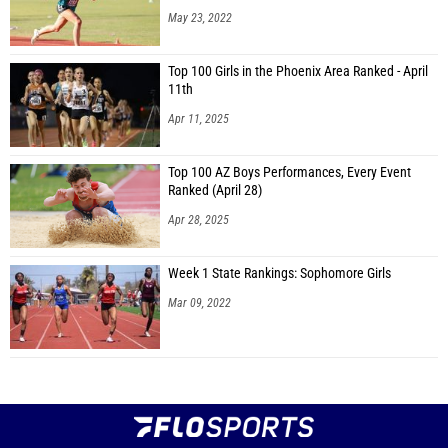
May 23, 2022
Top 100 Girls in the Phoenix Area Ranked - April
11th
Apr 11, 2025
Top 100 AZ Boys Performances, Every Event
Ranked (April 28)
Apr 28, 2025
Week 1 State Rankings: Sophomore Girls
Mar 09, 2022