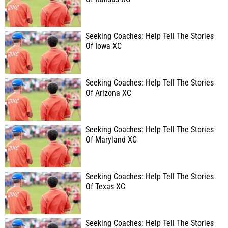
Seeking Coaches: Help Tell The Stories
Of Iowa XC
Seeking Coaches: Help Tell The Stories
Of Arizona XC
Seeking Coaches: Help Tell The Stories
Of Maryland XC
Seeking Coaches: Help Tell The Stories
Of Texas XC
Seeking Coaches: Help Tell The Stories