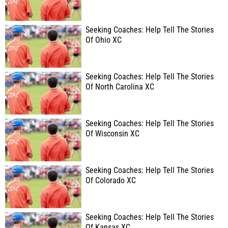
Seeking Coaches: Help Tell The Stories
Of Ohio XC
Seeking Coaches: Help Tell The Stories
Of North Carolina XC
Seeking Coaches: Help Tell The Stories
Of Wisconsin XC
Seeking Coaches: Help Tell The Stories
Of Colorado XC
Seeking Coaches: Help Tell The Stories
Of Kansas XC