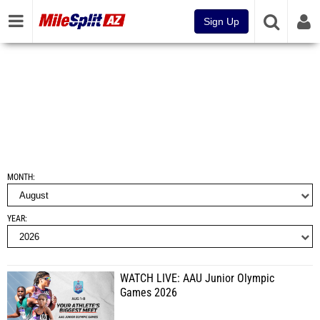
Sign Up
MONTH
YEAR
WATCH LIVE: AAU Junior Olympic
Games 2026