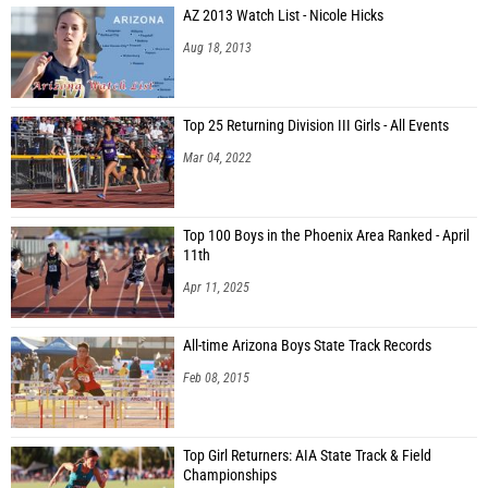
AZ 2013 Watch List - Nicole Hicks
Aug 18, 2013
Top 25 Returning Division III Girls - All Events
Mar 04, 2022
Top 100 Boys in the Phoenix Area Ranked - April
11th
Apr 11, 2025
All-time Arizona Boys State Track Records
Feb 08, 2015
Top Girl Returners: AIA State Track & Field
Championships