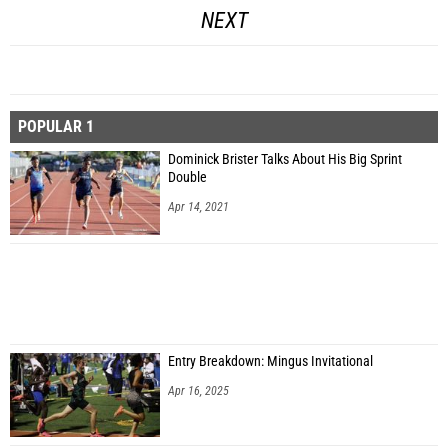
NEXT
POPULAR 1
Dominick Brister Talks About His Big Sprint
Double
Apr 14, 2021
Entry Breakdown: Mingus Invitational
Apr 16, 2025