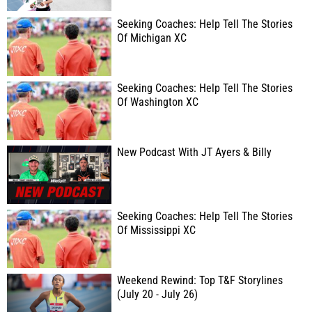
Seeking Coaches: Help Tell The Stories
Of Michigan XC
Seeking Coaches: Help Tell The Stories
Of Washington XC
New Podcast With JT Ayers & Billy
Seeking Coaches: Help Tell The Stories
Of Mississippi XC
Weekend Rewind: Top T&F Storylines
(July 20 - July 26)