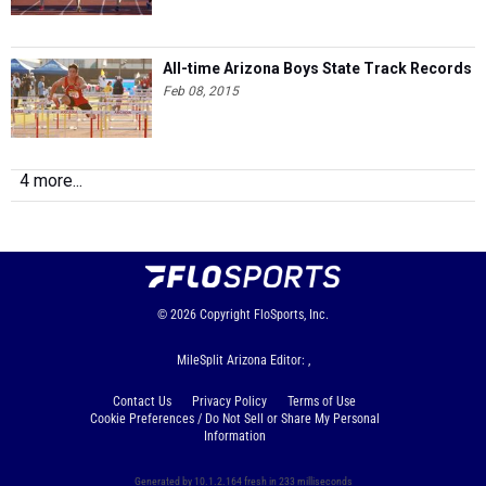
All-time Arizona Boys State Track Records
Feb 08, 2015
4 more...
© 2026
Copyright
FloSports, Inc.
MileSplit Arizona Editor: ,
Contact Us
Privacy Policy
Terms of Use
Cookie Preferences / Do Not Sell or Share My Personal
Information
Generated by 10.1.2.164 fresh in 233 milliseconds