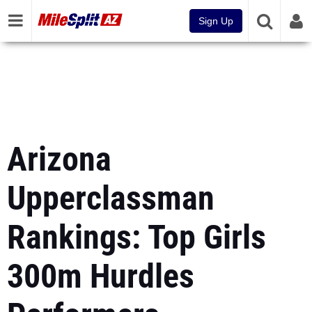
Sign Up
Arizona
Upperclassman
Rankings: Top Girls
300m Hurdles