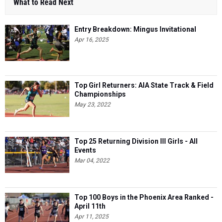
What to Read Next
Entry Breakdown: Mingus Invitational
Apr 16, 2025
Top Girl Returners: AIA State Track & Field
Championships
May 23, 2022
Top 25 Returning Division III Girls - All
Events
Mar 04, 2022
Top 100 Boys in the Phoenix Area Ranked -
April 11th
Apr 11, 2025