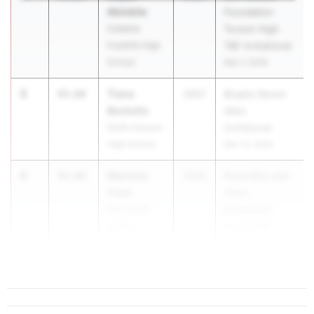
Akinbile
Foundation
Catalina
Tucson High
Foothills High
T&F Invitational
School
Mar 7, 2026
3
Tiana
43.64
2027
Brophy Devon
Becketts
Allen
North Canyon
Invitational
High School
Mar 13, 2026
4
Maclane
43.68
2026
Puma Rise and
Clark
Shine
Perry High
Invitational
School
Apr 17, 2026
5
44...