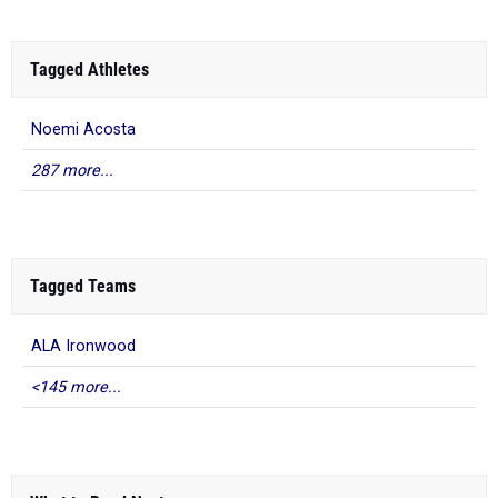
Tagged Athletes
Noemi Acosta
287 more...
Tagged Teams
ALA Ironwood
<145 more...