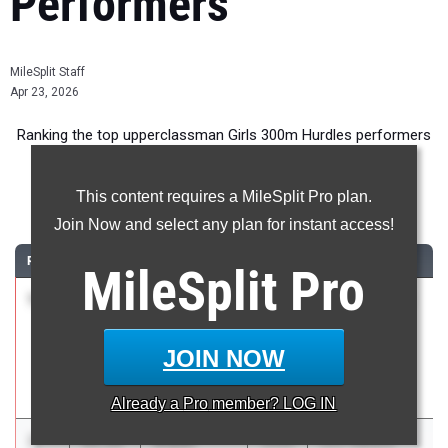
Performers
MileSplit Staff
Apr 23, 2026
Ranking the top upperclassman Girls 300m Hurdles performers
in Arizona during the 2026 Outdoor Season.
This content requires a MileSplit Pro plan.
300 Meter Hurdles
Join Now and select any plan for instant access!
RANK
TIME
ATHLETE/TEAM
CLASS
MEET / DATE
MileSplit
Pro
1
Imani
42.33
2026
Puma Rise and
Galera-
Shine
Young
Invitational
JOIN NOW
Chandler High
Apr 17, 2026
School
Already a
Pro
member? LOG IN
2
Aliyah
43.24
2026
Levi Wallace