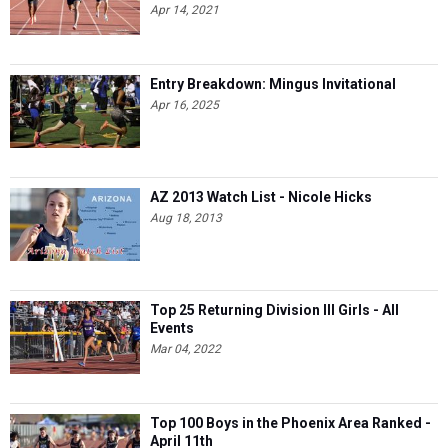
Apr 14, 2021
Entry Breakdown: Mingus Invitational
Apr 16, 2025
AZ 2013 Watch List - Nicole Hicks
Aug 18, 2013
Top 25 Returning Division III Girls - All
Events
Mar 04, 2022
Top 100 Boys in the Phoenix Area Ranked -
April 11th