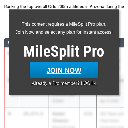
Ranking the top overall Girls 200m athletes in Arizona during the
2026 Outdoor Season.
This content requires a MileSplit Pro plan.
200 Meter Dash
Join Now and select any plan for instant access!
RANK
TIME
ATHLETE/TEAM
CLASS
MEET / DATE
MileSplit
Pro
1
Ava Davis
23.76
1.2
2028
Arcadia
Millennium
Invitational
High School
Apr 10, 2026
JOIN NOW
2
Taleya
24.10
+0.0
2026
Puma Rise and
Already a
Pro
member? LOG IN
Freeman
Shine
Hamilton High
Invitational
School
Apr 17, 2026
3
Aulani
24.17
0.0
2029
AIA Track and
Gleason
Field State
Mesquite High
Championships