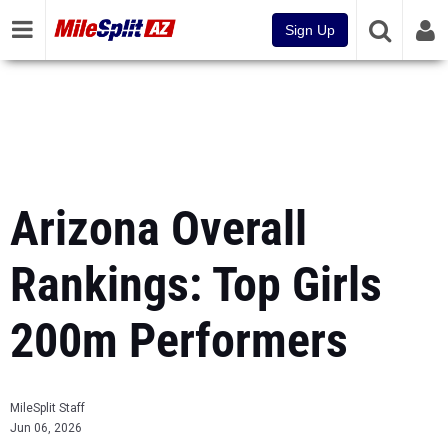
Sign Up
Arizona Overall
Rankings: Top Girls
200m Performers
MileSplit Staff
Jun 06, 2026