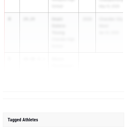
School
May 15, 2026
4
Imani
24.24
2026
Chandler City
Galera-
Meet
Young
Apr 22, 2026
Chandler High
School
5
Devyn
24.30
-0.3
Henderson
North Canyon
...
Tagged Athletes