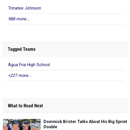
Trinatee Johnson
988 more...
Tagged Teams
Agua Fria High School
<227 more...
What to Read Next
Dominick Brister Talks About His Big Sprint
Double