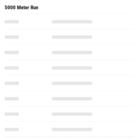
5000 Meter Run