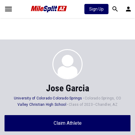
Sign Up
Jose Garcia
University of Colorado Colorado Springs
Colorado Springs, CO
Valley Christian High School
Class of 2023
Chandler, AZ
Claim Athlete