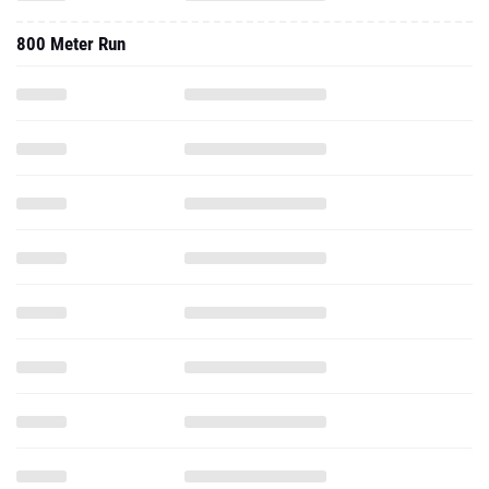
800 Meter Run