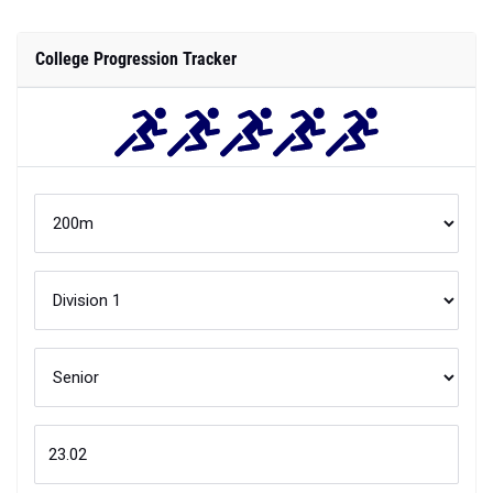
College Progression Tracker