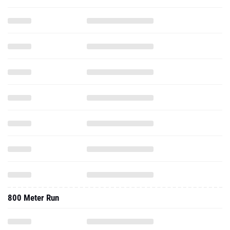
800 Meter Run