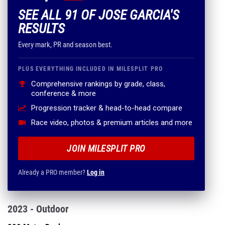
SEE ALL 91 OF JOSE GARCIA'S
RESULTS
Every mark, PR and season best.
PLUS EVERYTHING INCLUDED IN MILESPLIT PRO
Comprehensive rankings by grade, class,
conference & more
Progression tracker & head-to-head compare
Race video, photos & premium articles and more
JOIN MILESPLIT PRO
Already a PRO member?
Log in
2023 - Outdoor