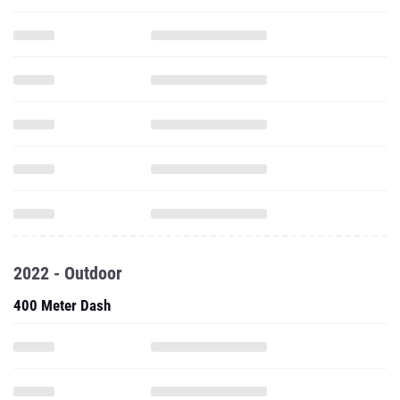
2022 - Outdoor
400 Meter Dash