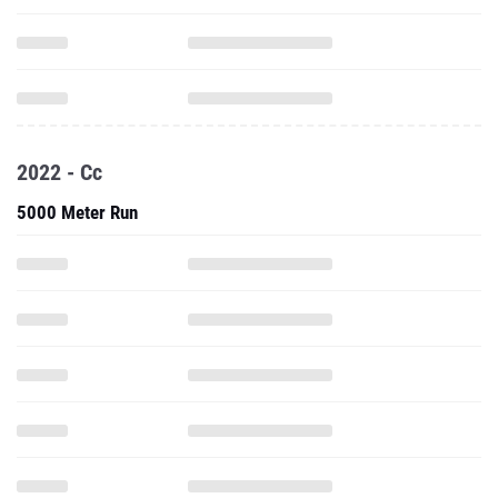
2022 - Cc
5000 Meter Run