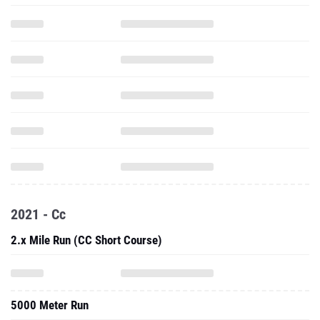
2021 - Cc
2.x Mile Run (CC Short Course)
5000 Meter Run