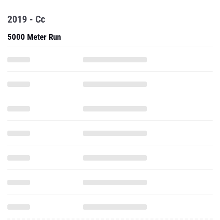
2019 - Cc
5000 Meter Run