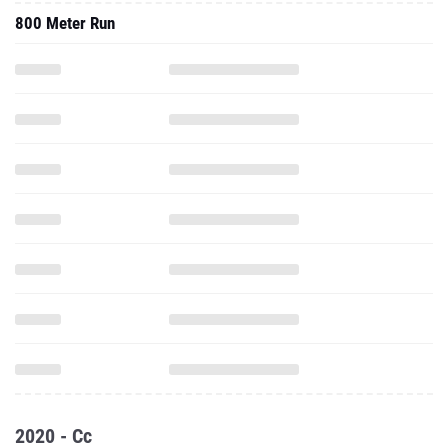
800 Meter Run
2020 - Cc