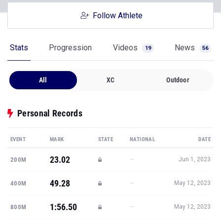
Follow Athlete
Stats
Progression
Videos
News
19
56
All
XC
Outdoor
Personal Records
EVENT
MARK
STATE
NATIONAL
DATE
23.02
—
200M
Jun 1, 2023
49.28
—
400M
May 12, 2023
1:56.50
—
800M
May 12, 2023