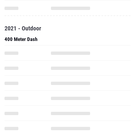
2021 - Outdoor
400 Meter Dash