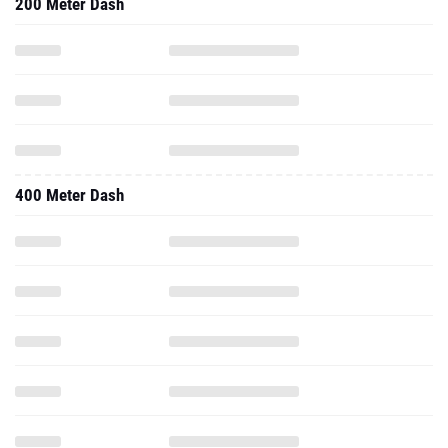
200 Meter Dash
400 Meter Dash