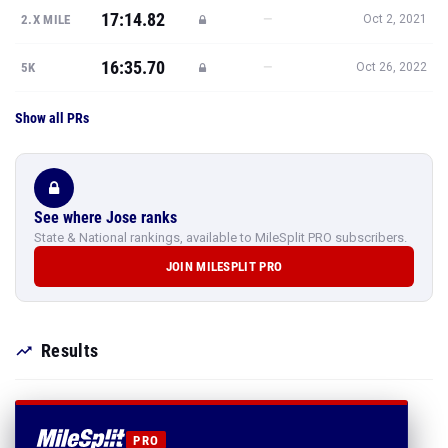
17:14.82
—
2.X MILE
Oct 2, 2021
16:35.70
—
5K
Oct 26, 2022
Show all PRs
See where Jose ranks
State & National rankings, available to MileSplit PRO subscribers.
JOIN MILESPLIT PRO
Results
PRO