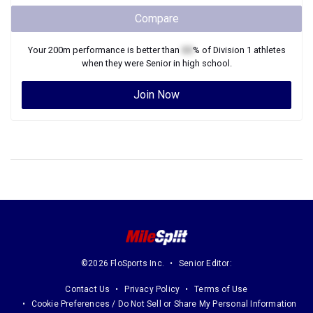
Compare
Your
200m
performance is better than
XX
% of
Division 1
athletes
when they were
Senior
in high school.
Join Now
©2026 FloSports Inc.
Senior Editor:
Contact Us
Privacy Policy
Terms of Use
Cookie Preferences / Do Not Sell or Share My Personal Information