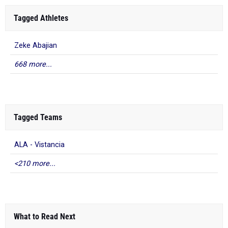
Tagged Athletes
Zeke Abajian
668 more...
Tagged Teams
ALA - Vistancia
<210 more...
What to Read Next