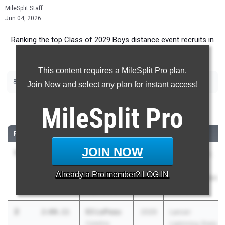
MileSplit Staff
Jun 04, 2026
Ranking the top Class of 2029 Boys distance event recruits in
Arizona.
This content requires a MileSplit Pro plan.
|
|
800m
1600m
3200m
Join Now and select any plan for instant access!
800 Meter Run
MileSplit
Pro
RANK
TIME
ATHLETE/TEAM
CLASS
MEET / DATE
JOIN NOW
1
Masen
1:58.37
2029
AIA Division I,
Turley
II, and V
Already a
Pro
member? LOG IN
Round Valley
Championships
High School
May 7, 2026
2
Eli LePeau
2:00.11
2029
Lancer
Catalina
Lightning State