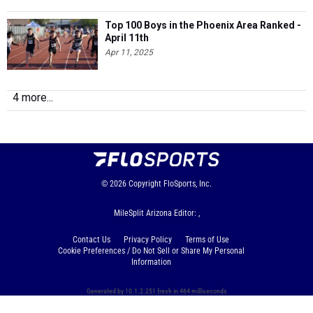
Top 100 Boys in the Phoenix Area Ranked -
April 11th
Apr 11, 2025
4 more...
© 2026
Copyright
FloSports, Inc.
MileSplit Arizona Editor: ,
Contact Us
Privacy Policy
Terms of Use
Cookie Preferences / Do Not Sell or Share My Personal
Information
Generated by 10.1.2.251 fresh in 464 milliseconds