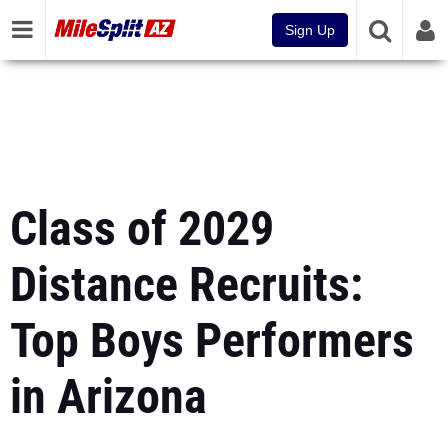
Sign Up
Class of 2029
Distance Recruits:
Top Boys Performers
in Arizona