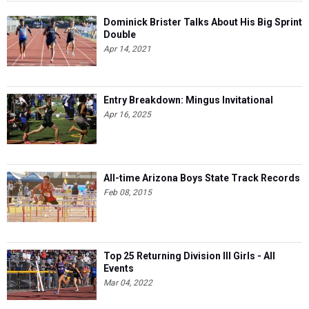
Dominick Brister Talks About His Big Sprint
Double
Apr 14, 2021
Entry Breakdown: Mingus Invitational
Apr 16, 2025
All-time Arizona Boys State Track Records
Feb 08, 2015
Top 25 Returning Division III Girls - All
Events
Mar 04, 2022