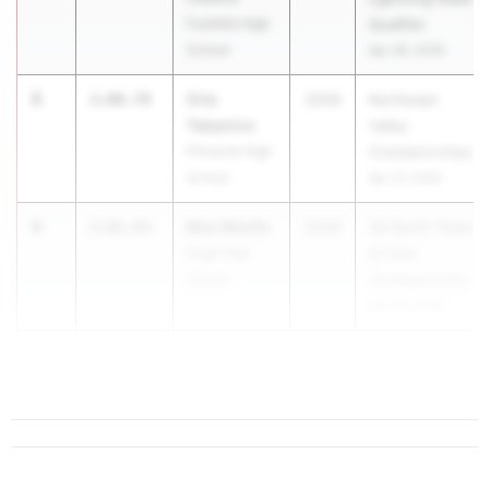
Foothills High
Qualifier
School
Apr 28, 2026
3
Cris
2:00.79
2029
Northeast
Tabanico
Valley
Pinnacle High
Championships
School
Apr 27, 2026
4
Max Martin
2:01.03
2029
3A North Track
Page High
& Field
School
Championship
Apr 29, 2026
5
2:01....