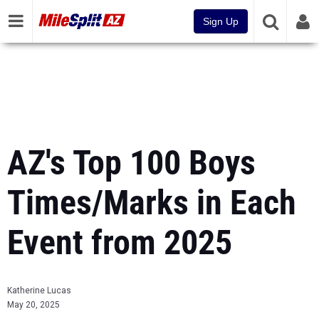
Sign Up
AZ's Top 100 Boys
Times/Marks in Each
Event from 2025
Katherine Lucas
May 20, 2025