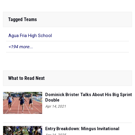
Tagged Teams
Agua Fria High School
<194 more...
What to Read Next
Dominick Brister Talks About His Big Sprint
Double
Apr 14, 2021
Entry Breakdown: Mingus Invitational