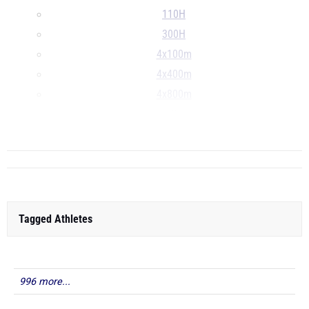
110H
300H
4x100m
4x400m
4x800m
S
...
Tagged Athletes
996 more...