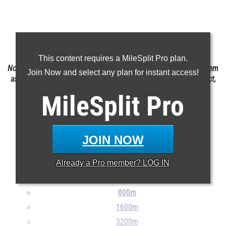
Claim Your MileSplit Athlete Profile
This content requires a MileSplit Pro plan.
Note: Rankings are based on results stored in the MileSplit system
Join Now and select any plan for instant access!
as of May 20th at 6:20am MST. If a result is missing or incorrect,
please email
support@milesplit.com
MileSplit
Pro
JOIN NOW
100m
Already a
Pro
member? LOG IN
200m
400m
800m
1600m
3200m