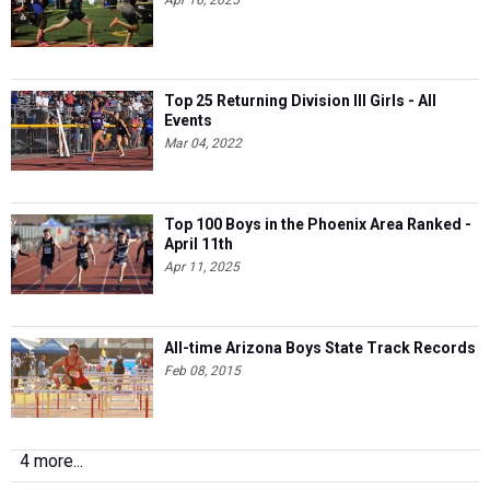
Apr 16, 2025
Top 25 Returning Division III Girls - All
Events
Mar 04, 2022
Top 100 Boys in the Phoenix Area Ranked -
April 11th
Apr 11, 2025
All-time Arizona Boys State Track Records
Feb 08, 2015
4 more...