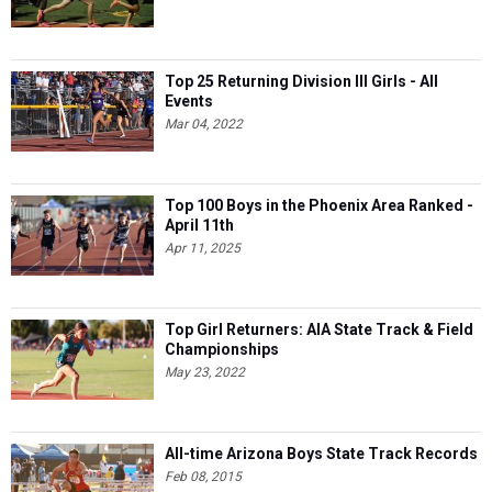
Top 25 Returning Division III Girls - All
Events
Mar 04, 2022
Top 100 Boys in the Phoenix Area Ranked -
April 11th
Apr 11, 2025
Top Girl Returners: AIA State Track & Field
Championships
May 23, 2022
All-time Arizona Boys State Track Records
Feb 08, 2015