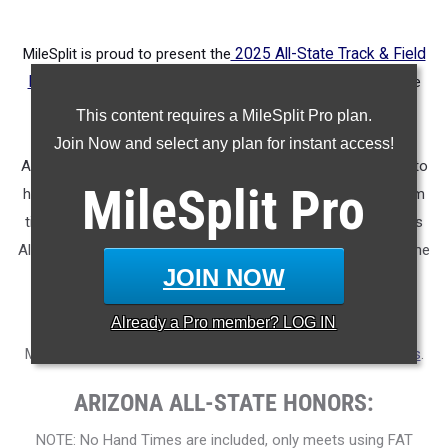
MileSplit is proud to present the
2025 All-State Track & Field
Honors for Arizona.
As part of a nationwide initiative, these
honors recognize the top high school athletes in each city
This content requires a MileSplit Pro plan.
based on verified performances from the outdoor season.
Join Now and select any plan for instant access!
Athletes have been selected through a data-driven process to
MileSplit
Pro
highlight excellence across every event, grade level, and team
tier - from First Team through Honorable Mention, as well as
All-Freshman to All-Senior teams. Congratulations to all of the
JOIN NOW
athletes who took their performances to the next level this
season.
Already a
Pro
member? LOG IN
More information on the inaugural
MileSplit All-State Honors
.
ARIZONA ALL-STATE HONORS:
NOTE: No Hand Times are included, only meets using FAT