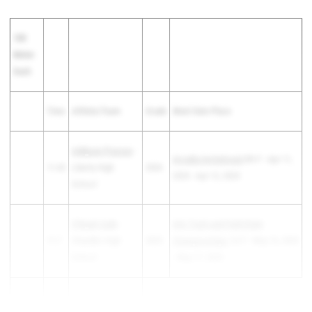
100
Meter
Dash
Time
Athlete/Team
Grade
Meet Date Place
Addysan Prassas
-
Arcadia Invitational
6th F - Apr 11,
11.65
Liberty High
2026
2025 - Apr 12, 2025
School
S'Niyah Cade
-
AIA Track and Field State
11.7
Chandler High
2025
Championships
1st F - May 16, 2025
School
- May 17, 2025
Amerah