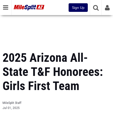
Sign Up
2025 Arizona All-
State T&F Honorees:
Girls First Team
MileSplit Staff
Jul 01, 2025