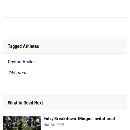
11.71
Richardson
-
Arizona C...
Tagged Athletes
Payton Abalos
249 more...
What to Read Next
Entry Breakdown: Mingus Invitational
Apr 16, 2025