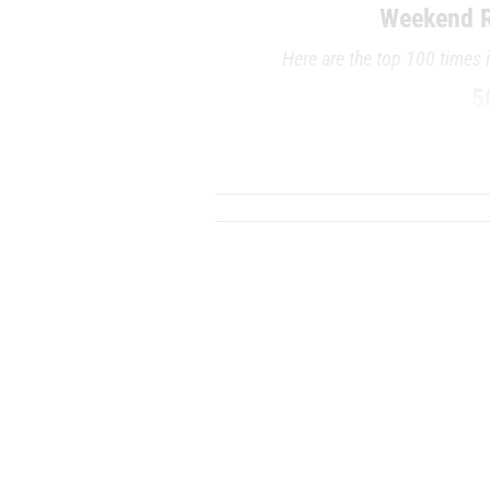
Weekend R
Here are the top 100 times 
5
RANK
TIME
ATHLETE