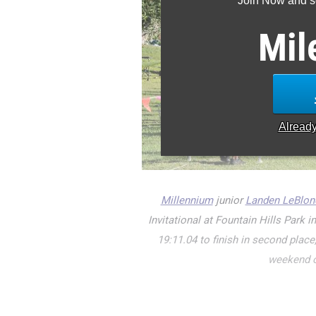
Join Now and se
Mil
Alread
Millennium
junior
Landen LeBlon
Invitational at Fountain Hills Park 
19:11.04 to finish in second plac
weekend o