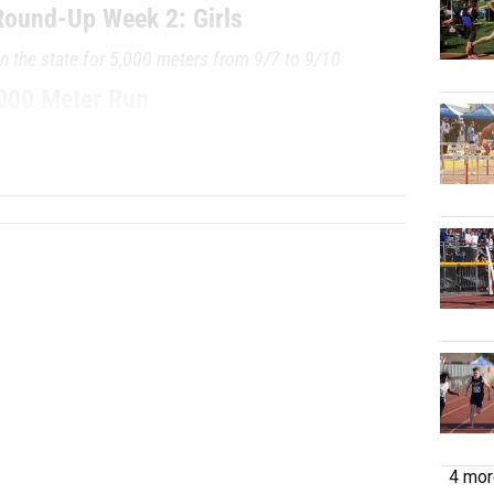
ound-Up Week 2: Girls
in the state for 5,000 meters from 9/7 to 9/10
000 Meter Run
/TEAM
GRADE
MEET
DATE
...
4 more