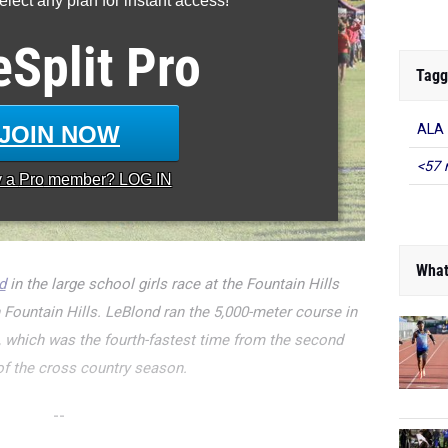
lect any plan for instant access!
eSplit
Pro
Tagg
JOIN NOW
ALA
<57 
y a
Pro
member? LOG IN
What
d
in the large school girls race at the Fountain Hills
in Fountain Hills. LeBlond ran the 5,000-meter course in
e, which was the fourth-fastest time from the second
f the cross country season.
--