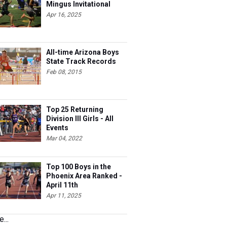
Mingus Invitational
Apr 16, 2025
All-time Arizona Boys
State Track Records
Feb 08, 2015
Top 25 Returning
Division III Girls - All
Events
Mar 04, 2022
Top 100 Boys in the
Phoenix Area Ranked -
April 11th
Apr 11, 2025
...