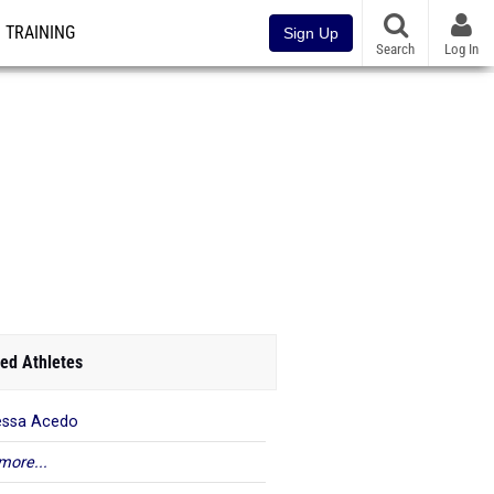
TRAINING
Sign Up
Search
Log In
ed Athletes
essa Acedo
more...