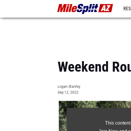
RES
REG
Weekend Rou
Logan Stanley
Sep 12, 2022
This content