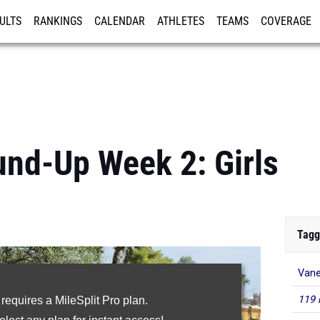
ULTS
RANKINGS
CALENDAR
ATHLETES
TEAMS
COVERAGE
ISTRATION
MORE
nd-Up Week 2: Girls
Tagg
Van
119 
 requires a MileSplit Pro plan.