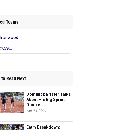
ed Teams
 Ironwood
more...
 to Read Next
Dominick Brister Talks
About His Big Sprint
Double
Apr 14, 2021
Entry Breakdown: