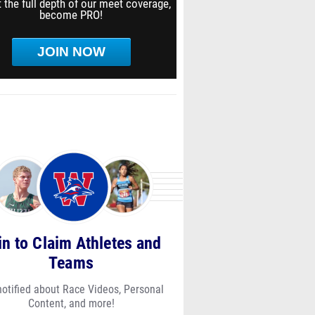
 the full depth of our meet coverage,
become PRO!
JOIN NOW
in to Claim Athletes and
Teams
notified about Race Videos, Personal
Content, and more!