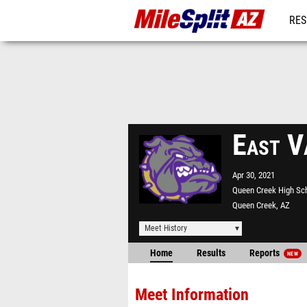
RES
REG
East V
Apr 30, 2021
Queen Creek High Sc
Queen Creek, AZ
Meet History
Home
Results
Reports
NEW
Meet Information