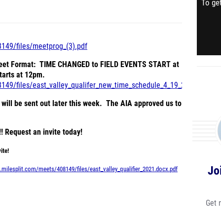
To get
8149/files/meetprog_(3).pdf
Meet Format: TIME CHANGED to FIELD EVENTS START at
starts at 12pm.
8149/files/east_valley_qualifer_new_time_schedule_4_19_2021.pdf
ill be sent out later this week. The AIA approved us to
! Request an invite today!
ite!
Jo
.milesplit.com/meets/408149/files/east_valley_qualifier_2021.docx.pdf
Get 