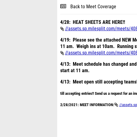
Back to Meet Coverage
4/28: HEAT SHEETS ARE HERE!!
//assets.sp.milesplit.com/meets/40
4/19: Please see the attached NEW 
11 am. Weigh ins at 10am. Running 
//assets.sp.milesplit.com/meets/40
4/13: Meet schedule has changed and w
start at 11 am.
4/13: Meet open still accepting teams!
till accepting entries!! Send us a request for an inv
2/28/2021: MEET INFORMATION:
//assets.sp