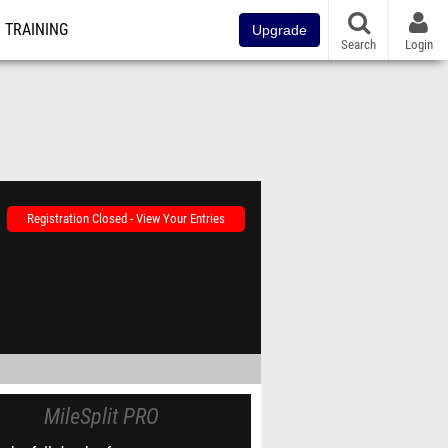
TRAINING
Upgrade
Search
Login
Registration Closed - View Your Entries
MileSplit PRO