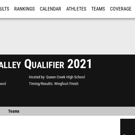
ULTS
RANKINGS
CALENDAR
ATHLETES
TEAMS
COVERAGE
ISTRATION
MORE
alley Qualifier 2021
Hosted by
Queen Creek High School
hool
Timing/Results
Wingfoot Finish
Teams