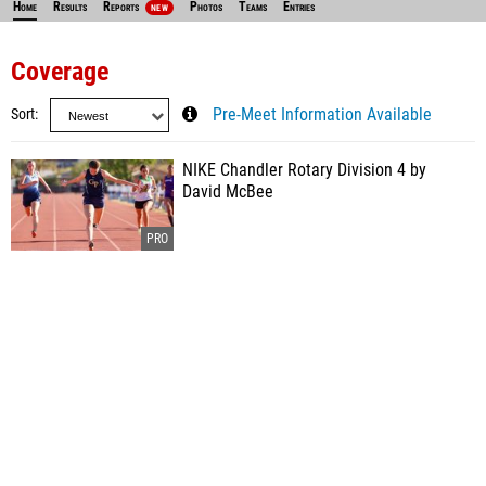
Home
Results
Reports
Photos
Teams
Entries
NEW
Coverage
Sort
Pre-Meet Information Available
NIKE Chandler Rotary Division 4 by
David McBee