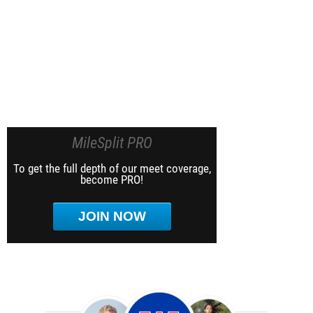
MileSplit PRO
To get the full depth of our meet coverage,
become PRO!
JOIN NOW