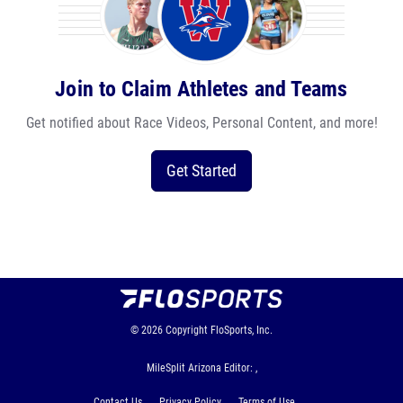
Join to Claim Athletes and Teams
Get notified about Race Videos, Personal Content, and more!
Get Started
© 2026
Copyright
FloSports, Inc.
MileSplit Arizona Editor: ,
Contact Us
Privacy Policy
Terms of Use