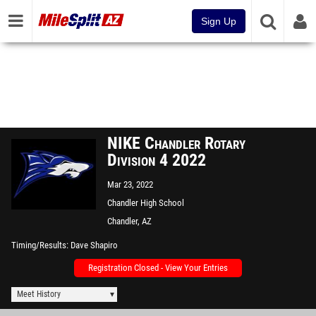
Sign Up
NIKE Chandler Rotary
Division 4 2022
Mar 23, 2022
Chandler High School
Chandler, AZ
Timing/Results
Dave Shapiro
Registration Closed - View Your Entries
Meet History