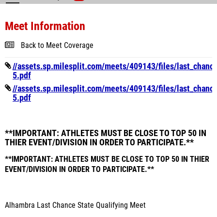
Meet Information
Back to Meet Coverage
//assets.sp.milesplit.com/meets/409143/files/last_chanc
5.pdf
//assets.sp.milesplit.com/meets/409143/files/last_chanc
5.pdf
**IMPORTANT: ATHLETES MUST BE CLOSE TO TOP 50 IN
THIER EVENT/DIVISION IN ORDER TO PARTICIPATE.**
**IMPORTANT: ATHLETES MUST BE CLOSE TO TOP 50 IN THIER
EVENT/DIVISION IN ORDER TO PARTICIPATE.**
Alhambra Last Chance State Qualifying Meet