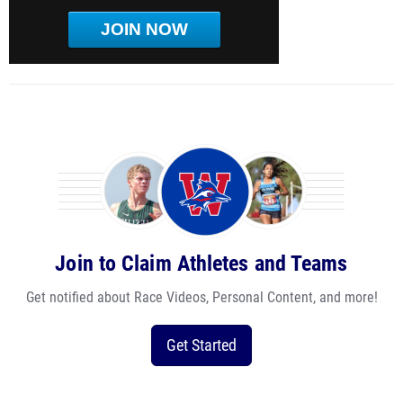
JOIN NOW
Join to Claim Athletes and Teams
Get notified about Race Videos, Personal Content, and more!
Get Started