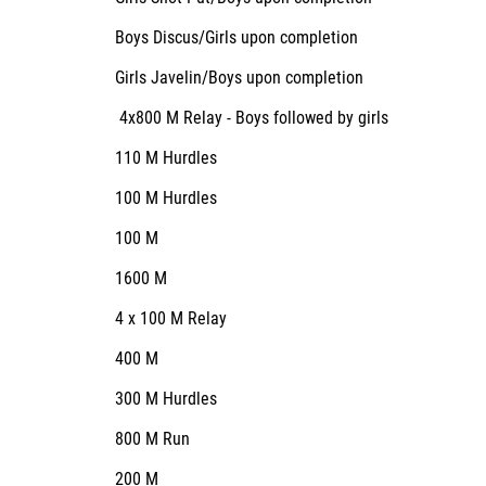
Boys Discus/Girls upon completion
Girls Javelin/Boys upon completion
4x800 M Relay - Boys followed by girls
110 M Hurdles
100 M Hurdles
100 M
1600 M
4 x 100 M Relay
400 M
300 M Hurdles
800 M Run
200 M