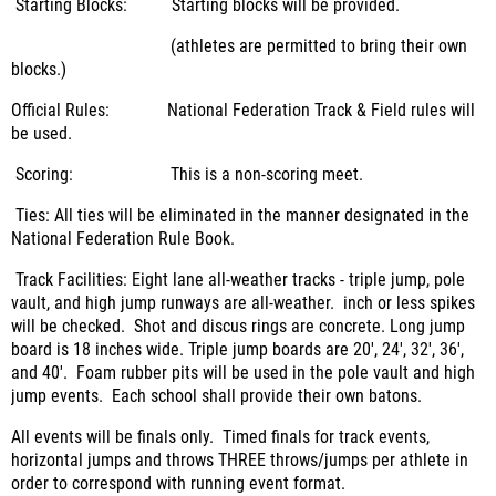
Starting Blocks: Starting blocks will be provided.
(athletes are permitted to bring their own
blocks.)
Official Rules: National Federation Track & Field rules will
be used.
Scoring: This is a non-scoring meet.
Ties: All ties will be eliminated in the manner designated in the
National Federation Rule Book.
Track Facilities: Eight lane all-weather tracks - triple jump, pole
vault, and high jump runways are all-weather. inch or less spikes
will be checked. Shot and discus rings are concrete. Long jump
board is 18 inches wide. Triple jump boards are 20', 24', 32', 36',
and 40'. Foam rubber pits will be used in the pole vault and high
jump events. Each school shall provide their own batons.
All events will be finals only. Timed finals for track events,
horizontal jumps and throws THREE throws/jumps per athlete in
order to correspond with running event format.