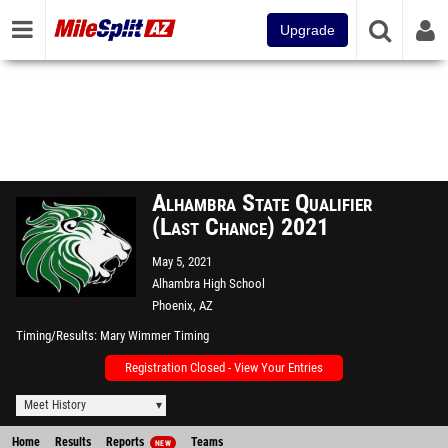
Upgrade
Alhambra State Qualifier
(Last Chance) 2021
May 5, 2021
Alhambra High School
Phoenix, AZ
Timing/Results
Mary Wimmer Timing
Registration Closed - View Your Entries
Meet History
Home
Results
Reports
Teams
NEW