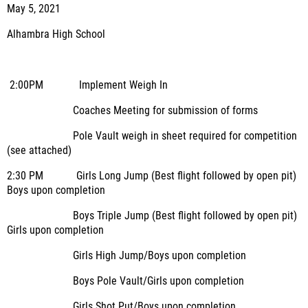
May 5, 2021
Alhambra High School
2:00PM Implement Weigh In
Coaches Meeting for submission of forms
Pole Vault weigh in sheet required for competition
(see attached)
2:30 PM Girls Long Jump (Best flight followed by open pit)
Boys upon completion
Boys Triple Jump (Best flight followed by open pit)
Girls upon completion
Girls High Jump/Boys upon completion
Boys Pole Vault/Girls upon completion
Girls Shot Put/Boys upon completion