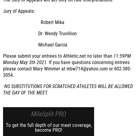
The Jury of Appeals will act only on rule interpretations.
Jury of Appeals:
Robert Mika
Dr. Wendy Truvillion
Michael Garcia
Please submit your entrees to Athletic.net no later than
11:59PM
Monday May 3th 2021. I
f you have questions concerning entrees
please contact Mary Wimmer at mbw714@yahoo.com or 602-380-
3054.
NO SUBSTITUTIONS FOR SCRATCHED ATHLETES WILL BE ALLOWED
THE DAY OF THE MEET.
MileSplit PRO
To get the full depth of our meet coverage,
become PRO!