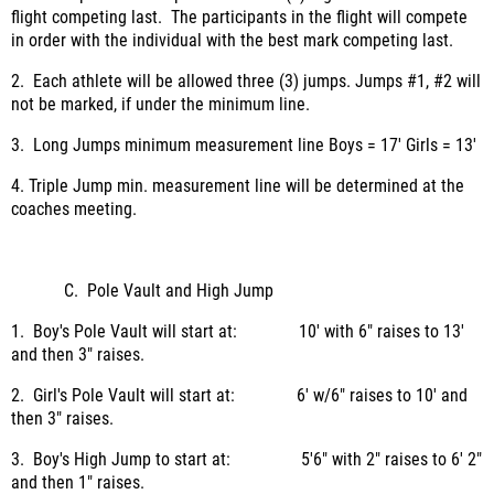
flight competing last. The participants in the flight will compete
in order with the individual with the best mark competing last.
2. Each athlete will be allowed three (3) jumps. Jumps #1, #2 will
not be marked, if under the minimum line.
3. Long Jumps minimum measurement line Boys = 17' Girls = 13'
4. Triple Jump min. measurement line will be determined at the
coaches meeting.
C. Pole Vault and High Jump
1. Boy's Pole Vault will start at: 10' with 6" raises to 13'
and then 3" raises.
2. Girl's Pole Vault will start at: 6' w/6" raises to 10' and
then 3" raises.
3. Boy's High Jump to start at: 5'6" with 2" raises to 6' 2"
and then 1" raises.