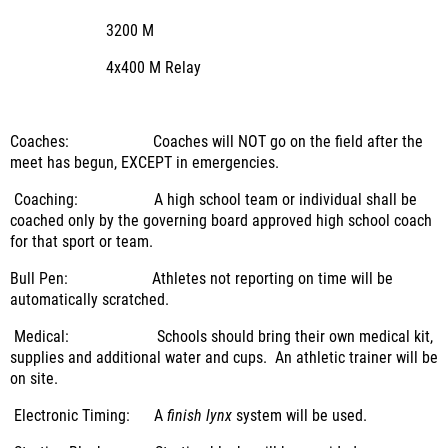
3200 M
4x400 M Relay
Coaches: Coaches will NOT go on the field after the
meet has begun, EXCEPT in emergencies.
Coaching: A high school team or individual shall be
coached only by the governing board approved high school coach
for that sport or team.
Bull Pen: Athletes not reporting on time will be
automatically scratched.
Medical: Schools should bring their own medical kit,
supplies and additional water and cups. An athletic trainer will be
on site.
Electronic Timing: A
finish lynx
system will be used.