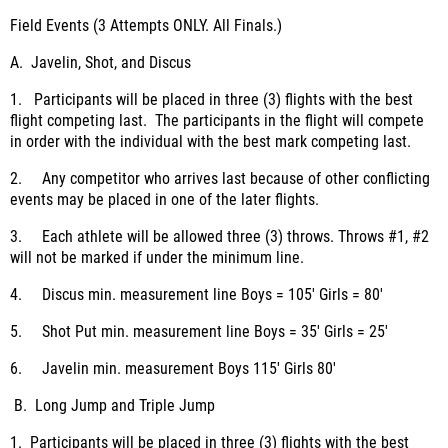
Field Events (3 Attempts ONLY. All Finals.)
A. Javelin, Shot, and Discus
1. Participants will be placed in three (3) flights with the best
flight competing last. The participants in the flight will compete
in order with the individual with the best mark competing last.
2. Any competitor who arrives last because of other conflicting
events may be placed in one of the later flights.
3. Each athlete will be allowed three (3) throws. Throws #1, #2
will not be marked if under the minimum line.
4. Discus min. measurement line Boys = 105' Girls = 80'
5. Shot Put min. measurement line Boys = 35' Girls = 25'
6. Javelin min. measurement Boys 115' Girls 80'
B. Long Jump and Triple Jump
1. Participants will be placed in three (3) flights with the best