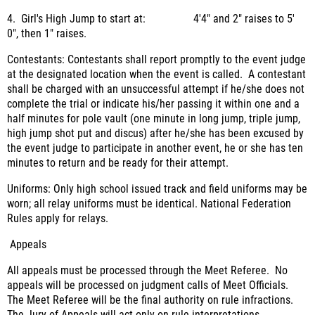
4. Girl's High Jump to start at: 4'4" and 2" raises to 5'
0", then 1" raises.
Contestants: Contestants shall report promptly to the event judge
at the designated location when the event is called. A contestant
shall be charged with an unsuccessful attempt if he/she does not
complete the trial or indicate his/her passing it within one and a
half minutes for pole vault (one minute in long jump, triple jump,
high jump shot put and discus) after he/she has been excused by
the event judge to participate in another event, he or she has ten
minutes to return and be ready for their attempt.
Uniforms: Only high school issued track and field uniforms may be
worn; all relay uniforms must be identical. National Federation
Rules apply for relays.
Appeals
All appeals must be processed through the Meet Referee. No
appeals will be processed on judgment calls of Meet Officials.
The Meet Referee will be the final authority on rule infractions.