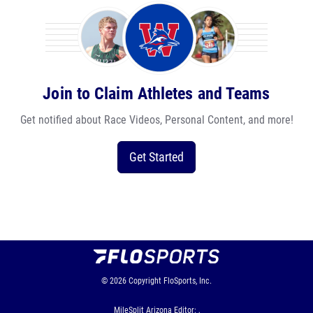
Join to Claim Athletes and Teams
Get notified about Race Videos, Personal Content, and more!
Get Started
© 2026
Copyright
FloSports, Inc.
MileSplit Arizona Editor: ,