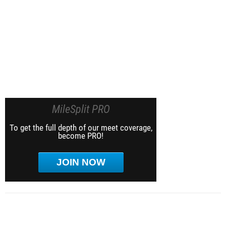
MileSplit PRO
To get the full depth of our meet coverage,
become PRO!
JOIN NOW