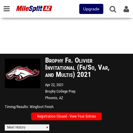
Upgrade
Brophy Fr. Olivier
Invitational (Fr/So, Var,
and Multis) 2021
Apr 22, 2021
Brophy College Prep
Phoenix, AZ
Timing/Results
Wingfoot Finish
Registration Closed - View Your Entries
Meet History