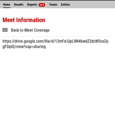
Home
Results
Reports
Teams
Entries
NEW
Meet Information
Back to Meet Coverage
https://drive.google.com/file/d/12mFd-QpL8N46wdZ2dcW5cs2ij-
gFDpIQ/view?usp=sharing