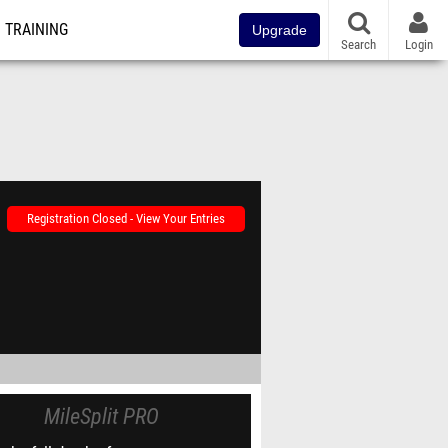
TRAINING
Upgrade
Search
Login
Registration Closed - View Your Entries
MileSplit PRO