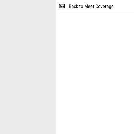
Back to Meet Coverage