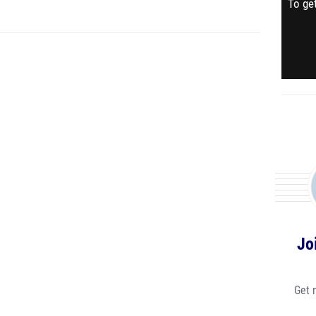
To get
Jo
Get 