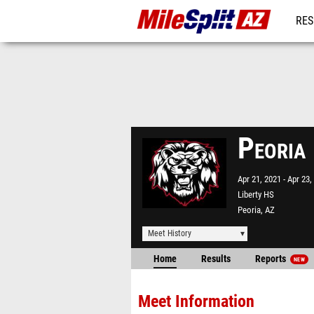
RES
REG
Peoria
Apr 21, 2021
Apr 23,
Liberty HS
Peoria, AZ
Meet History
Home
Results
Reports
NEW
Meet Information