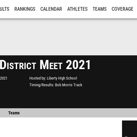
ULTS
RANKINGS
CALENDAR
ATHLETES
TEAMS
COVERAGE
ISTRATION
MORE
 District Meet 2021
 2021
Hosted by
Liberty High School
Timing/Results
Bob Morris Track
Teams