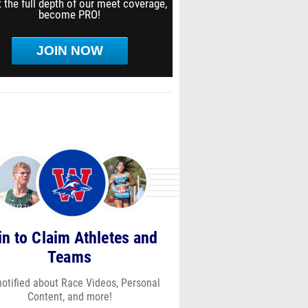
 the full depth of our meet coverage,
become PRO!
JOIN NOW
in to Claim Athletes and
Teams
notified about Race Videos, Personal
Content, and more!