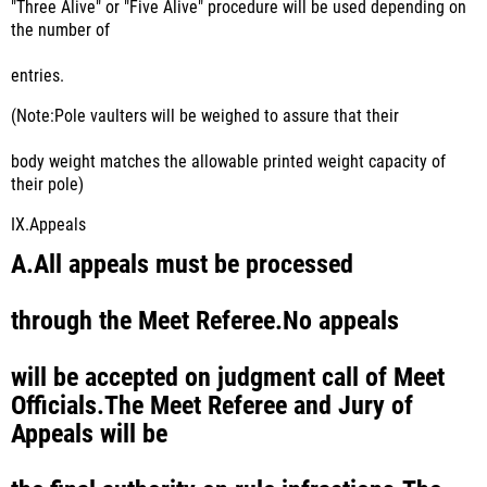
"Three Alive" or "Five Alive" procedure will be used depending on
the number of
entries.
(Note:Pole vaulters will be weighed to assure that their
body weight matches the allowable printed weight capacity of
their pole)
IX.
Appeals
A.
All appeals must be processed
through the Meet Referee.No appeals
will be accepted on judgment call of Meet
Officials.The Meet Referee and Jury of
Appeals will be