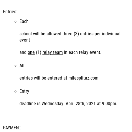
Entries:
Each
school will be allowed
three
(3)
entries per individual
event
and
one
(1)
relay team
in each relay event.
All
entries will be entered at
milesplitaz.com
Entry
deadline is Wednesday April 28
th
, 2021 at 9:00pm.
PAYMENT