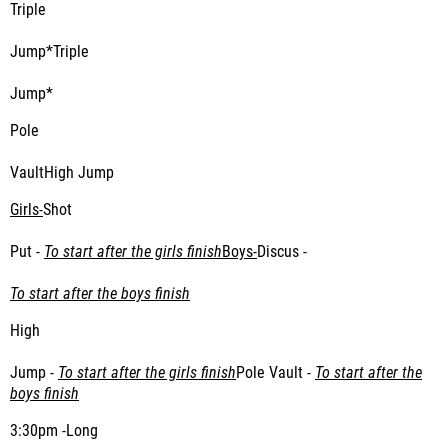
Triple
Jump*Triple
Jump*
Pole
VaultHigh Jump
Girls-
Shot
Put -
To start after the girls finish
Boys-
Discus -
To start after the boys finish
High
Jump -
To start after the girls finish
Pole Vault -
To start after the
boys finish
3:30pm -Long