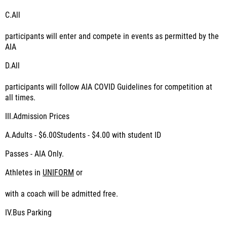
C.
All
participants will enter and compete in events as permitted by the
AIA
D.
All
participants will follow AIA COVID Guidelines for competition at
all times.
III.
Admission Prices
A.Adults - $6.00Students - $4.00 with student ID
Passes - AIA Only.
Athletes in
UNIFORM
or
with a coach will be admitted free.
IV.
Bus Parking