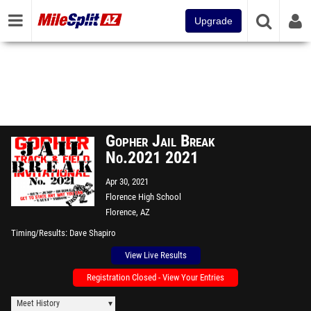
Upgrade
Gopher Jail Break
No.2021 2021
Apr 30, 2021
Florence High School
Florence, AZ
Timing/Results
Dave Shapiro
View Live Results
Registration Closed - View Your Entries
Meet History