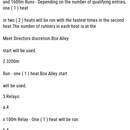
and 1600m Runs - Depending on the number of qualifying entries,
one ( 1 ) heat
or two ( 2 ) heats will be run with the fastest times in the second
heat.The number of runners in each heat is at the
Meet Directors discretion.Box Alley
start will be used.
2.
3200m
Run - one ( 1 ) heat.Box Alley start
will be used.
3.
Relays:
a.
4
x 100m Relay - One ( 1 ) heat will be run.