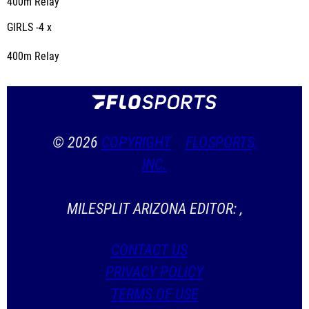
400m Relay
GIRLS -4 x
400m Relay
© 2026
COPYRIGHT
FLOSPORTS,
INC.
MILESPLIT ARIZONA EDITOR: ,
CONTACT US
PRIVACY POLICY
TERMS OF USE