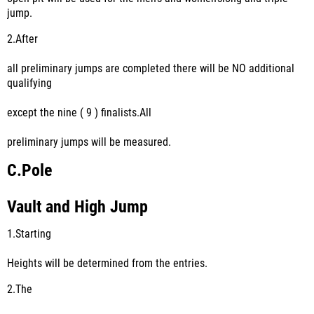
jump.
2.
After
all preliminary jumps are completed there will be NO additional
qualifying
except the nine ( 9 ) finalists.All
preliminary jumps will be measured.
C.
Pole
Vault and High Jump
1.
Starting
Heights will be determined from the entries.
2.
The