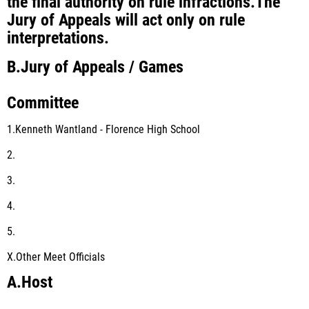
the final authority on rule infractions.The
Jury of Appeals will act only on rule
interpretations.
B.
Jury of Appeals / Games
Committee
1.Kenneth Wantland - Florence High School
2.
3.
4.
5.
X.
Other Meet Officials
A.
Host