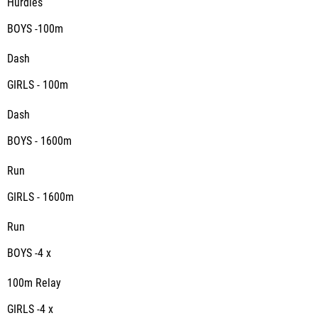
Hurdles
BOYS -100m
Dash
GIRLS - 100m
Dash
BOYS - 1600m
Run
GIRLS - 1600m
Run
BOYS -4 x
100m Relay
GIRLS -4 x