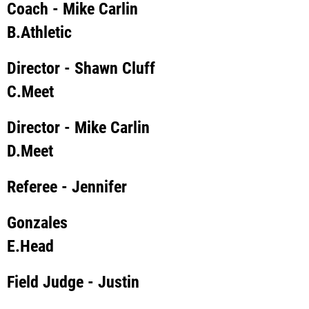
Coach
- Mike Carlin
B.
Athletic
Director
- Shawn Cluff
C.
Meet
Director
- Mike Carlin
D.
Meet
Referee
- Jennifer
Gonzales
E.
Head
Field Judge
- Justin