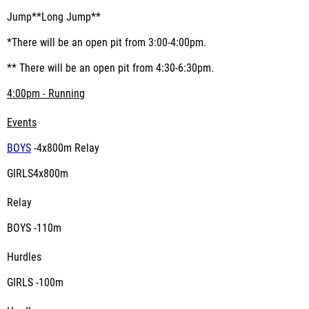
Jump**Long Jump**
*There will be an open pit from 3:00-4:00pm.
** There will be an open pit from 4:30-6:30pm.
4:00pm - Running
Events
BOYS
-4x800m Relay
GIRLS4x800m
Relay
BOYS -110m
Hurdles
GIRLS -100m