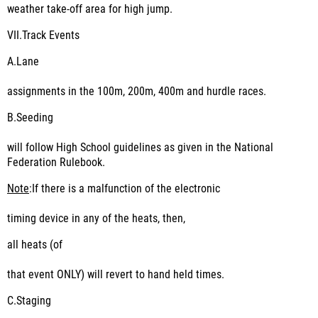
weather take-off area for high jump.
VII.
Track Events
A.
Lane
assignments in the 100m, 200m, 400m and hurdle races.
B.
Seeding
will follow High School guidelines as given in the National
Federation Rulebook.
Note
:If there is a malfunction of the electronic
timing device in any of the heats, then,
all heats (of
that event ONLY) will revert to hand held times.
C.
Staging