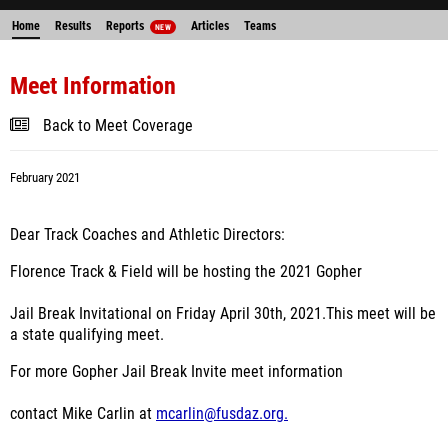
Home
Results
Reports
Articles
Teams
NEW
Meet Information
Back to Meet Coverage
February 2021
Dear Track Coaches and Athletic Directors:
Florence Track & Field will be hosting the 2021 Gopher
Jail Break Invitational on Friday April 30
th
, 2021.This meet will be
a state qualifying meet.
For more Gopher Jail Break Invite meet information
contact Mike Carlin at
mcarlin@fusdaz.org.