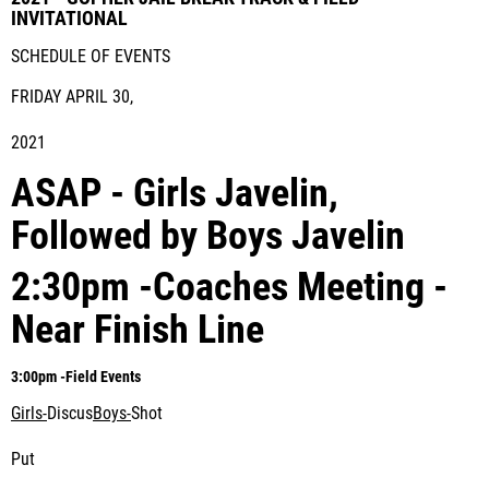
INVITATIONAL
SCHEDULE OF EVENTS
FRIDAY APRIL 30,
2021
ASAP - Girls Javelin,
Followed by Boys Javelin
2:30pm -Coaches Meeting -
Near Finish Line
3:00pm -
Field Events
Girls-
Discus
Boys-
Shot
Put