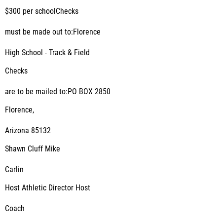
$300 per schoolChecks
must be made out to:Florence
High School - Track & Field
Checks
are to be mailed to:PO BOX 2850
Florence,
Arizona 85132
Shawn Cluff Mike
Carlin
Host Athletic Director Host
Coach