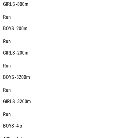
GIRLS -800m
Run
BOYS -200m
Run
GIRLS -200m
Run
BOYS -3200m
Run
GIRLS -3200m
Run
BOYS -4 x