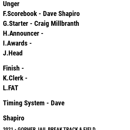
Unger
F.
Scorebook
- Dave Shapiro
G.
Starter
- Craig Millbranth
H.
Announcer
-
I.
Awards
-
J.
Head
Finish
-
K.
Clerk
-
L.
FAT
Timing System
- Dave
Shapiro
2021 - GOPHER JAIL BREAK TRACK & FIELD