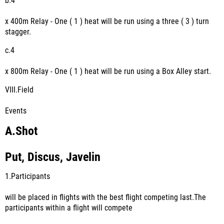
b.
4
x 400m Relay - One ( 1 ) heat will be run using a three ( 3 ) turn
stagger.
c.
4
x 800m Relay - One ( 1 ) heat will be run using a Box Alley start.
VIII.
Field
Events
A.
Shot
Put, Discus, Javelin
1.
Participants
will be placed in flights with the best flight competing last.The
participants within a flight will compete