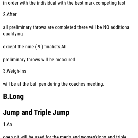
in order with the individual with the best mark competing last.
2.
After
all preliminary throws are completed there will be NO additional
qualifying
except the nine ( 9 ) finalists.All
preliminary throws will be measured.
3.
Weigh-ins
will be at the bull pen during the coaches meeting.
B.
Long
Jump and Triple Jump
1.
An
open pit will be used for the men's and women'slong and triple