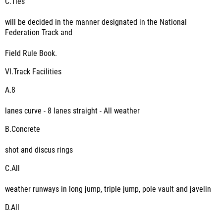
C.
Ties
will be decided in the manner designated in the National
Federation Track and
Field Rule Book.
VI.
Track Facilities
A.
8
lanes curve - 8 lanes straight - All weather
B.
Concrete
shot and discus rings
C.
All
weather runways in long jump, triple jump, pole vault and javelin
D.
All