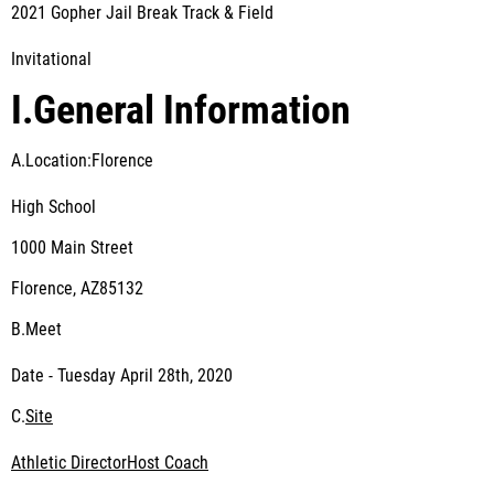
2021 Gopher Jail Break Track & Field
Invitational
I.
General Information
A.Location:Florence
High School
1000 Main Street
Florence, AZ85132
B.
Meet
Date - Tuesday April 28
th
, 2020
C.
Site
Athletic Director
Host Coach