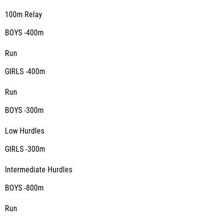
100m Relay
BOYS -400m
Run
GIRLS -400m
Run
BOYS -300m
Low Hurdles
GIRLS -300m
Intermediate Hurdles
BOYS -800m
Run