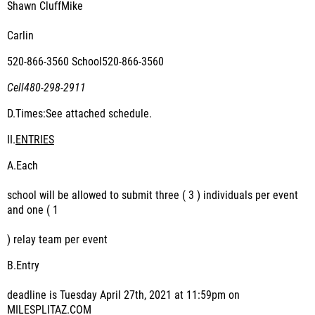
Shawn CluffMike
Carlin
520-866-3560 School520-866-3560
Cell480-298-2911
D.
Times:See attached schedule.
II.
ENTRIES
A.
Each
school will be allowed to submit three ( 3 ) individuals per event
and one ( 1
) relay team per event
B.
Entry
deadline is Tuesday April 27
th
, 2021 at 11:59pm on
MILESPLITAZ.COM