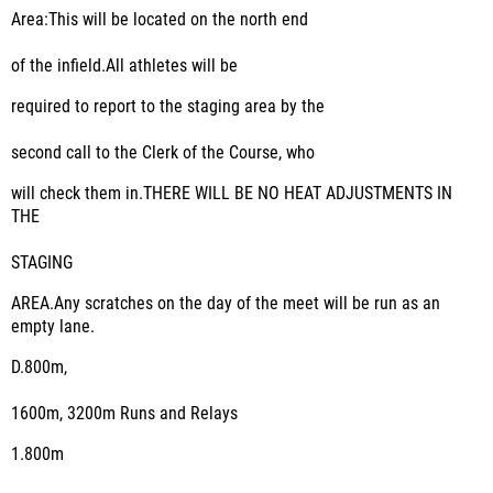
Area:This will be located on the north end
of the infield.All athletes will be
required to report to the staging area by the
second call to the Clerk of the Course, who
will check them in.THERE WILL BE NO HEAT ADJUSTMENTS IN
THE
STAGING
AREA.Any scratches on the day of the meet will be run as an
empty lane.
D.
800m,
1600m, 3200m Runs and Relays
1.
800m