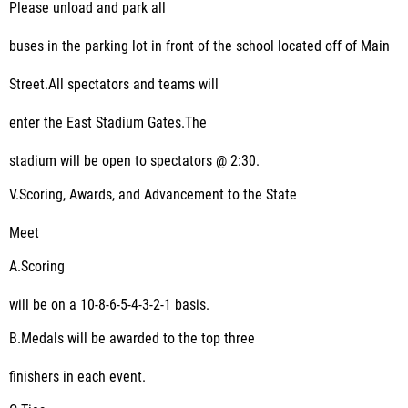
Please unload and park all
buses in the parking lot in front of the school located off of Main
Street.All spectators and teams will
enter the East Stadium Gates.The
stadium will be open to spectators @ 2:30.
V.
Scoring, Awards, and Advancement to the State
Meet
A.
Scoring
will be on a 10-8-6-5-4-3-2-1 basis.
B.
Medals will be awarded to the top three
finishers in each event.